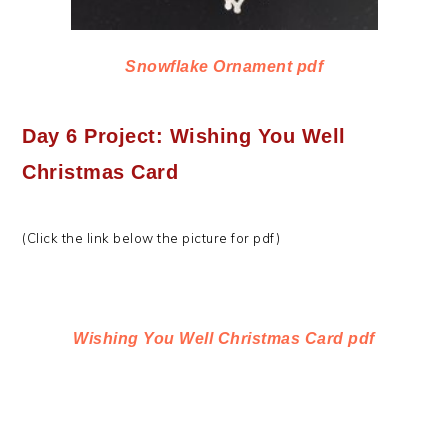
Snowflake Ornament pdf
Day 6 Project: Wishing You Well
Christmas Card
(Click the link below the picture for pdf)
Wishing You Well Christmas Card pdf