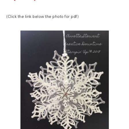
(Click the link below the photo for pdf)