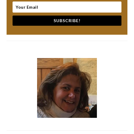
SUBSCRIBE!