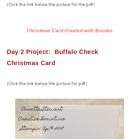
(Click the link below the picture for the pdf)
Christmas Card Created with Brusho
Day 2 Project: Buffalo Check
Christmas Card
(Click the link below the picture for pdf)