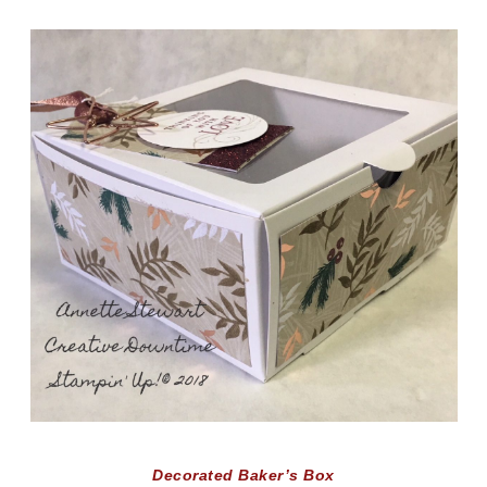
Decorated Baker’s Box