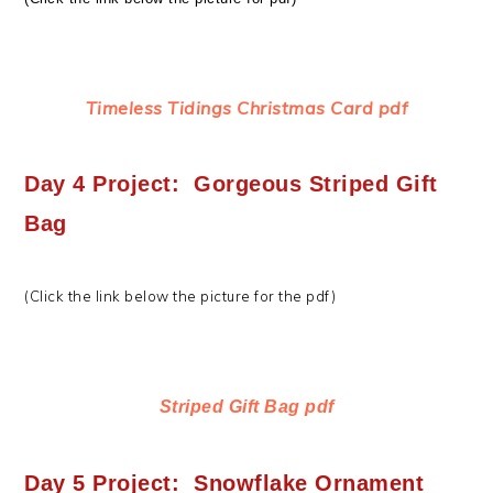
Timeless Tidings Christmas Card pdf
Day 4 Project: Gorgeous Striped Gift
Bag
(Click the link below the picture for the pdf)
Striped Gift Bag pdf
Day 5 Project: Snowflake Ornament