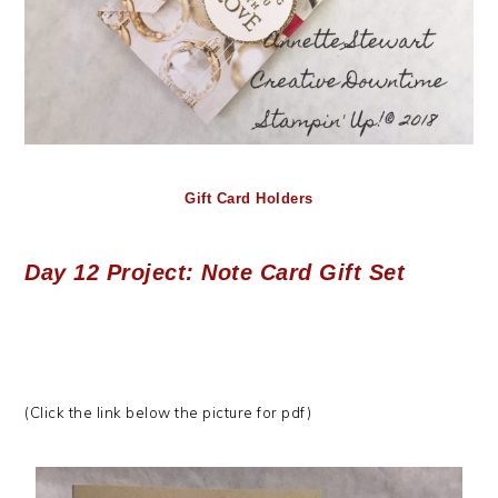
Gift Card Holders
Day 12 Project: Note Card Gift Set
(Click the link below the picture for pdf)