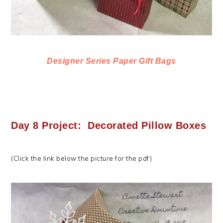
Designer Series Paper Gift Bags
Day 8 Project: Decorated Pillow Boxes
(Click the link below the picture for the pdf)