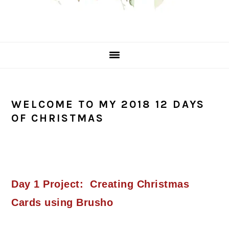
WELCOME TO MY 2018 12 DAYS
OF CHRISTMAS
Day 1 Project: Creating Christmas
Cards using Brusho