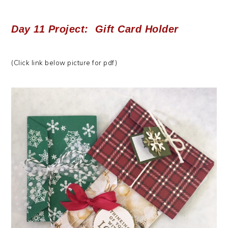
Day 11 Project: Gift Card Holder
(Click link below picture for pdf)