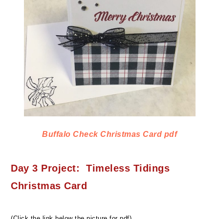
Buffalo Check Christmas Card pdf
Day 3 Project: Timeless Tidings
Christmas Card
(Click the link below the picture for pdf)