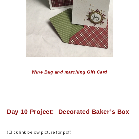
Wine Bag and matching Gift Card
Day 10 Project: Decorated Baker’s Box
(Click link below picture for pdf)