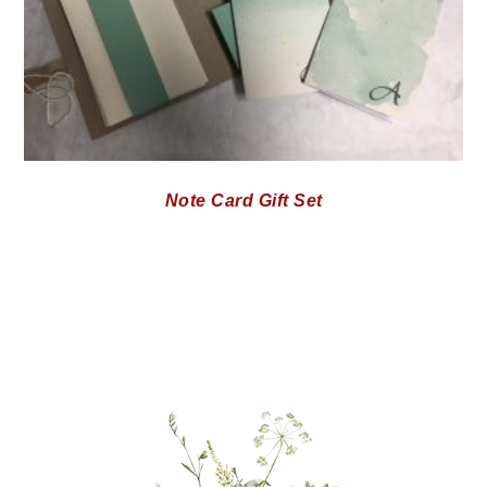
Note Card Gift Set
PRIMARY
SIDEBAR