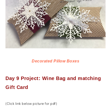
Decorated Pillow Boxes
Day 9 Project: Wine Bag and matching
Gift Card
(Click link below picture for pdf)