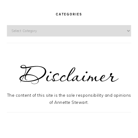
CATEGORIES
Categories
The content of this site is the sole responsibility and opinions
of Annette Stewart.