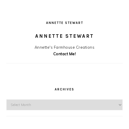
ANNETTE STEWART
ANNETTE STEWART
Annette's Farmhouse Creations
Contact Me!
ARCHIVES
Archives