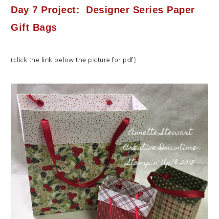
Day 7 Project: Designer Series Paper
Gift Bags
(click the link below the picture for pdf)