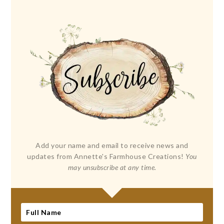
Add your name and email to receive news and
updates from Annette's Farmhouse Creations!
You
may unsubscribe at any time.