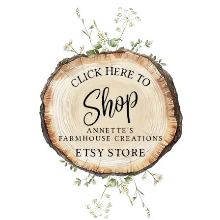
PRIMARY
SIDEBAR