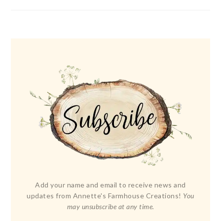
Add your name and email to receive news and
updates from Annette's Farmhouse Creations!
You
may unsubscribe at any time.