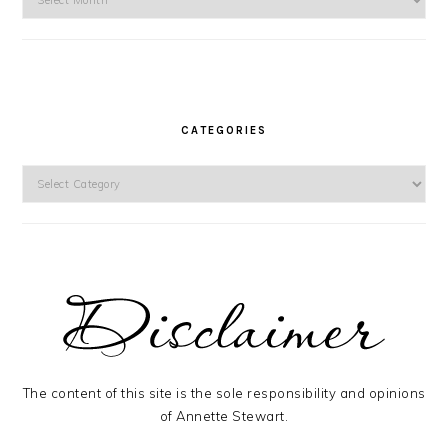
CATEGORIES
Categories
The content of this site is the sole responsibility and opinions
of Annette Stewart.