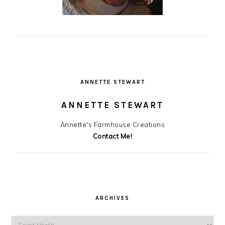
ANNETTE STEWART
ANNETTE STEWART
Annette's Farmhouse Creations
Contact Me!
ARCHIVES
Archives