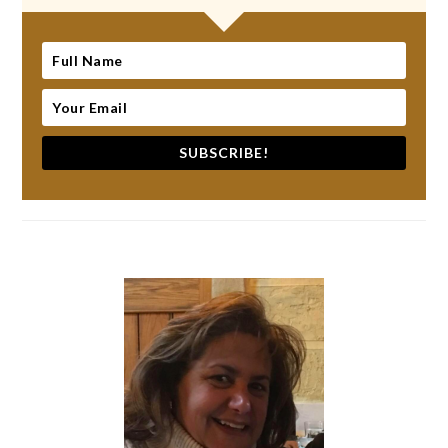
SUBSCRIBE!