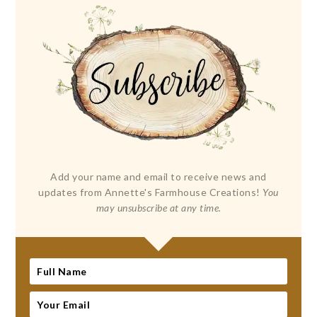
Add your name and email to receive news and
updates from Annette's Farmhouse Creations!
You
may unsubscribe at any time.