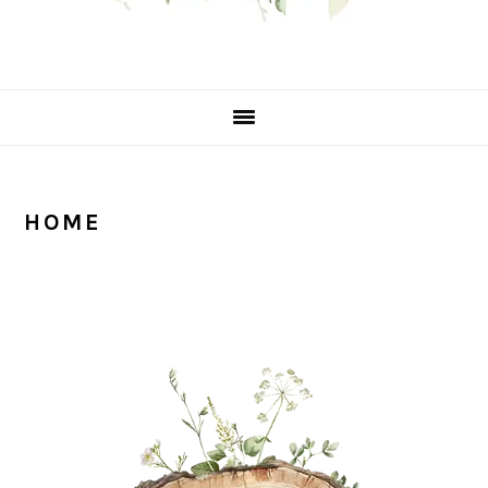
HOME
PRIMARY
SIDEBAR