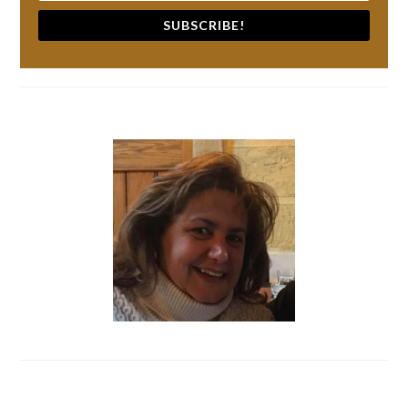
SUBSCRIBE!