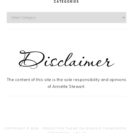
CATEGORIES
Categories
The content of this site is the sole responsibility and opinions
of Annette Stewart.
COPYRIGHT © 2026 ·
FOODIE PRO THEME
ON
GENESIS FRAMEWORK
·