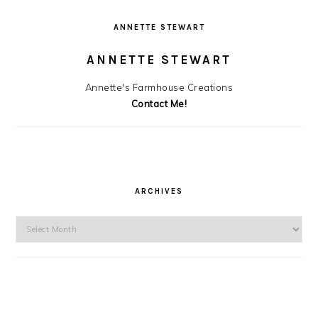
ANNETTE STEWART
ANNETTE STEWART
Annette's Farmhouse Creations
Contact Me!
ARCHIVES
Archives