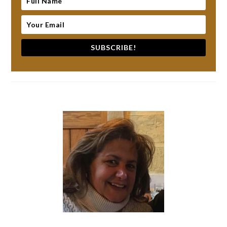
SUBSCRIBE!