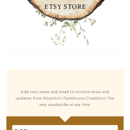
Add your name and email to receive news and
updates from Annette's Farmhouse Creations!
You
may unsubscribe at any time.