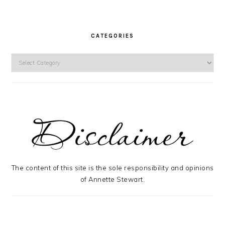
CATEGORIES
Categories
The content of this site is the sole responsibility and opinions
of Annette Stewart.