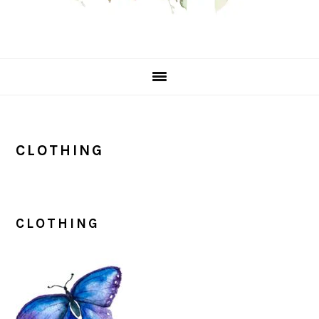
CLOTHING
CLOTHING