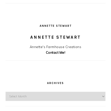
ANNETTE STEWART
ANNETTE STEWART
Annette's Farmhouse Creations
Contact Me!
ARCHIVES
Archives