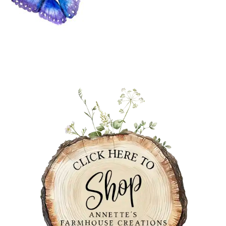
PRIMARY
SIDEBAR