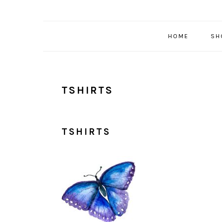
HOME
SH
TSHIRTS
TSHIRTS