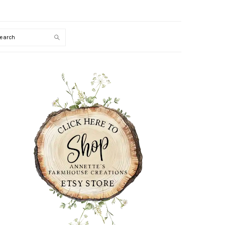
Search
PRIMARY
SIDEBAR