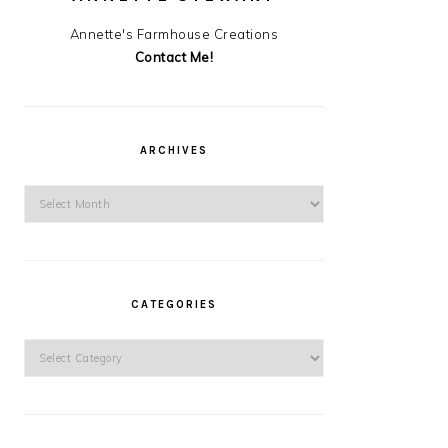
Annette's Farmhouse Creations
Contact Me!
ARCHIVES
Archives
CATEGORIES
Categories