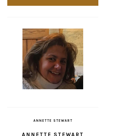
ANNETTE STEWART
ANNETTE STEWART