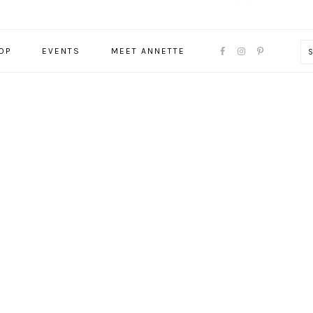
NAVIGATION
OP
EVENTS
MEET ANNETTE
MENU:
SOCIAL
ICONS