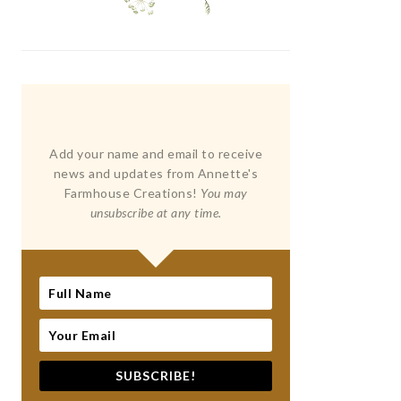
Add your name and email to receive
news and updates from Annette's
Farmhouse Creations!
You may
unsubscribe at any time.
SUBSCRIBE!