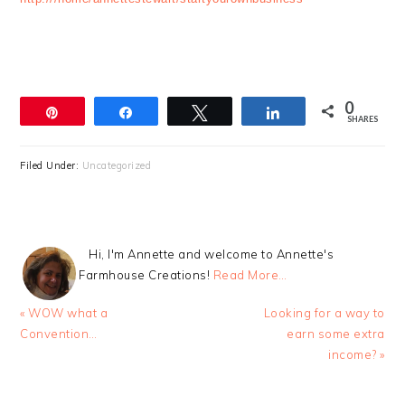
0
Pin
Share
Tweet
Share
SHARES
Filed Under:
Uncategorized
Hi, I'm Annette and welcome to Annette's
Farmhouse Creations!
Read More…
Previous
Next
« WOW what a
Looking for a way to
Post:
Post:
Convention…
earn some extra
income? »