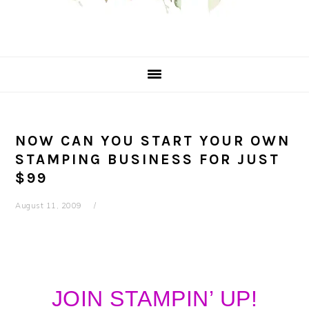
NOW CAN YOU START YOUR OWN
STAMPING BUSINESS FOR JUST
$99
August 11, 2009
JOIN STAMPIN’ UP!