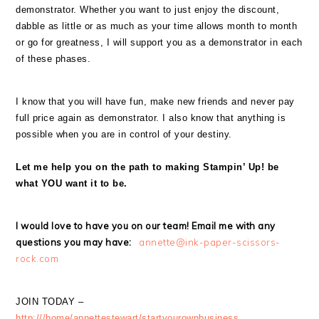
demonstrator. Whether you want to just enjoy the discount,
dabble as little or as much as your time allows month to month
or go for greatness, I will support you as a demonstrator in each
of these phases.
I know that you will have fun, make new friends and never pay
full price again as demonstrator. I also know that anything is
possible when you are in control of your destiny.
Let me help you on the path to making Stampin’ Up! be
what YOU want it to be.
I would love to have you on our team! Email me with any
questions you may have:
annette@ink-paper-scissors-
rock.com
JOIN TODAY –
http:///home/annettestewart/startyourownbusiness