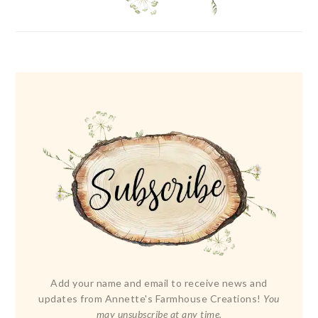
Add your name and email to receive news and
updates from Annette's Farmhouse Creations!
You
may unsubscribe at any time.