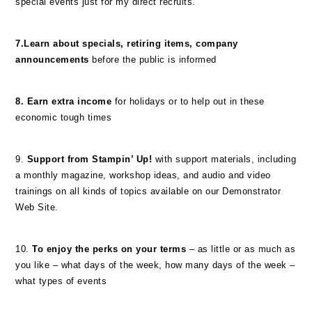
special events just for my direct recruits.
7.Learn about specials, retiring items, company
announcements
before the public is informed
8. Earn extra income
for holidays or to help out in these
economic tough times
9.
Support from Stampin’ Up!
with support materials, including
a monthly magazine, workshop ideas, and audio and video
trainings on all kinds of topics available on our Demonstrator
Web Site.
10.
To enjoy the perks on your terms
– as little or as much as
you like – what days of the week, how many days of the week –
what types of events