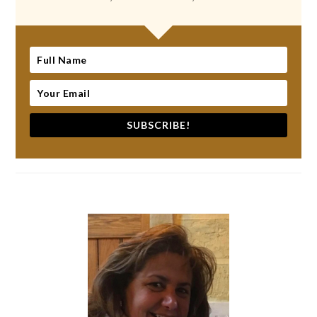
SUBSCRIBE!