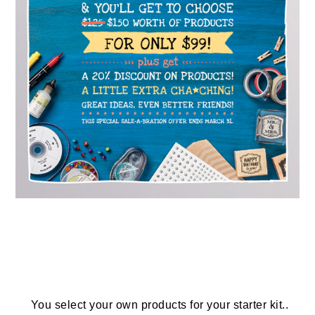
You select your own products for your starter kit..