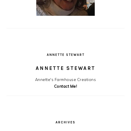
ANNETTE STEWART
ANNETTE STEWART
Annette's Farmhouse Creations
Contact Me!
ARCHIVES