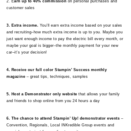
2. E
arn up to 40% commission
on personal purchases and
customer sales
3. Extra income.
You’ll earn extra income based on your sales
and recruiting–how much extra income is up to you. Maybe you
just want enough income to pay the electric bill every month, or
maybe your goal is bigger–the monthly payment for your new
car–it’s your decision!
4. Receive our full color Stampin’ Success monthly
magazine
– great tips, techniques, samples
5. Host a Demonstrator only website
that allows your family
and friends to shop online from you 24 hours a day
6. The chance to attend Stampin’ Up! demonstrator events
–
Convention, Regionals, Local INKredible Group events and