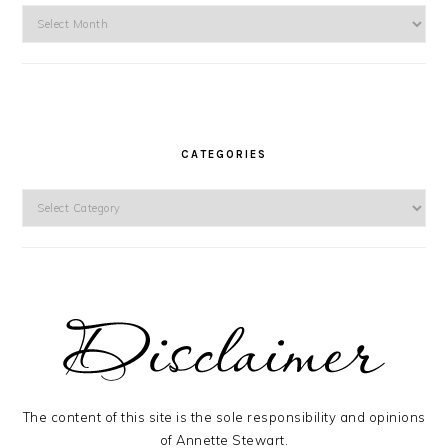
Archives
CATEGORIES
Categories
The content of this site is the sole responsibility and opinions
of Annette Stewart.