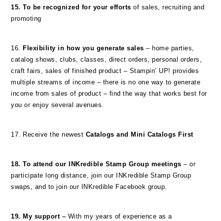
15. To be recognized for your efforts
of sales, recruiting and
promoting
16.
Flexibility in how you generate sales
– home parties,
catalog shows, clubs, classes, direct orders, personal orders,
craft fairs, sales of finished product – Stampin’ UP! provides
multiple streams of income – there is no one way to generate
income from sales of product – find the way that works best for
you or enjoy several avenues.
17. Receive the newest
Catalogs and Mini Catalogs First
18. To attend our INKredible Stamp Group meetings
– or
participate long distance, join our INKredible Stamp Group
swaps, and to join our INKredible Facebook group.
19. My support –
With my years of experience as a