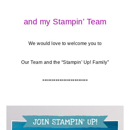
and my Stampin’ Team
We would love to welcome you to
Our Team and the “Stampin’ Up! Family”
************************