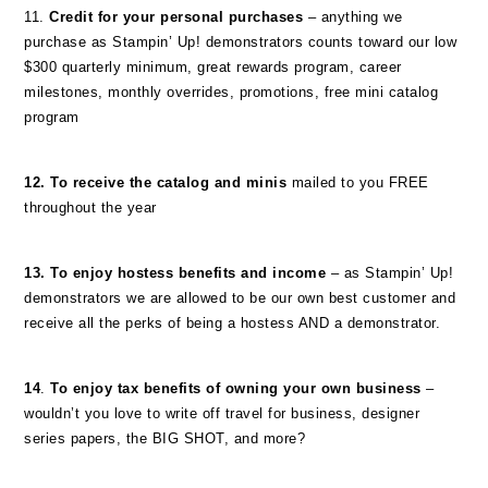
11.
Credit for your personal purchases
– anything we
purchase as Stampin’ Up! demonstrators counts toward our low
$300 quarterly minimum, great rewards program, career
milestones, monthly overrides, promotions, free mini catalog
program
12. To receive the catalog and minis
mailed to you FREE
throughout the year
13. To enjoy hostess benefits and income
– as Stampin’ Up!
demonstrators we are allowed to be our own best customer and
receive all the perks of being a hostess AND a demonstrator.
14
.
To enjoy tax benefits of owning your own business
–
wouldn’t you love to write off travel for business, designer
series papers, the BIG SHOT, and more?