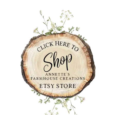
PRIMARY
SIDEBAR