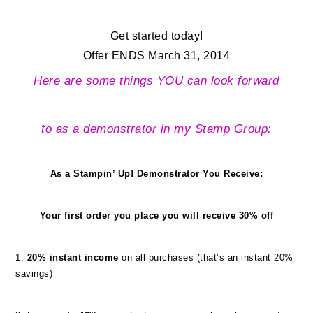
Get started today!
Offer ENDS March 31, 2014
Here are some things YOU can look forward
to as a demonstrator in my Stamp Group:
As a Stampin’ Up! Demonstrator
You Receive:
Your first order you place you will receive 30% off
1.
20% instant income
on all purchases (that’s an instant 20%
savings)