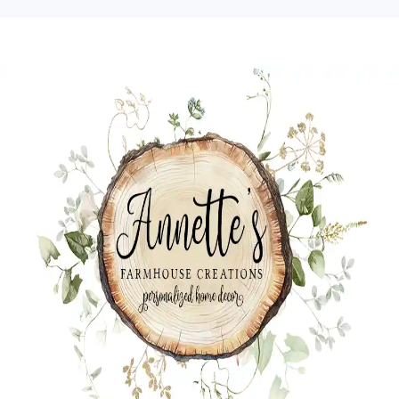
Skip
Skip
Skip
to
to
to
primary
main
primary
navigation
content
sidebar