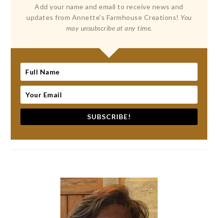
Add your name and email to receive news and
updates from Annette's Farmhouse Creations!
You
may unsubscribe at any time.
SUBSCRIBE!