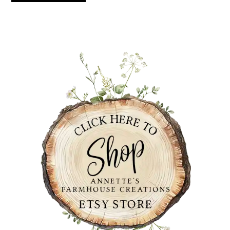
PRIMARY
SIDEBAR