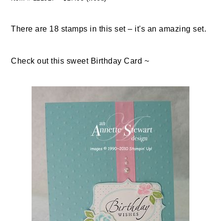
There are 18 stamps in this set – it's an amazing set.
Check out this sweet Birthday Card ~