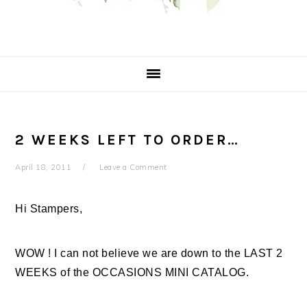
2 WEEKS LEFT TO ORDER…
April 18, 2011
Leave a Comment
Hi Stampers,
WOW ! I can not believe we are down to the LAST 2
WEEKS of the OCCASIONS MINI CATALOG.