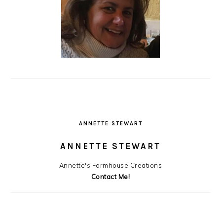
ANNETTE STEWART
ANNETTE STEWART
Annette's Farmhouse Creations
Contact Me!