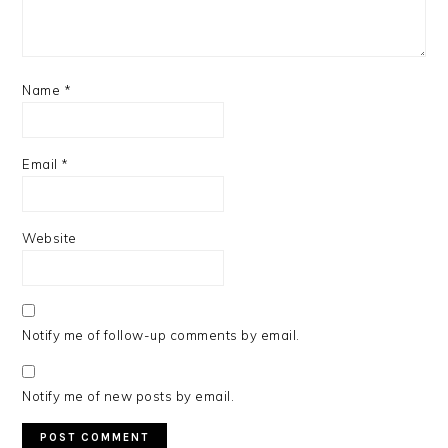
Name
*
Email
*
Website
Notify me of follow-up comments by email.
Notify me of new posts by email.