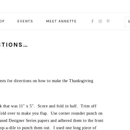
NAVIGATION
OP
EVENTS
MEET ANNETTE
MENU:
SOCIAL
ICONS
CTIONS…
uests for directions on how to make the Thanksgiving
ock that was 11" x 5". Score and fold in half. Trim off
d fold over to make you flap. Use corner rounder punch on
I used Designer Series papers and adhered them to the front
op-a-dile to punch them out. I used one long piece of