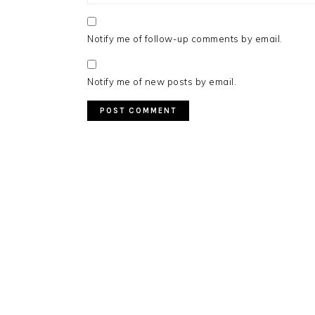
Notify me of follow-up comments by email.
Notify me of new posts by email.