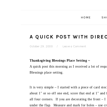
HOME
SH
A QUICK POST WITH DIRE
October 29, 2008
Leave a Comment
Thanksgiving Blessings Place Setting ~
A quick post this morning as I received a lot of req
Blessings place setting.
It is very simple – I started with a piece of card st
about 1" or so off one end, score that end at 1" an
all four corners. If you are decorating the front – 
under the flap. Measure and mark for holes – use cr