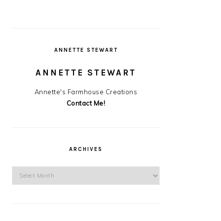
ANNETTE STEWART
ANNETTE STEWART
Annette's Farmhouse Creations
Contact Me!
ARCHIVES
Archives