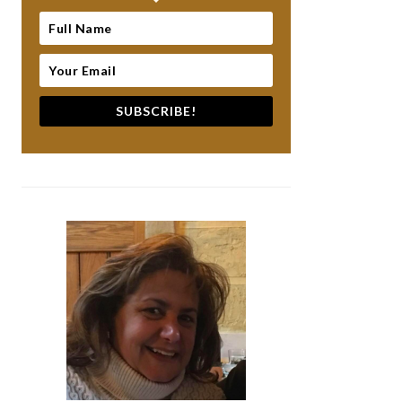
SUBSCRIBE!