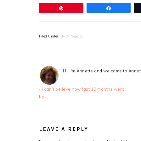
Pin
Share
Filed Under:
3~D Projects
Hi, I'm Annette and welcome to Anne
Previous
« I can’t believe how fast 10 months went
Post:
by…
READER
INTERACTIONS
LEAVE A REPLY