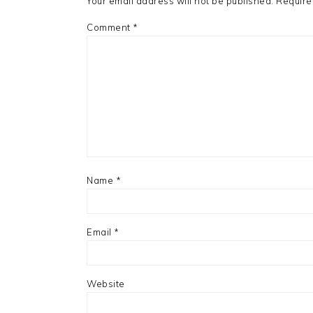
Your email address will not be published.
Require
Comment
*
Name
*
Email
*
Website