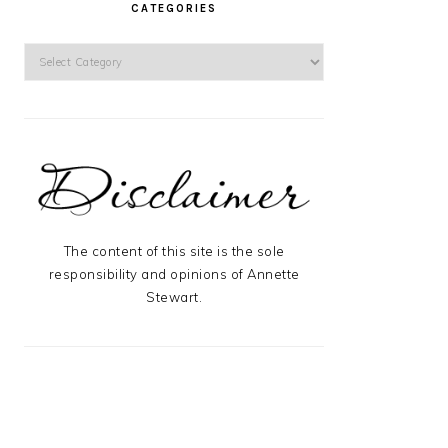
CATEGORIES
Categories
The content of this site is the sole
responsibility and opinions of Annette
Stewart.