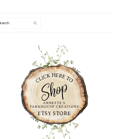
Search
PRIMARY
SIDEBAR