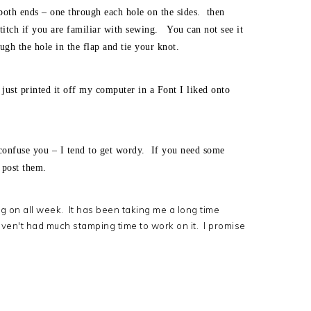
both ends – one through each hole on the sides. then
t stitch if you are familiar with sewing. You can not see it
ough the hole in the flap and tie your knot.
just printed it off my computer in a Font I liked onto
confuse you – I tend to get wordy. If you need some
o post them.
ng on all week. It has been taking me a long time
ven't had much stamping time to work on it. I promise