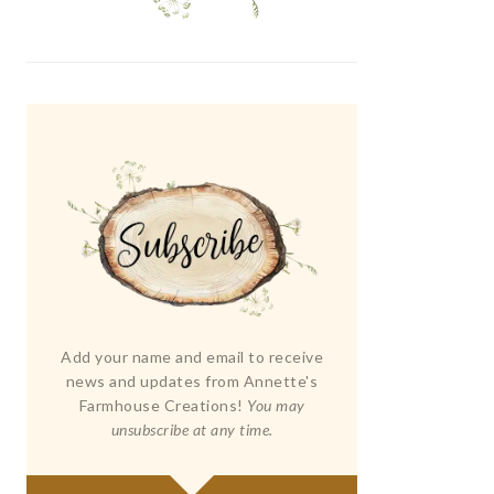
Add your name and email to receive
news and updates from Annette's
Farmhouse Creations!
You may
unsubscribe at any time.