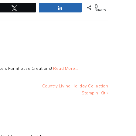
0
Tweet
Share
SHARES
tte's Farmhouse Creations!
Read More…
Next
Country Living Holiday Collection
Post:
Stampin’ Kit »