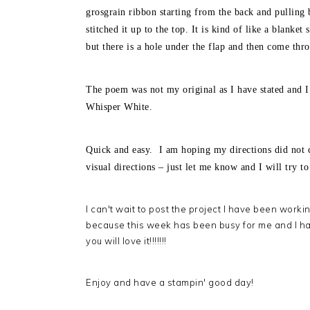
grosgrain ribbon starting from the back and pulling 
stitched it up to the top. It is kind of like a blanke
but there is a hole under the flap and then come thr
The poem was not my original as I have stated and I 
Whisper White.
Quick and easy. I am hoping my directions did not 
visual directions – just let me know and I will try t
I can't wait to post the project I have been worki
because this week has been busy for me and I ha
you will love it!!!!!!!
Enjoy and have a stampin' good day!