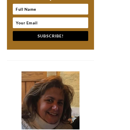
SUBSCRIBE!