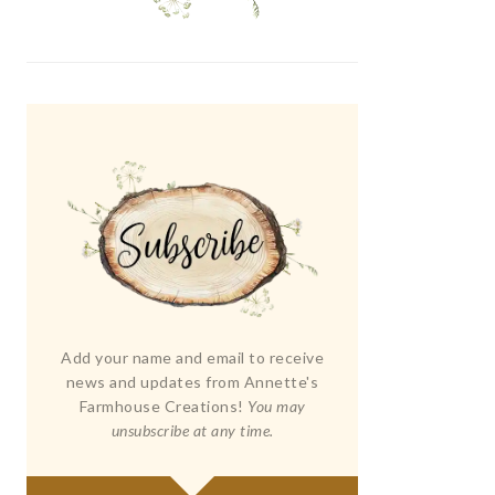
Add your name and email to receive
news and updates from Annette's
Farmhouse Creations!
You may
unsubscribe at any time.