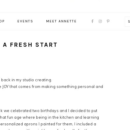
NAVIGATION
OP
EVENTS
MEET ANNETTE
MENU:
SOCIAL
ICONS
D A FRESH START
e back in my studio creating.
e JOY that comes from making something personal and
ek we celebrated two birthdays and I decided to put
that fun age where being in the kitchen and learning
ersonalized aprons I painted for them, I included a