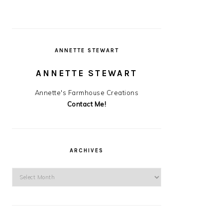
ANNETTE STEWART
ANNETTE STEWART
Annette's Farmhouse Creations
Contact Me!
ARCHIVES
Archives