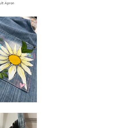
ult Apron