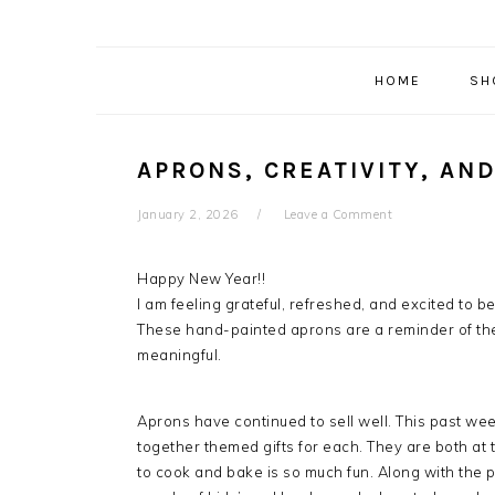
HOME
SH
APRONS, CREATIVITY, AN
January 2, 2026
Leave a Comment
Happy New Year!!
I am feeling grateful, refreshed, and excited to b
These hand-painted aprons are a reminder of th
meaningful.
Aprons have continued to sell well. This past we
together themed gifts for each. They are both at 
to cook and bake is so much fun. Along with the p