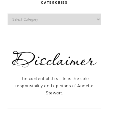
CATEGORIES
Categories
The content of this site is the sole
responsibility and opinions of Annette
Stewart.