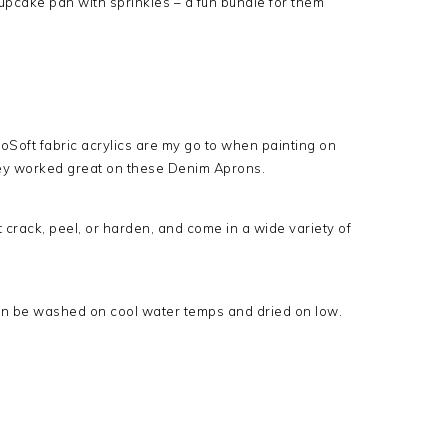
pcake pan with sprinkles – a fun bundle for them
oSoft fabric acrylics are my go to when painting on
hey worked great on these Denim Aprons.
 crack, peel, or harden, and come in a wide variety of
n be washed on cool water temps and dried on low.