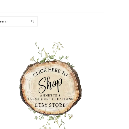
Search
PRIMARY
SIDEBAR