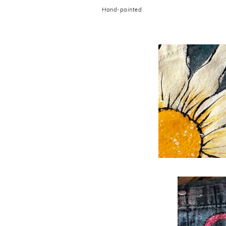
Hand-painted