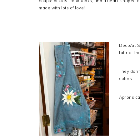
couple of kids’ cookbooks, and a heart-shaped cu
made with lots of love!
DecoArt S
fabric. T
They don’t
colors.
Aprons ca