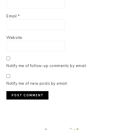
Email
*
Website
Notify me of follow-up comments by email.
Notify me of new posts by email.
PRIMARY