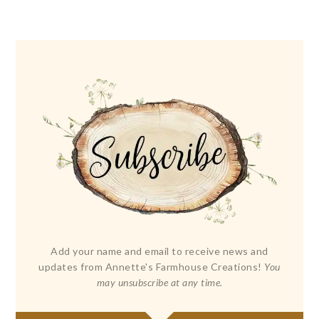
Add your name and email to receive news and
updates from Annette's Farmhouse Creations!
You
may unsubscribe at any time.