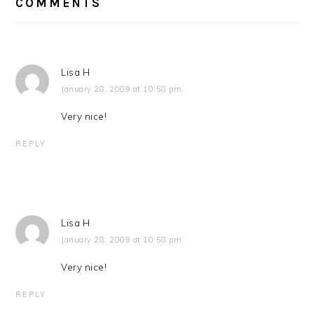
INTERACTIONS
COMMENTS
Lisa H
January 28, 2009 at 10:58 pm
Very nice!
REPLY
Lisa H
January 28, 2009 at 10:58 pm
Very nice!
REPLY