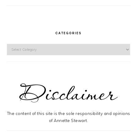
CATEGORIES
Categories
The content of this site is the sole responsibility and opinions
of Annette Stewart.