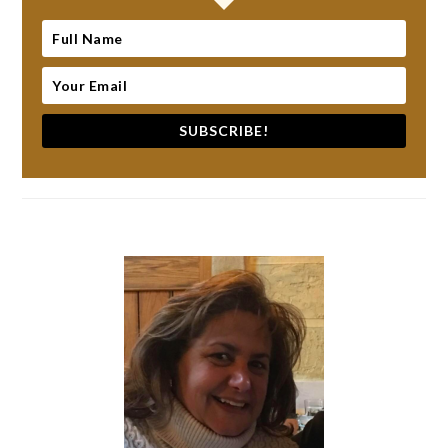
SUBSCRIBE!