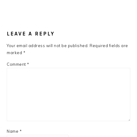
LEAVE A REPLY
Your email address will not be published.
Required fields are
marked
*
Comment
*
Name
*