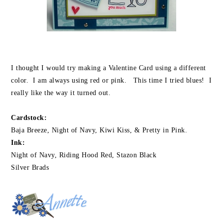
I thought I would try making a Valentine Card using a different
color. I am always using red or pink. This time I tried blues! I
really like the way it turned out.
Cardstock:
Baja Breeze, Night of Navy, Kiwi Kiss, & Pretty in Pink.
Ink:
Night of Navy, Riding Hood Red, Stazon Black
Silver Brads