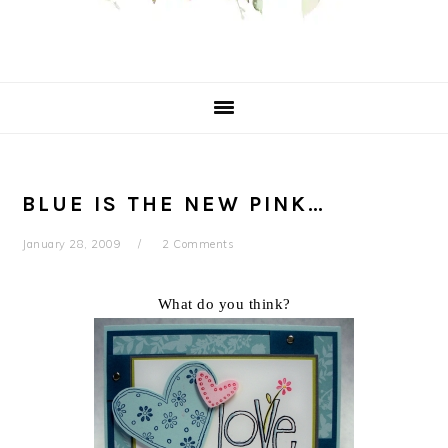
BLUE IS THE NEW PINK…
January 28, 2009
2 Comments
What do you think?