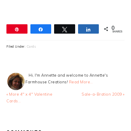
0
Pin
Share
Tweet
Share
SHARES
Filed Under:
Cards
Hi, I'm Annette and welcome to Annette's
Farmhouse Creations!
Read More…
Previous
Next
« More 4″ x 4″ Valentine
Sale-a-Bration 2009 »
Post:
Post:
Cards…
READER