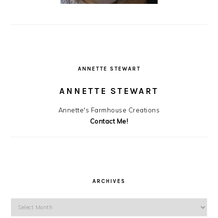
ANNETTE STEWART
ANNETTE STEWART
Annette's Farmhouse Creations
Contact Me!
ARCHIVES
Archives