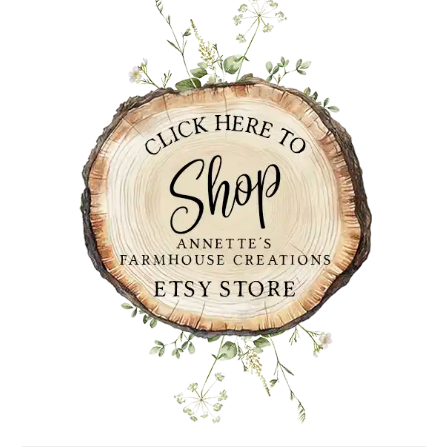
SIDEBAR