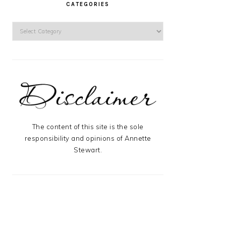
CATEGORIES
Categories
The content of this site is the sole
responsibility and opinions of Annette
Stewart.