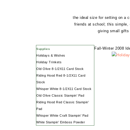
the ideal size for setting on a
friends at school; this simple
giving small gift
Fall-Winter 2008 I
Supplies
Holidays & Wishes
Holiday Trinkets
Old Olive 8-1/2X11 Card Stock
Riding Hood Red 8-1/2X11 Card
Stock
Whisper White 8-1/2X11 Card Stock
Old Olive Classic Stampin' Pad
Riding Hood Red Classic Stampin'
Pad
Whisper White Craft Stampin' Pad
White Stampin' Emboss Powder