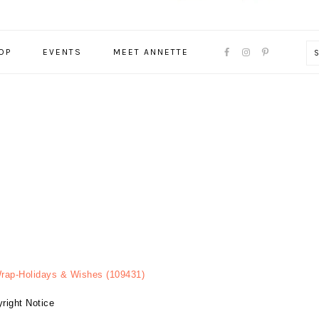
NAVIGATION
OP
EVENTS
MEET ANNETTE
MENU:
SOCIAL
ICONS