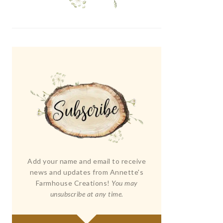
Add your name and email to receive
news and updates from Annette's
Farmhouse Creations!
You may
unsubscribe at any time.