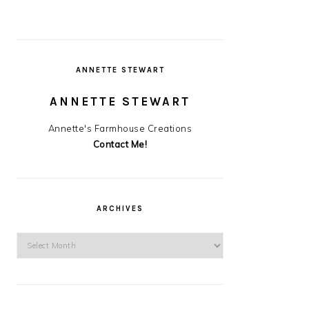
ANNETTE STEWART
ANNETTE STEWART
Annette's Farmhouse Creations
Contact Me!
ARCHIVES
Archives