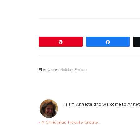
Pin
Share
Filed Under:
Holiday Projects
Hi, I'm Annette and welcome to Anne
Previous
« A Christmas Treat to Create…
Post: