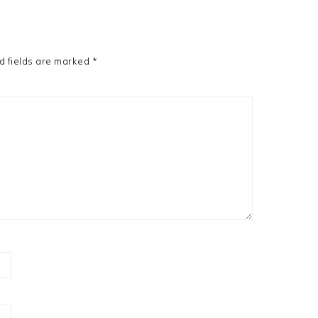
d fields are marked
*