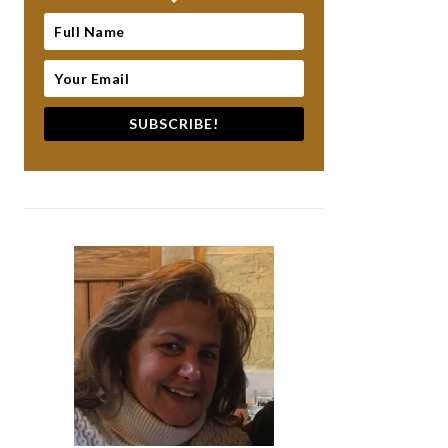
SUBSCRIBE!