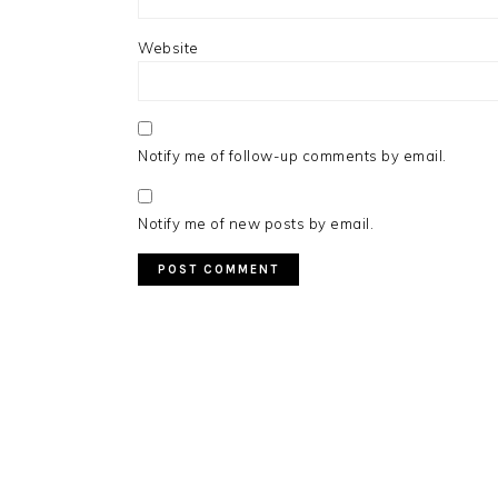
Website
Notify me of follow-up comments by email.
Notify me of new posts by email.