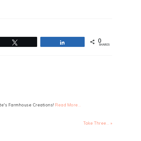
0
Tweet
Share
SHARES
tte's Farmhouse Creations!
Read More…
Next
Take Three… »
Post: