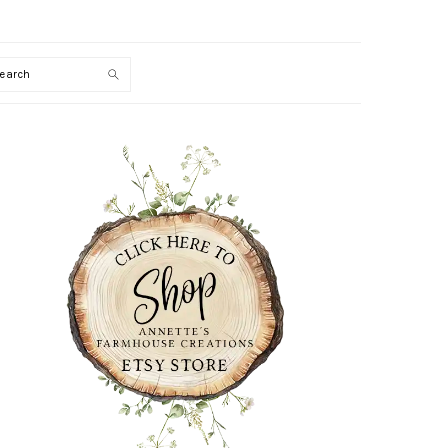
Search
PRIMARY
SIDEBAR