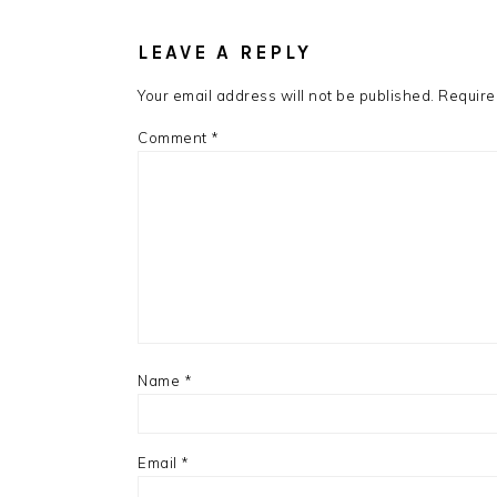
READER
INTERACTIONS
LEAVE A REPLY
Your email address will not be published.
Require
Comment
*
Name
*
Email
*