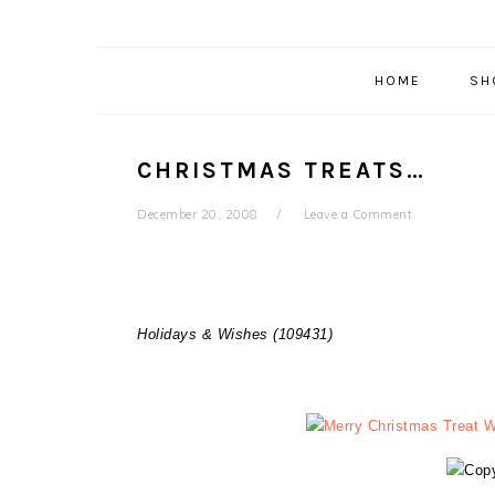
HOME
SH
CHRISTMAS TREATS…
December 20, 2008
Leave a Comment
Holidays & Wishes (109431)