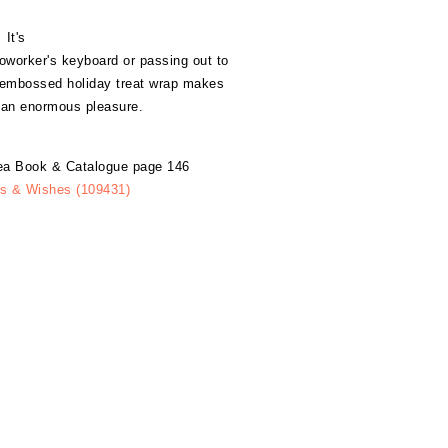
It's
 coworker's keyboard or passing out to
, embossed holiday treat wrap makes
s an enormous pleasure.
dea Book & Catalogue page 146