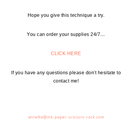
Hope you give this technique a try.
You can order your supplies 24/7…
CLICK HERE
If you have any questions please don't hesitate to
contact me!
annette@ink-paper-scissors-rock.com