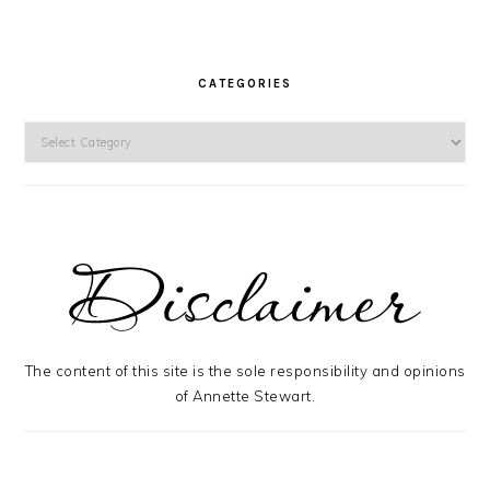
CATEGORIES
Categories
The content of this site is the sole responsibility and opinions
of Annette Stewart.