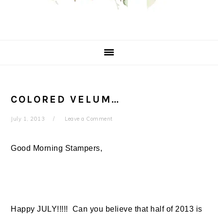
COLORED VELUM…
July 1, 2013
Leave a Comment
Good Morning Stampers,
Happy JULY!!!!! Can you believe that half of 2013 is