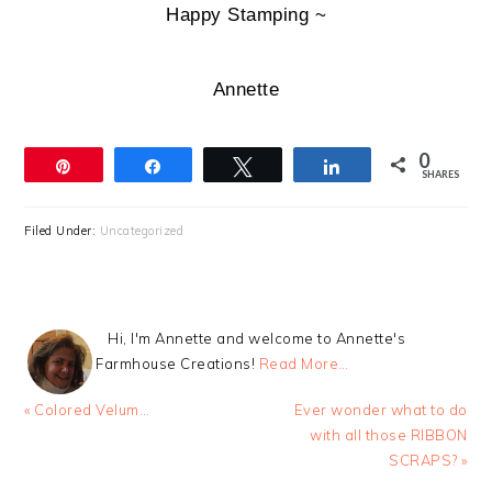
Happy Stamping ~
Annette
0
Pin
Share
Tweet
Share
SHARES
Filed Under:
Uncategorized
Hi, I'm Annette and welcome to Annette's
Farmhouse Creations!
Read More…
Previous
Next
« Colored Velum…
Ever wonder what to do
Post:
Post:
with all those RIBBON
SCRAPS? »