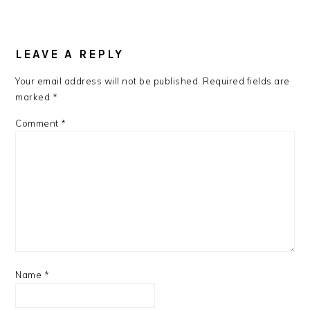
READER
INTERACTIONS
LEAVE A REPLY
Your email address will not be published.
Required fields are
marked
*
Comment
*
Name
*