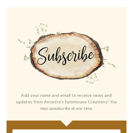
Add your name and email to receive news and
updates from Annette's Farmhouse Creations!
You
may unsubscribe at any time.