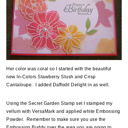
Her color was coral so I started with the beautiful
new In-Colors Stawberry Slush and Crisp
Cantaloupe. I added Daffodil Delight in as well.
Using the Secret Garden Stamp set I stamped my
vellum with VersaMark and applied white Embossing
Powder. Remember to make sure you use the
Embossing Buddy over the area you are going to