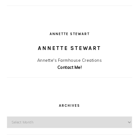
ANNETTE STEWART
ANNETTE STEWART
Annette's Farmhouse Creations
Contact Me!
ARCHIVES
Archives