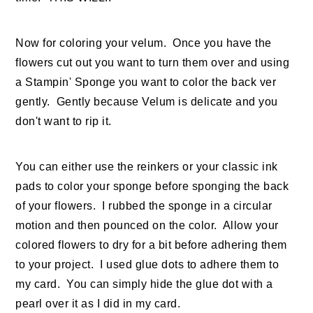
Now for coloring your velum. Once you have the
flowers cut out you want to turn them over and using
a Stampin' Sponge you want to color the back ver
gently. Gently because Velum is delicate and you
don't want to rip it.
You can either use the reinkers or your classic ink
pads to color your sponge before sponging the back
of your flowers. I rubbed the sponge in a circular
motion and then pounced on the color. Allow your
colored flowers to dry for a bit before adhering them
to your project. I used glue dots to adhere them to
my card. You can simply hide the glue dot with a
pearl over it as I did in my card.