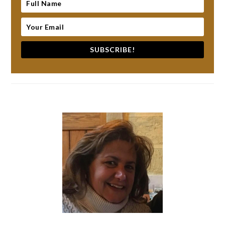
SUBSCRIBE!