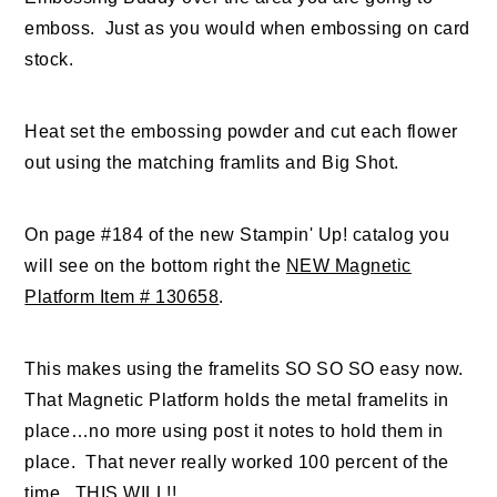
emboss. Just as you would when embossing on card
stock.
Heat set the embossing powder and cut each flower
out using the matching framlits and Big Shot.
On page #184 of the new Stampin' Up! catalog you
will see on the bottom right the
NEW Magnetic
Platform Item # 130658
.
This makes using the framelits SO SO SO easy now.
That Magnetic Platform holds the metal framelits in
place…no more using post it notes to hold them in
place. That never really worked 100 percent of the
time. THIS WILL!!