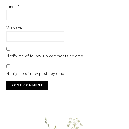
Email
*
Website
Notify me of follow-up comments by email.
Notify me of new posts by email.
PRIMARY
SIDEBAR