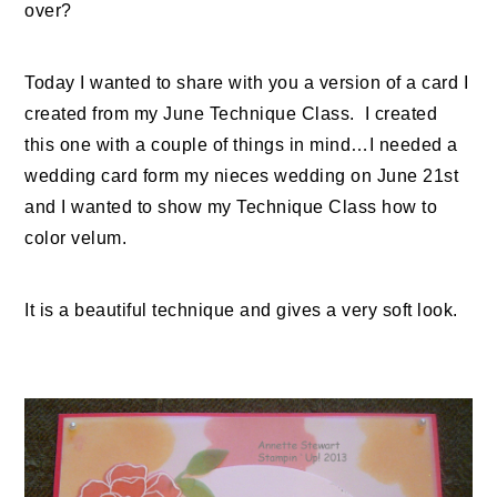
over?
Today I wanted to share with you a version of a card I
created from my June Technique Class. I created
this one with a couple of things in mind…I needed a
wedding card form my nieces wedding on June 21st
and I wanted to show my Technique Class how to
color velum.
It is a beautiful technique and gives a very soft look.