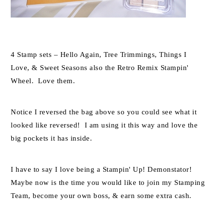
4 Stamp sets – Hello Again, Tree Trimmings, Things I
Love, & Sweet Seasons also the Retro Remix Stampin'
Wheel. Love them.
Notice I reversed the bag above so you could see what it
looked like reversed! I am using it this way and love the
big pockets it has inside.
I have to say I love being a Stampin' Up! Demonstator!
Maybe now is the time you would like to join my Stamping
Team, become your own boss, & earn some extra cash.