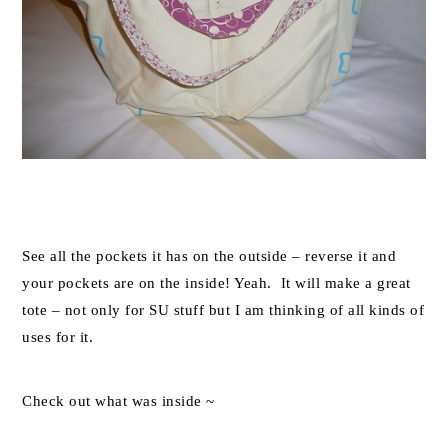
See all the pockets it has on the outside – reverse it and
your pockets are on the inside! Yeah. It will make a great
tote – not only for SU stuff but I am thinking of all kinds of
uses for it.
Check out what was inside ~