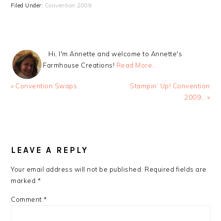
Filed Under:
Convention 2009
Hi, I'm Annette and welcome to Annette's
Farmhouse Creations!
Read More…
Previous
Next
« Convention Swaps…
Stampin’ Up! Convention
Post:
Post:
2009… »
READER
INTERACTIONS
LEAVE A REPLY
Your email address will not be published.
Required fields are
marked
*
Comment
*