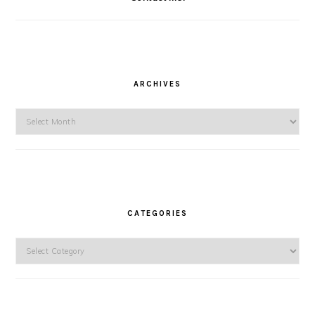
ARCHIVES
Archives
CATEGORIES
Categories