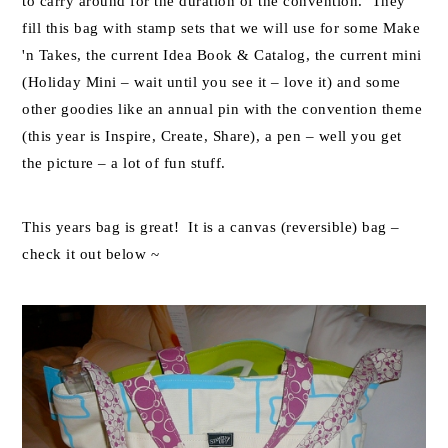
to carry around for the duration of the convention. They
fill this bag with stamp sets that we will use for some Make
'n Takes, the current Idea Book & Catalog, the current mini
(Holiday Mini – wait until you see it – love it) and some
other goodies like an annual pin with the convention theme
(this year is Inspire, Create, Share), a pen – well you get
the picture – a lot of fun stuff.
This years bag is great! It is a canvas (reversible) bag –
check it out below ~