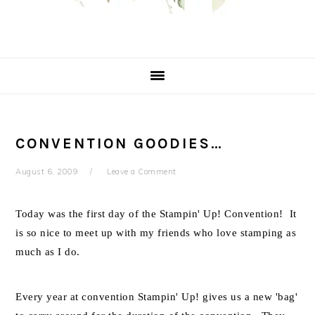
CONVENTION GOODIES…
August 6, 2009
Leave a Comment
Today was the first day of the Stampin' Up! Convention! It
is so nice to meet up with my friends who love stamping as
much as I do.
Every year at convention Stampin' Up! gives us a new 'bag'