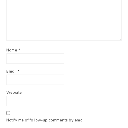
Name
*
Email
*
Website
Notify me of follow-up comments by email.