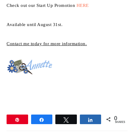
Check out our Start Up Promotion
HERE
Available until August 31st.
Contact me today for more information.
0
Pin
Share
Tweet
Share
SHARES