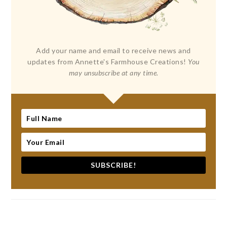
Add your name and email to receive news and
updates from Annette's Farmhouse Creations!
You
may unsubscribe at any time.
SUBSCRIBE!