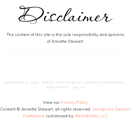
The content of this site is the sole responsibility and opinions
of Annette Stewart.
COPYRIGHT © 2026 ·
FOODIE PRO THEME
ON
GENESIS FRAMEWORK
·
WORDPRESS
·
LOG IN
View our
Privacy Policy
Content © Annette Stewart, all rights reserved.
Wordpress Genesis
Framework
customized by
WebsByAmy, LLC