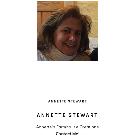
ANNETTE STEWART
ANNETTE STEWART
Annette's Farmhouse Creations
Contact Me!