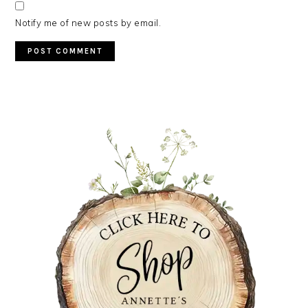
Notify me of new posts by email.
PRIMARY
SIDEBAR