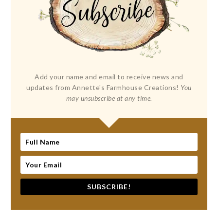
Add your name and email to receive news and
updates from Annette's Farmhouse Creations!
You
may unsubscribe at any time.
SUBSCRIBE!