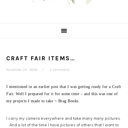
CRAFT FAIR ITEMS…
November 24, 2008
2 Comments
I mentioned in an earlier post that I was getting ready for a Craft
Fair. Well I prepared for it for some time – and this was one of
my projects I made to take ~ Brag Books.
I carry my camera everywhere and take many many pictures.
And a lot of the time I have pictures of others that I want to