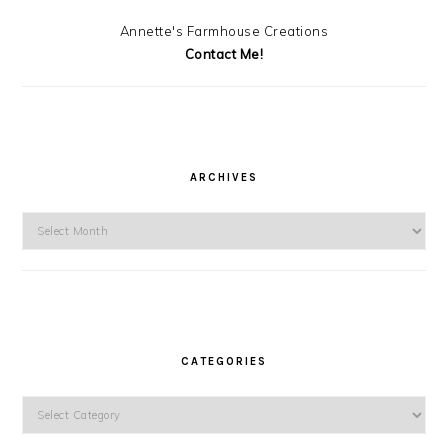
Annette's Farmhouse Creations
Contact Me!
ARCHIVES
Archives
CATEGORIES
Categories