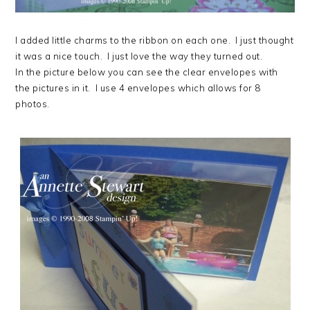
I added little charms to the ribbon on each one. I just thought
it was a nice touch. I just love the way they turned out.
In the picture below you can see the clear envelopes with
the pictures in it. I use 4 envelopes which allows for 8
photos.