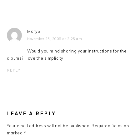
MaryS
November 25, 2008 at 2:25 am
Would you mind sharing your instructions for the
albums? I love the simplicity.
REPLY
LEAVE A REPLY
Your email address will not be published.
Required fields are
marked
*