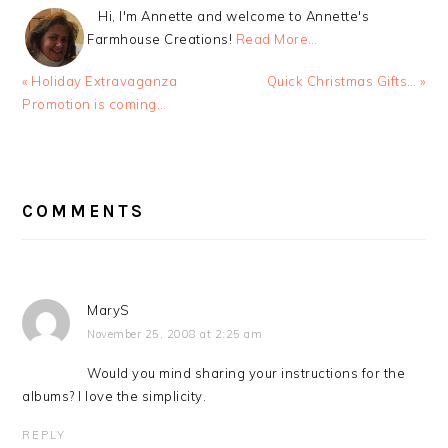
Hi, I'm Annette and welcome to Annette's
Farmhouse Creations!
Read More…
Previous
Next
« Holiday Extravaganza
Quick Christmas Gifts… »
Post:
Post:
Promotion is coming…
READER
INTERACTIONS
COMMENTS
MaryS
November 25, 2008 at 2:25 am
Would you mind sharing your instructions for the
albums? I love the simplicity.
REPLY