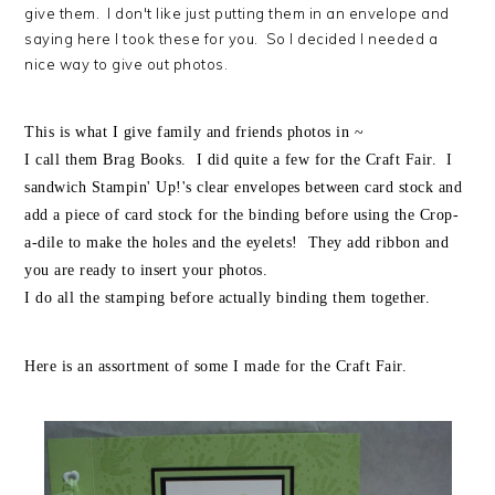
give them. I don't like just putting them in an envelope and
saying here I took these for you. So I decided I needed a
nice way to give out photos.
This is what I give family and friends photos in ~
I call them Brag Books. I did quite a few for the Craft Fair. I
sandwich Stampin' Up!'s clear envelopes between card stock and
add a piece of card stock for the binding before using the Crop-
a-dile to make the holes and the eyelets! They add ribbon and
you are ready to insert your photos.
I do all the stamping before actually binding them together.
Here is an assortment of some I made for the Craft Fair.