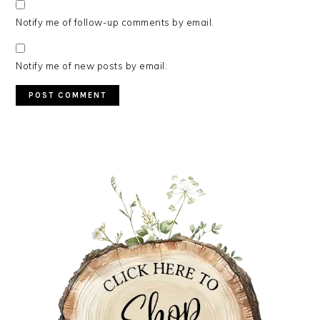
Notify me of follow-up comments by email.
Notify me of new posts by email.
PRIMARY
SIDEBAR