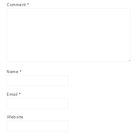
Comment
*
Name
*
Email
*
Website