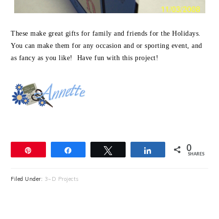
These make great gifts for family and friends for the Holidays.
You can make them for any occasion and or sporting event, and
as fancy as you like! Have fun with this project!
0
Pin
Share
Tweet
Share
SHARES
Filed Under:
3~D Projects