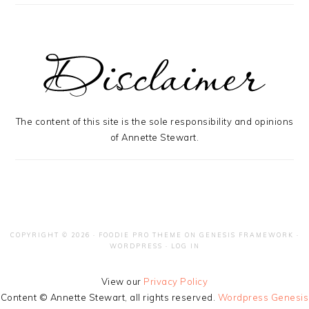
The content of this site is the sole responsibility and opinions
of Annette Stewart.
COPYRIGHT © 2026 ·
FOODIE PRO THEME
ON
GENESIS FRAMEWORK
·
WORDPRESS
·
LOG IN
View our
Privacy Policy
Content © Annette Stewart, all rights reserved.
Wordpress Genesis