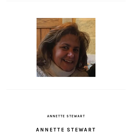
ANNETTE STEWART
ANNETTE STEWART