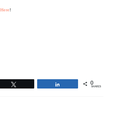
 Here
!
0
Tweet
Share
SHARES