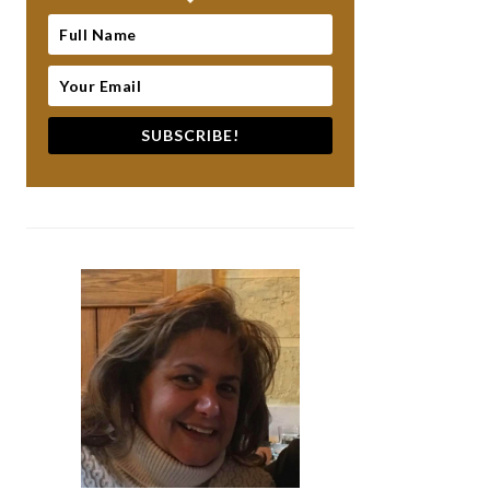
SUBSCRIBE!