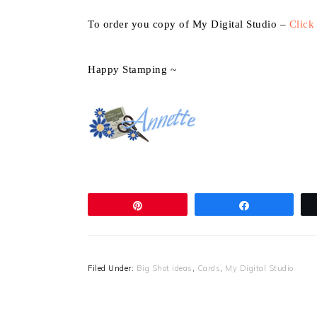
To order you copy of My Digital Studio –
Click
Happy Stamping ~
Pin
Share
Filed Under:
Big Shot ideas
,
Cards
,
My Digital Studio