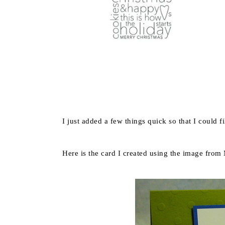
I just added a few things quick so that I could f
Here is the card I created using the image from