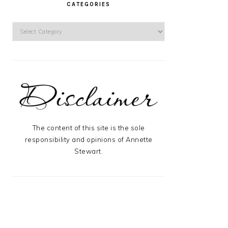
CATEGORIES
Categories
The content of this site is the sole
responsibility and opinions of Annette
Stewart.