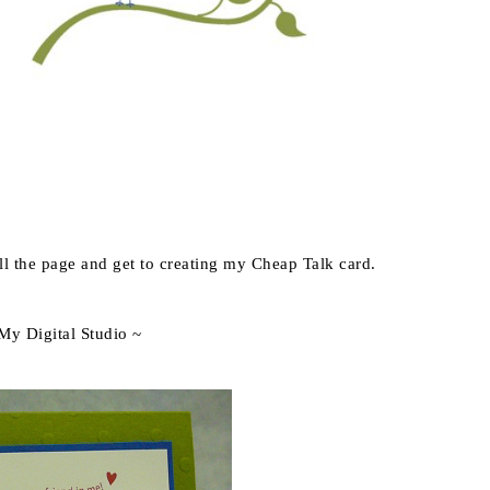
ill the page and get to creating my Cheap Talk card.
 My Digital Studio ~