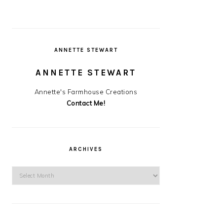
ANNETTE STEWART
ANNETTE STEWART
Annette's Farmhouse Creations
Contact Me!
ARCHIVES
Archives