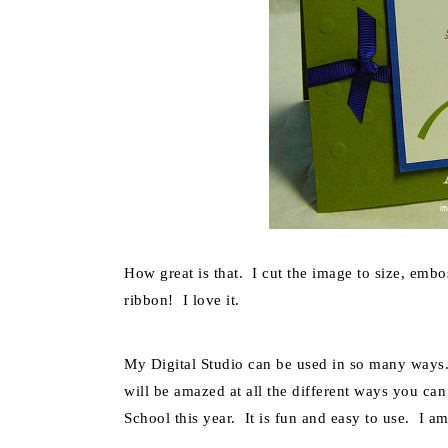
How great is that. I cut the image to size, emb
ribbon! I love it.
My Digital Studio can be used in so many ways.
will be amazed at all the different ways you can
School this year. It is fun and easy to use. I a