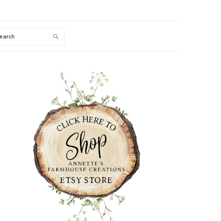
Search
PRIMARY
SIDEBAR