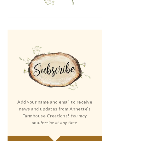
Add your name and email to receive
news and updates from Annette's
Farmhouse Creations!
You may
unsubscribe at any time.