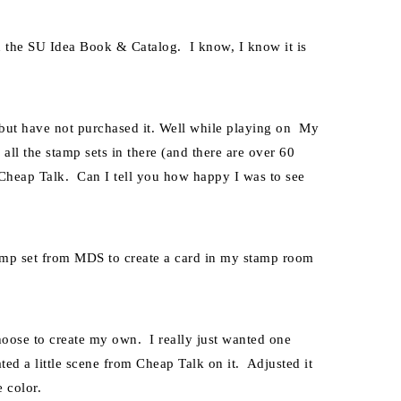
in the SU Idea Book & Catalog. I know, I know it is
but have not purchased it. Well while playing on My
all the stamp sets in there (and there are over 60
d Cheap Talk. Can I tell you how happy I was to see
mp set from MDS to create a card in my stamp room
oose to create my own. I really just wanted one
ted a little scene from Cheap Talk on it. Adjusted it
e color.