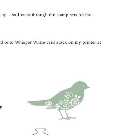
ll up – so I went through the stamp sets on the
ed onto Whisper White card stock on my printer at