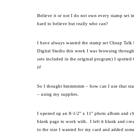
Believe it or not I do not own every stamp set 
hard to believe but really who can?
I have always wanted the stamp set Cheap Talk 
Digital Studio this week I was browsing through 
sets included in the original program) I spotte
it!
So I thought hmmmmm – how can I use that sta
– using my supplies.
I opened up an 8-1/2" x 11" photo album and ch
blank page to work with. I left it blank and crea
to the size I wanted for my card and added som