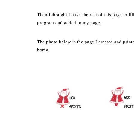
Then I thought I have the rest of this page to fi
program and added to my page.
The photo below is the page I created and print
home.