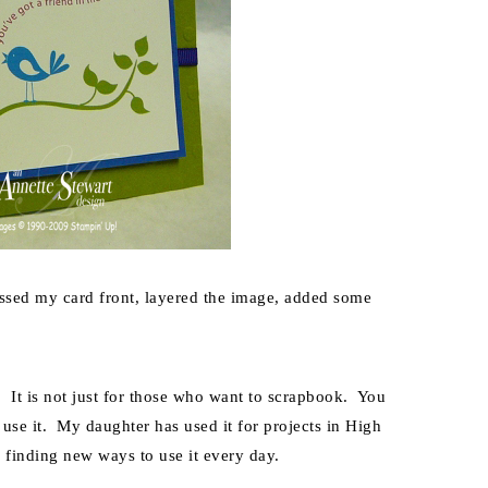
ossed my card front, layered the image, added some
 It is not just for those who want to scrapbook. You
 use it. My daughter has used it for projects in High
m finding new ways to use it every day.