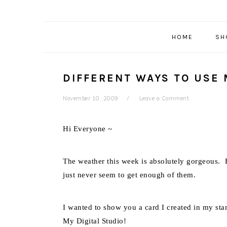
HOME
SH
DIFFERENT WAYS TO USE 
November 10, 2009
Leave a Comment
Hi Everyone ~
The weather this week is absolutely gorgeous. F
just never seem to get enough of them.
I wanted to show you a card I created in my st
My Digital Studio!