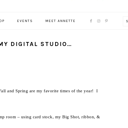
NAVIGATION
OP
EVENTS
MEET ANNETTE
MENU:
SOCIAL
ICONS
MY DIGITAL STUDIO…
all and Spring are my favorite times of the year! I
amp room – using card stock, my Big Shot, ribbon, &