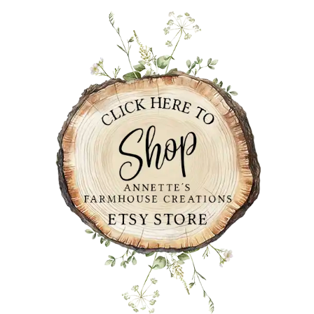
PRIMARY
SIDEBAR