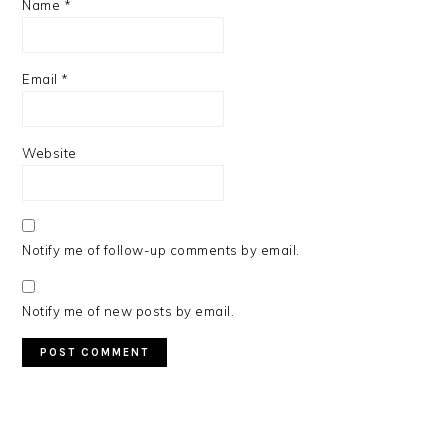
Name
*
Email
*
Website
Notify me of follow-up comments by email.
Notify me of new posts by email.