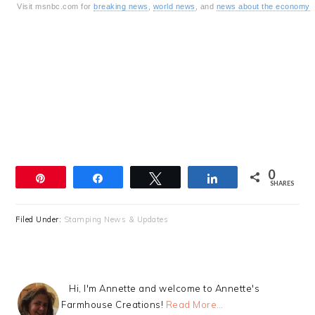
Visit msnbc.com for
breaking news
,
world news
, and
news about the economy
0
Pin
Share
Tweet
Share
SHARES
Filed Under:
Stamping News & Updates
Hi, I'm Annette and welcome to Annette's
Farmhouse Creations!
Read More…