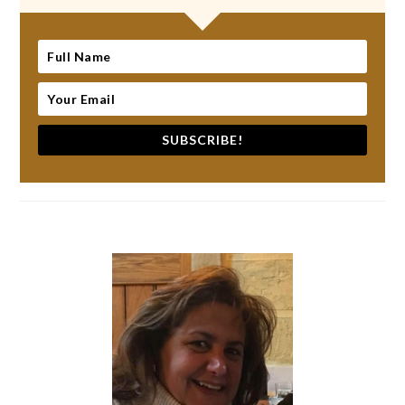
SUBSCRIBE!