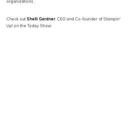
organizations.
Check out
Shelli Gardner
, CEO and Co-founder of Stampin'
Up! on the Today Show: