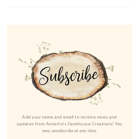
Add your name and email to receive news and
updates from Annette's Farmhouse Creations!
You
may unsubscribe at any time.