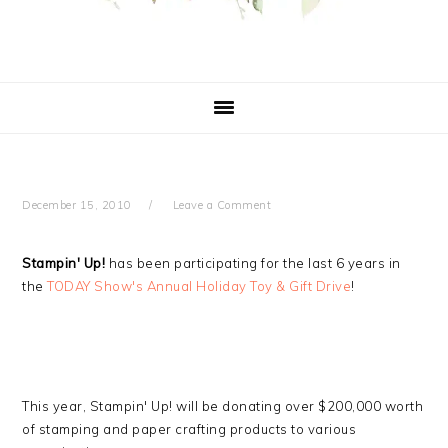
December 15, 2010
Leave a Comment
Stampin' Up!
has been participating for the last 6 years in
the
TODAY Show's Annual Holiday Toy & Gift Drive
!
This year, Stampin' Up! will be donating over $200,000 worth
of stamping and paper crafting products to various