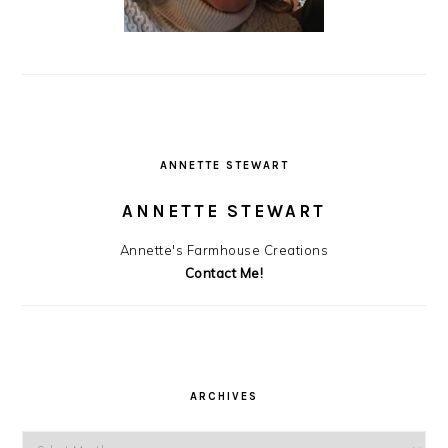
ANNETTE STEWART
ANNETTE STEWART
Annette's Farmhouse Creations
Contact Me!
ARCHIVES
Archives