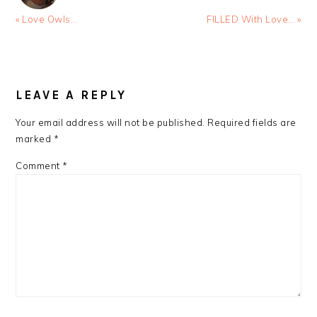
Previous
Next
« Love Owls…
FILLED With Love… »
Post:
Post:
READER
INTERACTIONS
LEAVE A REPLY
Your email address will not be published.
Required fields are
marked
*
Comment
*