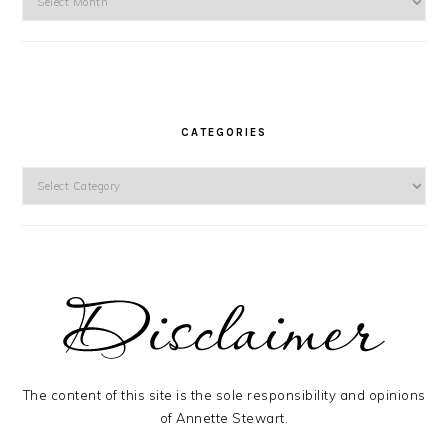
CATEGORIES
Categories
The content of this site is the sole responsibility and opinions
of Annette Stewart.