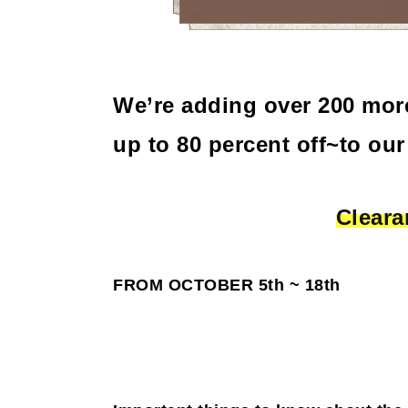
We’re adding over 200 mor
up to 80 percent off~to our
Cleara
FROM OCTOBER 5th ~ 18th