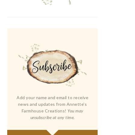
Add your name and email to receive
news and updates from Annette's
Farmhouse Creations!
You may
unsubscribe at any time.