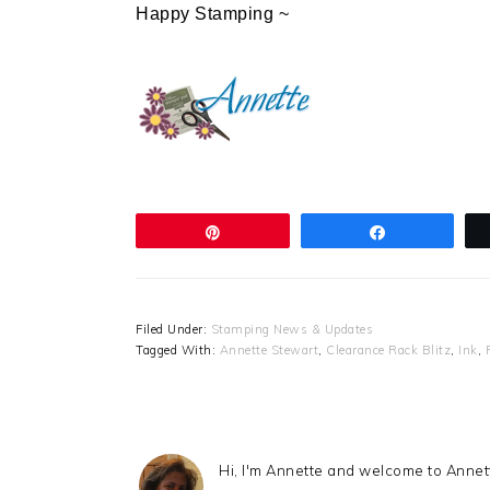
Happy Stamping ~
Pin
Share
Filed Under:
Stamping News & Updates
Tagged With:
Annette Stewart
,
Clearance Rack Blitz
,
Ink
,
Hi, I'm Annette and welcome to Anne