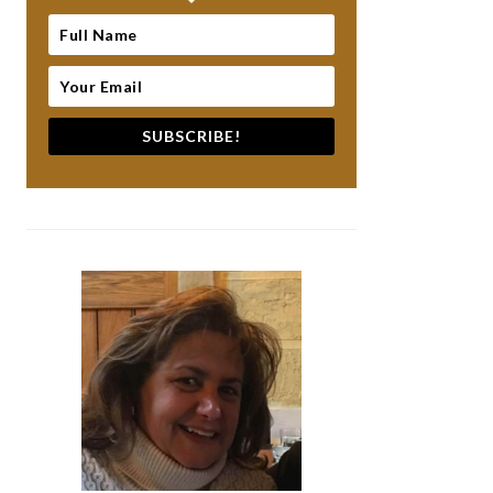
SUBSCRIBE!