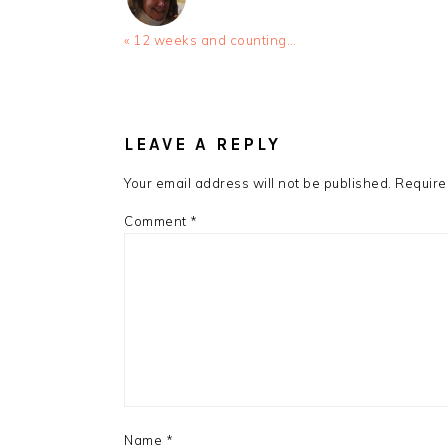
Previous
« 12 weeks and counting…
Post:
READER
INTERACTIONS
LEAVE A REPLY
Your email address will not be published.
Require
Comment
*
Name
*