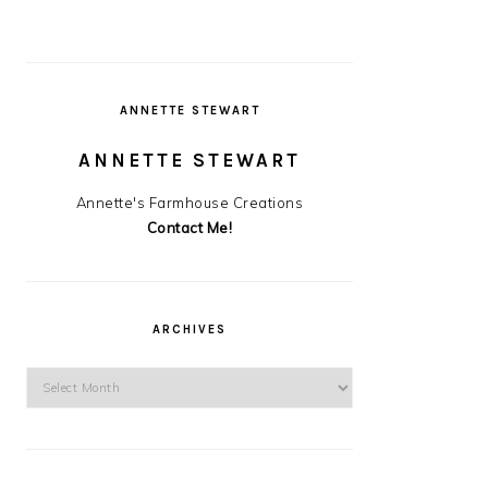
ANNETTE STEWART
ANNETTE STEWART
Annette's Farmhouse Creations
Contact Me!
ARCHIVES
Archives