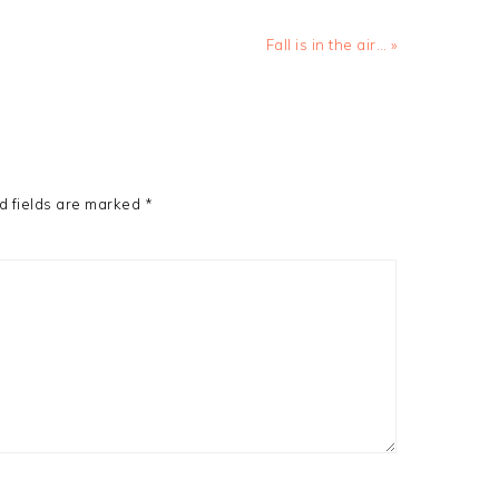
Next
Fall is in the air… »
Post:
d fields are marked
*