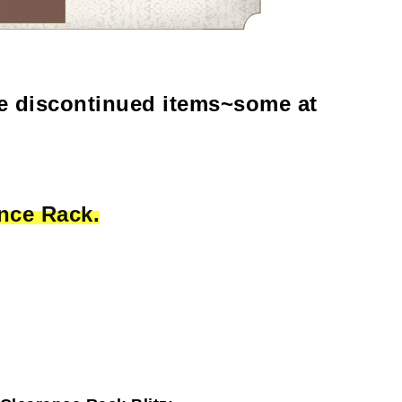
e discontinued items~some at
nce Rack.