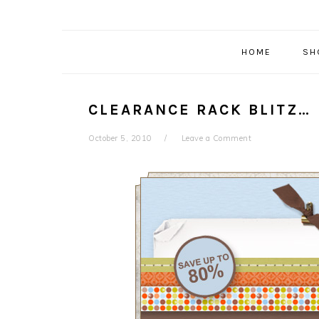
HOME
SH
CLEARANCE RACK BLITZ…
October 5, 2010
Leave a Comment