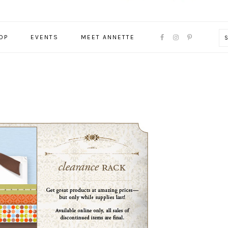
NAVIGATION
OP
EVENTS
MEET ANNETTE
MENU:
SOCIAL
ICONS