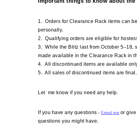
Important things to know about the 
1. Orders for Clearance Rack items can be
personally.
2. Qualifying orders are eligible for hoste
3. While the Blitz last from October 5–18,
made available in the Clearance Rack in th
4. All discontinued items are available only
5. All sales of discontinued items are final.
Let me know if you need any help.
If you have any questions
or give
–
Email me
questions you might have.