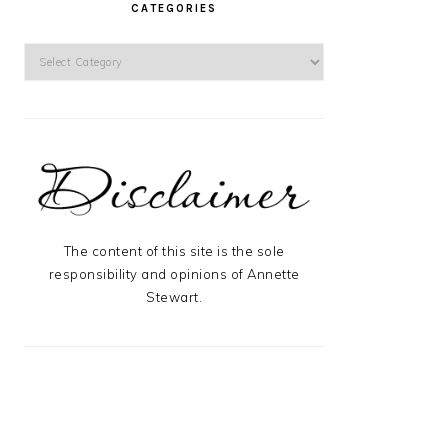
CATEGORIES
Categories
The content of this site is the sole
responsibility and opinions of Annette
Stewart.