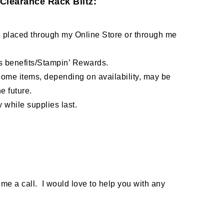
Clearance Rack Blitz:
 placed through my Online Store or through me
ss benefits/Stampin’ Rewards.
 some items, depending on availability, may be
e future.
 while supplies last.
 me a call. I would love to help you with any