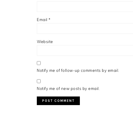
Email
*
Website
Notify me of follow-up comments by email.
Notify me of new posts by email.