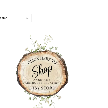
Search
PRIMARY
SIDEBAR