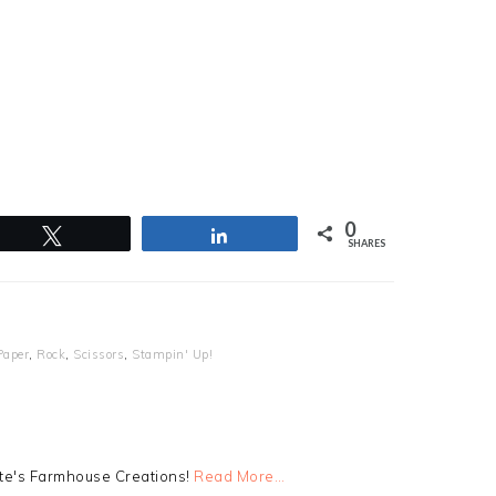
0
Tweet
Share
SHARES
Paper
,
Rock
,
Scissors
,
Stampin' Up!
tte's Farmhouse Creations!
Read More…