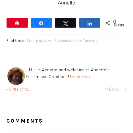
Annette
0
Pin
Share
Tweet
Share
SHARES
Filed Under:
Stamping News & Updates
,
Video Tutorials
Hi, I'm Annette and welcome to Annette's
Farmhouse Creations!
Read More…
Previous
Next
« Little gifts…
I’m Back….. »
Post:
Post:
READER
INTERACTIONS
COMMENTS