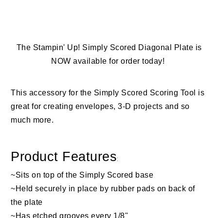
The Stampin' Up! Simply Scored Diagonal Plate is
NOW available for order today!
This accessory for the Simply Scored Scoring Tool is
great for creating envelopes, 3-D projects and so
much more.
Product Features
:
~Sits on top of the Simply Scored base
~Held securely in place by rubber pads on back of
the plate
~Has etched grooves every 1/8"