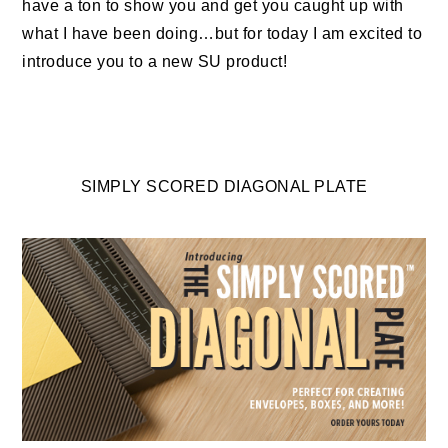
have a ton to show you and get you caught up with
what I have been doing…but for today I am excited to
introduce you to a new SU product!
SIMPLY SCORED DIAGONAL PLATE