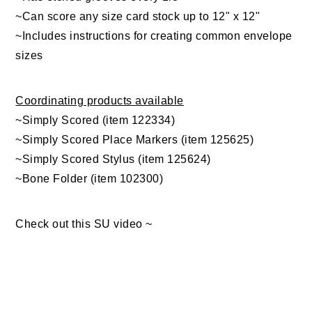
~Can score any size card stock up to 12" x 12"
~Includes instructions for creating common envelope
sizes
Coordinating products available
~Simply Scored (item 122334)
~Simply Scored Place Markers (item 125625)
~Simply Scored Stylus (item 125624)
~Bone Folder (item 102300)
Check out this SU video ~