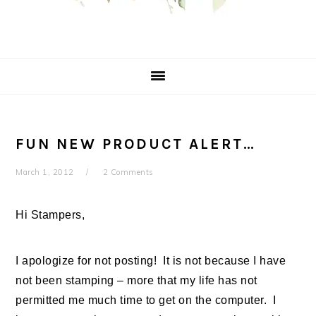
FUN NEW PRODUCT ALERT…
March 1, 2012
2 Comments
Hi Stampers,
I apologize for not posting! It is not because I have
not been stamping – more that my life has not
permitted me much time to get on the computer. I