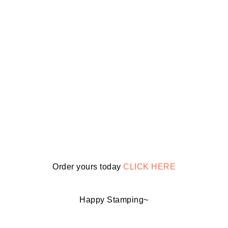
Order yours today
CLICK HERE
Happy Stamping~