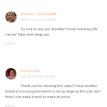
Andrea L - EnchantINK
March 4, 2012 at 6:25 pm
So nice to see you, Annette! I know how busy life
can be! Take care! Hugs xxx
REPLY
Rush'd Lady
May 16, 2014 at 7:02 am
Thank you for showing this video! I have another
brand of a scoring tool which is not as large as this one, but I
think I can make it work to make an envie.
REPLY