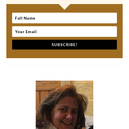
SUBSCRIBE!