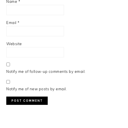
Name
*
Email
*
Website
Notify me of follow-up comments by email.
Notify me of new posts by email.