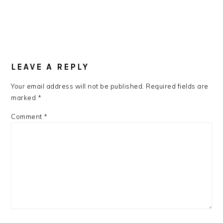
LEAVE A REPLY
Your email address will not be published.
Required fields are
marked
*
Comment
*