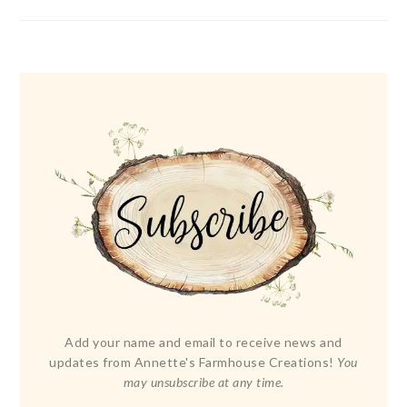
Add your name and email to receive news and
updates from Annette's Farmhouse Creations!
You
may unsubscribe at any time.