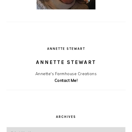
ANNETTE STEWART
ANNETTE STEWART
Annette's Farmhouse Creations
Contact Me!
ARCHIVES
Archives