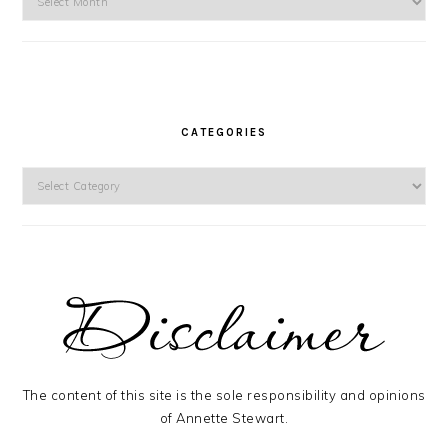
CATEGORIES
Categories
The content of this site is the sole responsibility and opinions
of Annette Stewart.