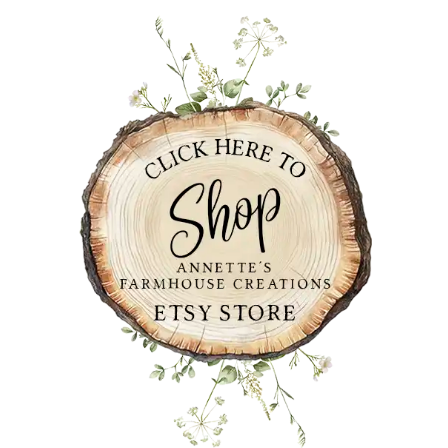
PRIMARY
SIDEBAR