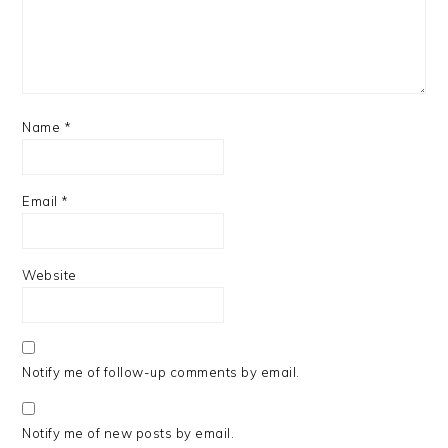
Name
*
Email
*
Website
Notify me of follow-up comments by email.
Notify me of new posts by email.