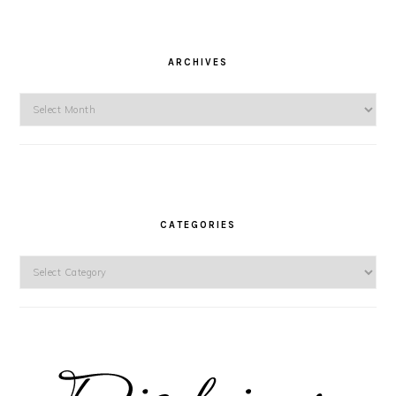
ARCHIVES
Archives
CATEGORIES
Categories