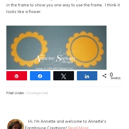
in the frame to show you one way to use the frame. I think it
looks like a flower.
0
Pin
Share
Tweet
Share
SHARES
Filed Under:
Uncategorized
Hi, I'm Annette and welcome to Annette's
Farmhouse Creations!
Read More…