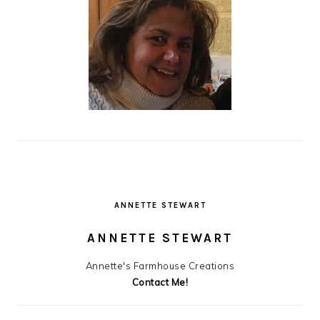
ANNETTE STEWART
ANNETTE STEWART
Annette's Farmhouse Creations
Contact Me!