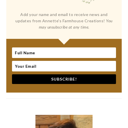
Add your name and email to receive news and
updates from Annette's Farmhouse Creations!
You
may unsubscribe at any time.
SUBSCRIBE!