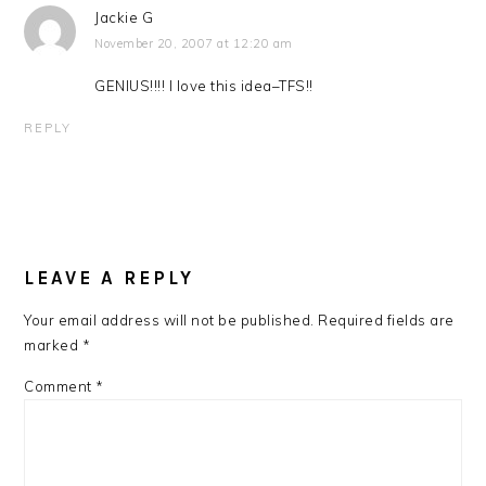
Jackie G
November 20, 2007 at 12:20 am
GENIUS!!!! I love this idea–TFS!!
REPLY
LEAVE A REPLY
Your email address will not be published.
Required fields are
marked
*
Comment
*