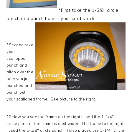
*First take the 1-3/8" circle
punch and punch hole in your card stock.
*Second take
your
scalloped
punch and
align over the
hole you just
punched and
punch out
your scalloped frame. See picture to the right.
*Below you see the frame on the right I used the 1-1/4"
circle punch. The frame is a bit wider. The frame to the right
I used the 1-3/8" circle punch. I also placed the 1-1/4" circle