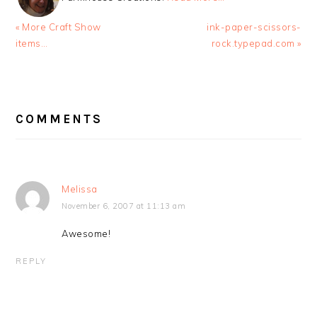
Previous
Next
« More Craft Show
ink-paper-scissors-
Post:
Post:
items…
rock.typepad.com »
READER
INTERACTIONS
COMMENTS
Melissa
November 6, 2007 at 11:13 am
Awesome!
REPLY