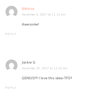
Melissa
November 6, 2007 at 11:13 am
Awesome!
REPLY
Jackie G
November 20, 2007 at 12:20 am
GENIUS!!!! I love this idea–TFS!!
REPLY