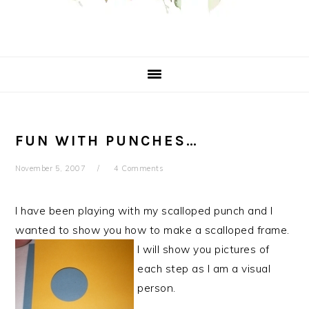
FUN WITH PUNCHES…
November 5, 2007
4 Comments
I have been playing with my scalloped punch and I
wanted to show you how to make a scalloped frame.
I will show you pictures of
each step as I am a visual
person.