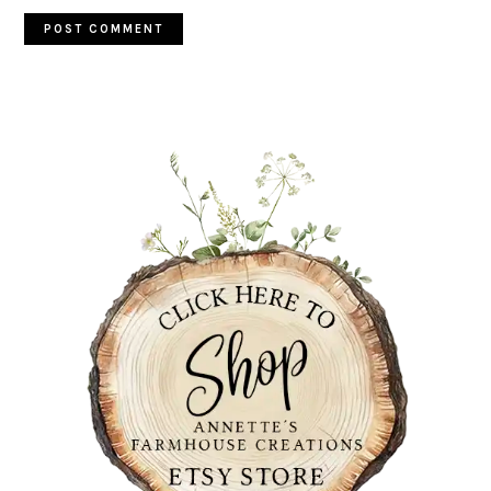
PRIMARY
SIDEBAR