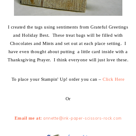
I created the tags using sentiments from Grateful Greetings
and Holiday Best. These treat bags will be filled with
Chocolates and Mints and set out at each place setting. I
have even thought about putting a little card inside with a
Thanksgiving Prayer. I think everyone will just love these.
To place your Stampin' Up! order you can –
Click Here
Or
Email me at:
annette@ink-paper-scissors-rock.com