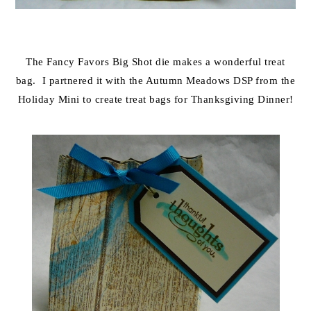
The Fancy Favors Big Shot die makes a wonderful treat
bag. I partnered it with the Autumn Meadows DSP from the
Holiday Mini to create treat bags for Thanksgiving Dinner!