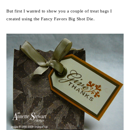
But first I wanted to show you a couple of treat bags I
created using the Fancy Favors Big Shot Die.