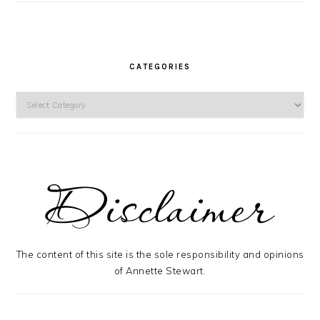
CATEGORIES
Categories
The content of this site is the sole responsibility and opinions
of Annette Stewart.