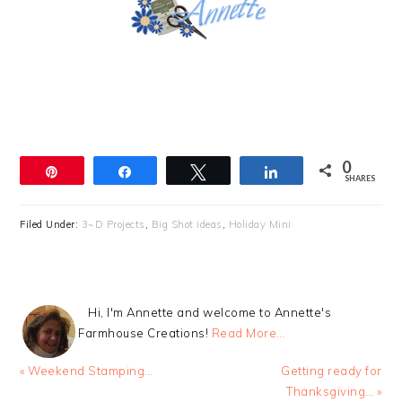
0
Pin
Share
Tweet
Share
SHARES
Filed Under:
3~D Projects
,
Big Shot ideas
,
Holiday Mini
Hi, I'm Annette and welcome to Annette's
Farmhouse Creations!
Read More…
Previous
Next
« Weekend Stamping…
Getting ready for
Post:
Post:
Thanksgiving… »