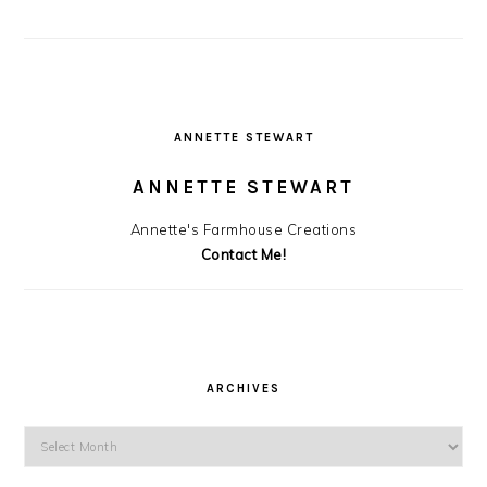
ANNETTE STEWART
ANNETTE STEWART
Annette's Farmhouse Creations
Contact Me!
ARCHIVES
Archives