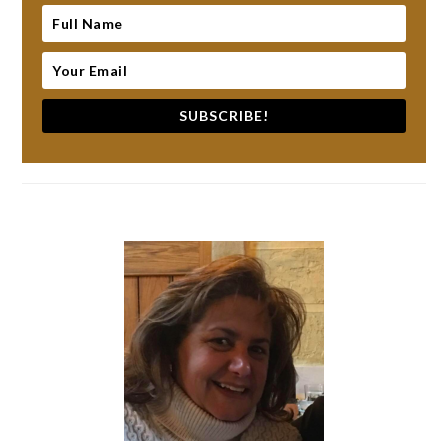
SUBSCRIBE!