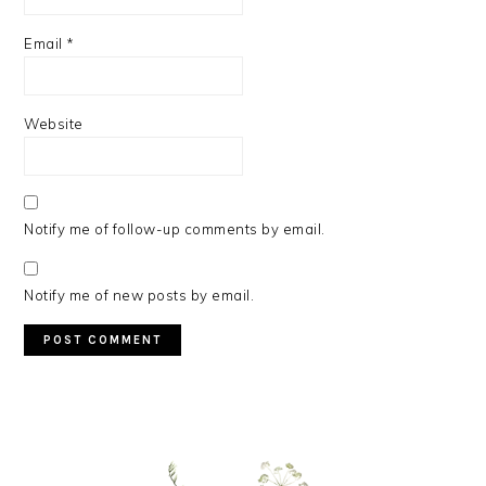
Email
*
Website
Notify me of follow-up comments by email.
Notify me of new posts by email.
PRIMARY
SIDEBAR