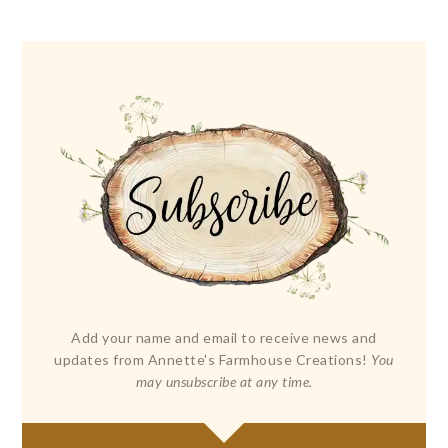
Add your name and email to receive news and
updates from Annette's Farmhouse Creations!
You
may unsubscribe at any time.