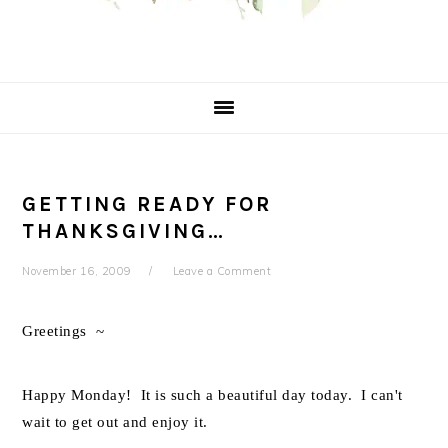
GETTING READY FOR
THANKSGIVING…
November 16, 2009
Leave a Comment
Greetings ~
Happy Monday! It is such a beautiful day today. I can't
wait to get out and enjoy it.