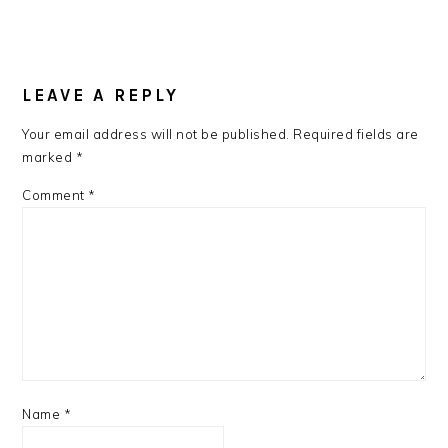
READER
INTERACTIONS
LEAVE A REPLY
Your email address will not be published.
Required fields are
marked
*
Comment
*
Name
*