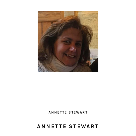
ANNETTE STEWART
ANNETTE STEWART