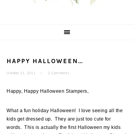
HAPPY HALLOWEEN…
October 31, 2011
2 Comments
Happy, Happy Halloween Stampers,
What a fun holiday Halloween! I love seeing all the
kids get dressed up. They are just too cute for
words. This is actually the first Halloween my kids