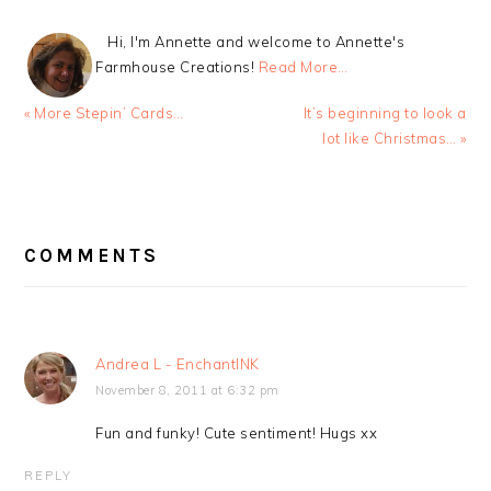
Hi, I'm Annette and welcome to Annette's
Farmhouse Creations!
Read More…
Previous
Next
« More Stepin’ Cards…
It’s beginning to look a
Post:
Post:
lot like Christmas… »
READER
INTERACTIONS
COMMENTS
Andrea L - EnchantINK
November 8, 2011 at 6:32 pm
Fun and funky! Cute sentiment! Hugs xx
REPLY