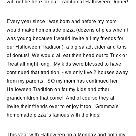
will not be here for our Traditional Halloween Dinner!
Every year since I was born and before my mom
would make homemade pizza (dozens of pies when I
was young because I would invite all my friends for
our Halloween Tradition), a big salad, cider and tons
of donuts! We would all eat then head out to Trick or
Treat all night long. My kids were blessed to have
continued that tradition ~ we only live 2 houses away
from my parents! SO my mom has continued her
Halloween Tradition on for my kids and other
grandchildren that come! And of course they all
invite their friends over to enjoy it too. Gramma's
homemade pizza is famous with the kids!
This year with Halloween on a Monday and both my