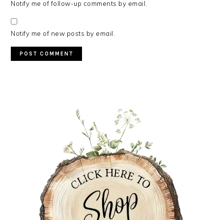
Notify me of follow-up comments by email.
Notify me of new posts by email.
PRIMARY
SIDEBAR