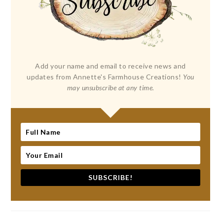
Add your name and email to receive news and
updates from Annette's Farmhouse Creations!
You
may unsubscribe at any time.
SUBSCRIBE!