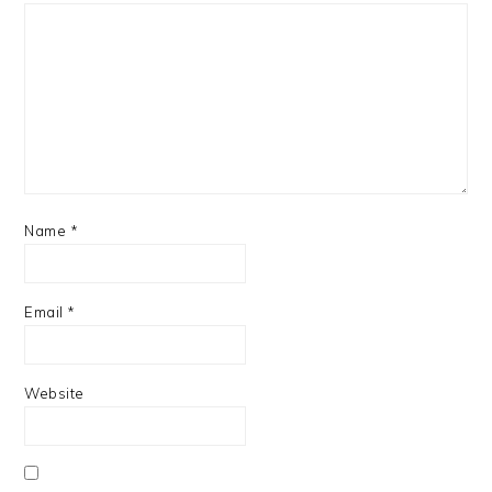
Name
*
Email
*
Website