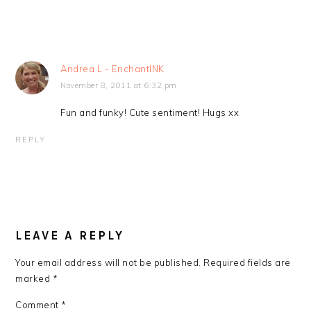
Andrea L - EnchantINK
November 8, 2011 at 6:32 pm
Fun and funky! Cute sentiment! Hugs xx
REPLY
LEAVE A REPLY
Your email address will not be published.
Required fields are
marked
*
Comment
*