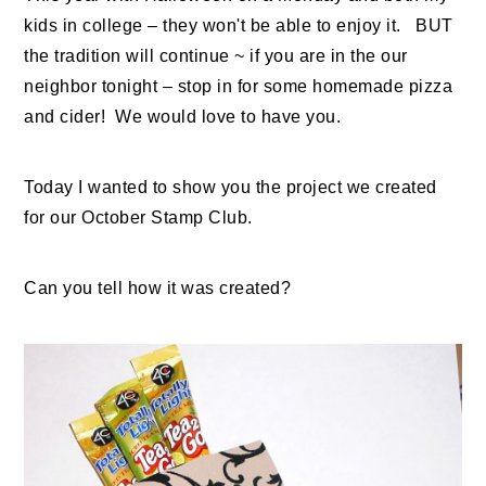
kids in college – they won't be able to enjoy it. BUT
the tradition will continue ~ if you are in the our
neighbor tonight – stop in for some homemade pizza
and cider! We would love to have you.
Today I wanted to show you the project we created
for our October Stamp Club.
Can you tell how it was created?