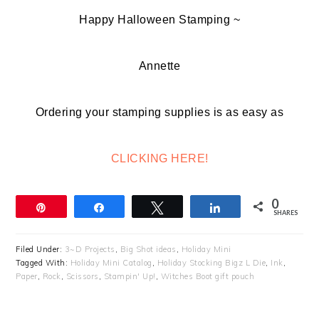
Happy Halloween Stamping ~
Annette
Ordering your stamping supplies is as easy as
CLICKING HERE!
0
Pin
Share
Tweet
Share
SHARES
Filed Under:
3~D Projects
,
Big Shot ideas
,
Holiday Mini
Tagged With:
Holiday Mini Catalog
,
Holiday Stocking Bigz L Die
,
Ink
,
Paper
,
Rock
,
Scissors
,
Stampin' Up!
,
Witches Boot gift pouch