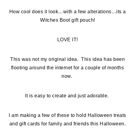
How cool does it look…with a few alterations…its a
Witches Boot gift pouch!
LOVE IT!
This was not my original idea. This idea has been
flooting around the internet for a couple of months
now.
It is easy to create and just adorable.
I am making a few of these to hold Halloween treats
and gift cards for family and friends this Halloween.