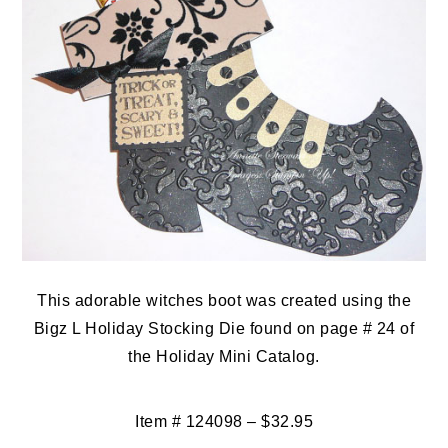
This adorable witches boot was created using the
Bigz L Holiday Stocking Die found on page # 24 of
the Holiday Mini Catalog.
Item # 124098 – $32.95