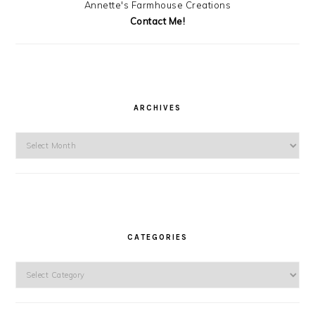
Annette's Farmhouse Creations
Contact Me!
ARCHIVES
Archives
CATEGORIES
Categories