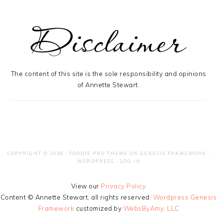
The content of this site is the sole responsibility and opinions
of Annette Stewart.
COPYRIGHT © 2026 ·
FOODIE PRO THEME
ON
GENESIS FRAMEWORK
·
WORDPRESS
·
LOG IN
View our
Privacy Policy
Content © Annette Stewart, all rights reserved.
Wordpress Genesis
Framework
customized by
WebsByAmy, LLC