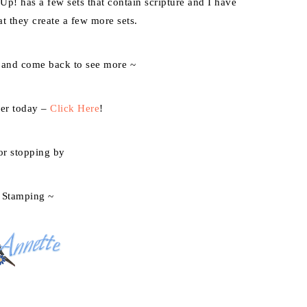
 Up! has a few sets that contain scripture and I have
t they create a few more sets.
 and come back to see more ~
der today –
Click Here
!
or stopping by
 Stamping ~