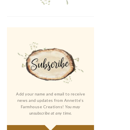
Add your name and email to receive
news and updates from Annette's
Farmhouse Creations!
You may
unsubscribe at any time.