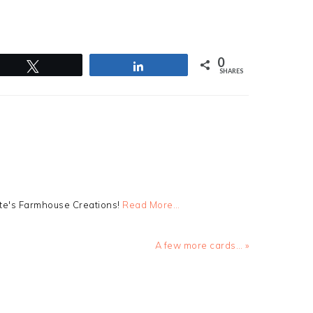
0
Tweet
Share
SHARES
tte's Farmhouse Creations!
Read More…
Next
A few more cards… »
Post: