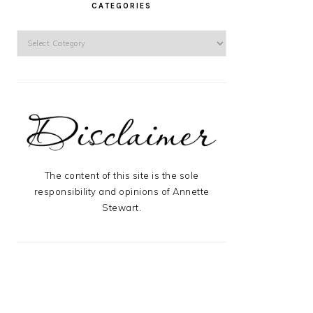
CATEGORIES
Categories
The content of this site is the sole
responsibility and opinions of Annette
Stewart.