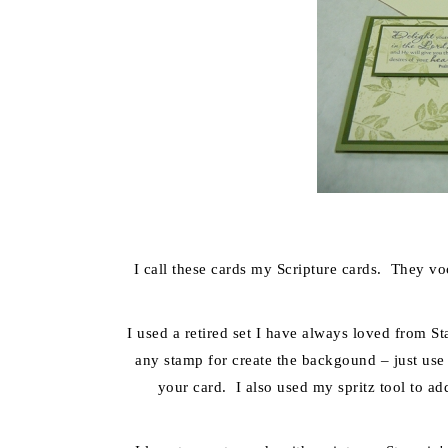
I call these cards my Scripture cards. They voc
I used a retired set I have always loved from S
any stamp for create the backgound – just use
your card. I also used my spritz tool to ad