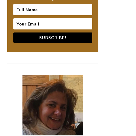
SUBSCRIBE!