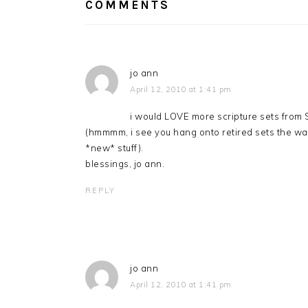
COMMENTS
jo ann
April 12, 2010 at 1:41 pm
i would LOVE more scripture sets from S
(hmmmm, i see you hang onto retired sets the way
*new* stuff).
blessings, jo ann.
REPLY
jo ann
April 12, 2010 at 1:41 pm