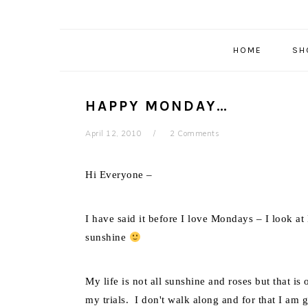
HOME
SH
HAPPY MONDAY…
April 12, 2010
2 Comments
Hi Everyone –
I have said it before I love Mondays – I look a
sunshine
My life is not all sunshine and roses but that i
my trials. I don't walk along and for that I am g