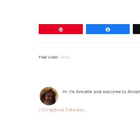
Pin
Share
Filed Under:
Cards
Hi, I'm Annette and welcome to Anne
Previous
« Scrapbook Saturday…
Post:
READER
INTERACTIONS