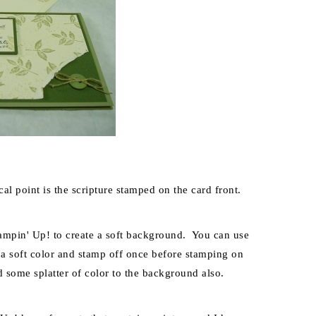
al point is the scripture stamped on the card front.
tampin' Up! to create a soft background. You can use
 a soft color and stamp off once before stamping on
d some splatter of color to the background also.