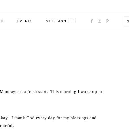
NAVIGATION
OP
EVENTS
MEET ANNETTE
MENU:
SOCIAL
ICONS
t Mondays as a fresh start. This morning I woke up to
s okay. I thank God every day for my blessings and
rateful.