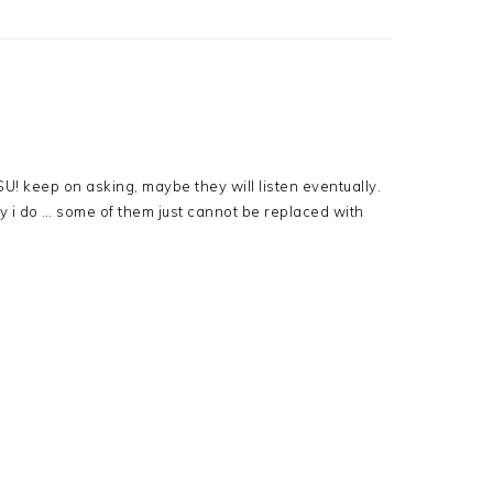
U! keep on asking, maybe they will listen eventually.
 i do … some of them just cannot be replaced with