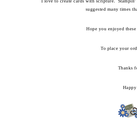
I love to create cards with scripture. Stampin'
suggested many times tha
Hope you enjoyed these
To place your or
Thanks f
Happy