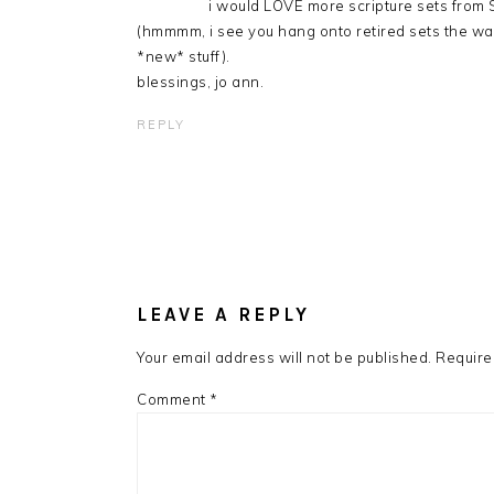
i would LOVE more scripture sets from S
(hmmmm, i see you hang onto retired sets the way
*new* stuff).
blessings, jo ann.
REPLY
LEAVE A REPLY
Your email address will not be published.
Require
Comment
*