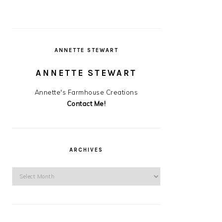
ANNETTE STEWART
ANNETTE STEWART
Annette's Farmhouse Creations
Contact Me!
ARCHIVES
Archives