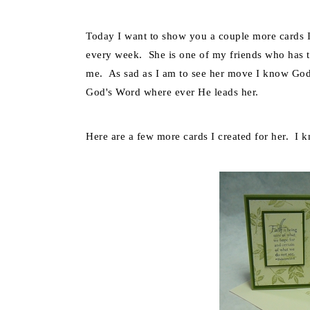
Today I want to show you a couple more cards I
every week. She is one of my friends who has ta
me. As sad as I am to see her move I know God h
God's Word where ever He leads her.
Here are a few more cards I created for her. I 