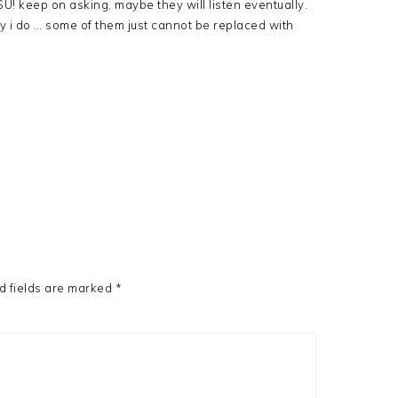
U! keep on asking, maybe they will listen eventually.
 i do … some of them just cannot be replaced with
d fields are marked
*