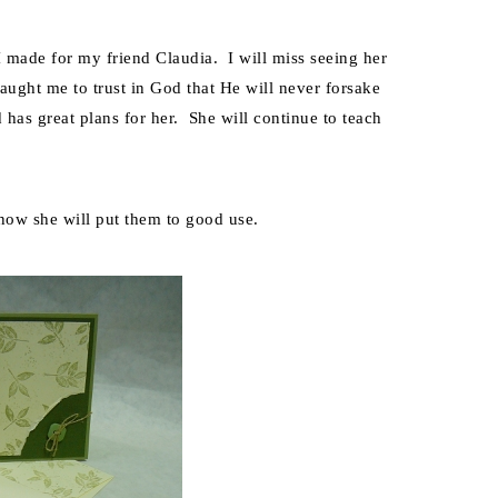
 made for my friend Claudia. I will miss seeing her
ught me to trust in God that He will never forsake
as great plans for her. She will continue to teach
know she will put them to good use.