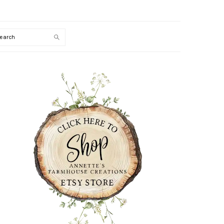
Search
PRIMARY
SIDEBAR