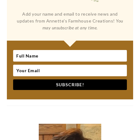
Add your name and email to receive news and
updates from Annette's Farmhouse Creations!
You
may unsubscribe at any time.
SUBSCRIBE!