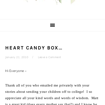
HEART CANDY BOX…
January 21, 2010
Leave a Comment
Hi Everyone –
Thank all of you who emailed me privately with your
stories about sending your children off to college! I so
appreciate all your kind words and words of wisdom. Matt
is a great kid (does every mother say that?) and I know he