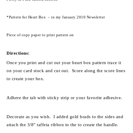
*Pattern for Heart Box – in my January 2010 Newsletter
Piece of copy paper to print pattern on
Directions:
Once you print and cut out your heart box pattern trace it
on your card stock and cut out. Score along the score lines
to create your box.
Adhere the tab with sticky strip or your favorite adhesive.
Decorate as you wish. I added gold brads to the sides and
attach the 3/8" taffeta ribbon to the to create the handle.