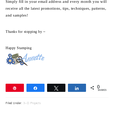
Simply fill in your email address and every month you will
receive all the latest promotions, tips, techniques, patterns,
and samples!
Thanks for stopping by ~
Happy Stamping
0
Pin
Share
Tweet
Share
SHARES
Filed Under:
3~D Projects