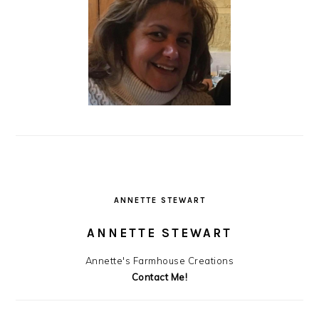
ANNETTE STEWART
ANNETTE STEWART
Annette's Farmhouse Creations
Contact Me!