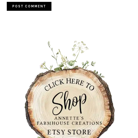
PRIMARY
SIDEBAR