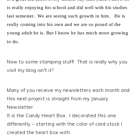
is really enjoying his school and did well with his studies
last semester. We are seeing such growth in him. He is
really coming into his own and we are so proud of the
young adult he is. But I know he has much more growing
to do.
Now to some stamping stuff! That is really why you
visit my blog isn't it?
Many of you receive my newsletters each month and
this next project is straight from my January
Newsletter.
It is the Candy Heart Box. I decorated this one
differently – starting with the color of card stock I
created the heart box with.