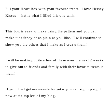
Fill your Heart Box with your favorite treats. I love Hersey
Kisses – that is what I filled this one with.
This box is easy to make using the pattern and you can
make it as fancy or as plain as you like. I will continue to
show you the others that I make as I create them!
I will be making quite a few of these over the next 2 weeks
to give out to friends and family with their favorite treats in
them!
If you don't get my newsletter yet – you can sign up right
now at the top left of my blog.