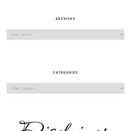
ARCHIVES
Archives
CATEGORIES
Categories