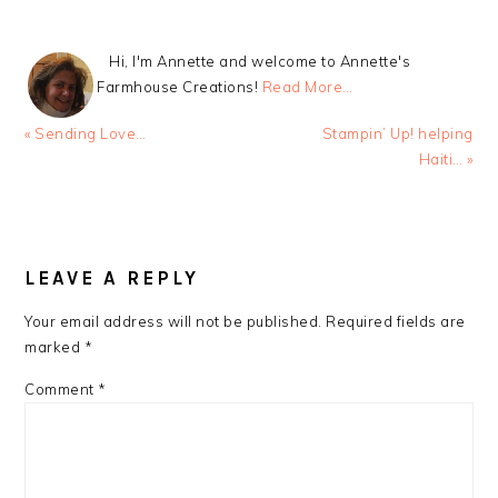
Hi, I'm Annette and welcome to Annette's
Farmhouse Creations!
Read More…
Previous
Next
« Sending Love…
Stampin’ Up! helping
Post:
Post:
Haiti… »
READER
INTERACTIONS
LEAVE A REPLY
Your email address will not be published.
Required fields are
marked
*
Comment
*