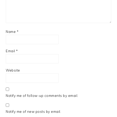
Name
*
Email
*
Website
Notify me of follow-up comments by email.
Notify me of new posts by email.