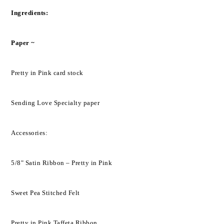
Ingredients:
Paper ~
Pretty in Pink card stock
Sending Love Specialty paper
Accessories:
5/8" Satin Ribbon – Pretty in Pink
Sweet Pea Stitched Felt
Pretty in Pink Taffeta Ribbon