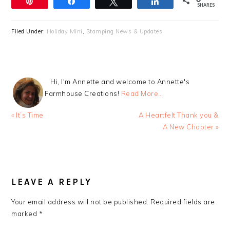
Pin
Share
Tweet
Share
SHARES
Filed Under:
Holiday Mini
,
Stamping News & Updates
Hi, I'm Annette and welcome to Annette's
Farmhouse Creations!
Read More…
Previous
Next
« It’s Time
A Heartfelt Thank you &
Post:
Post:
A New Chapter »
READER
INTERACTIONS
LEAVE A REPLY
Your email address will not be published.
Required fields are
marked
*