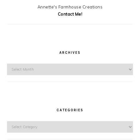
Annette's Farmhouse Creations
Contact Me!
ARCHIVES
Archives
CATEGORIES
Categories