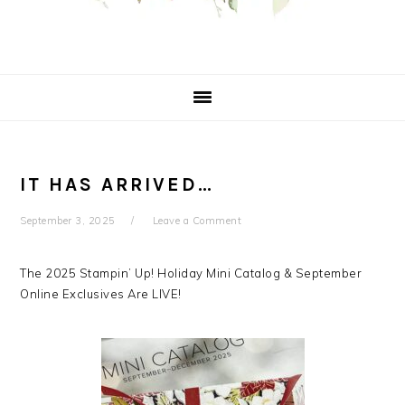
IT HAS ARRIVED…
September 3, 2025
Leave a Comment
The 2025 Stampin’ Up! Holiday Mini Catalog & September
Online Exclusives Are LIVE!