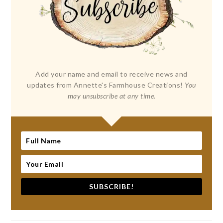
Add your name and email to receive news and
updates from Annette's Farmhouse Creations!
You
may unsubscribe at any time.
SUBSCRIBE!