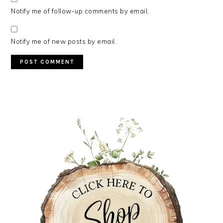
Notify me of follow-up comments by email.
Notify me of new posts by email.
PRIMARY
SIDEBAR