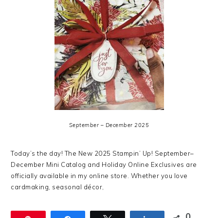
September – December 2025
Today’s the day! The New 2025 Stampin’ Up! September–
December Mini Catalog and Holiday Online Exclusives are
officially available in my online store. Whether you love
cardmaking, seasonal décor,
0