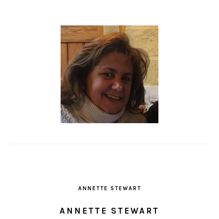
ANNETTE STEWART
ANNETTE STEWART