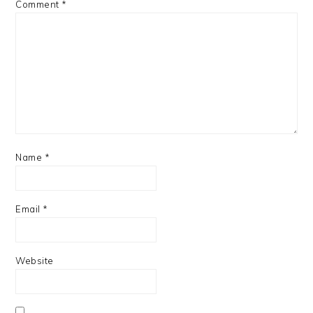
Comment
*
Name
*
Email
*
Website