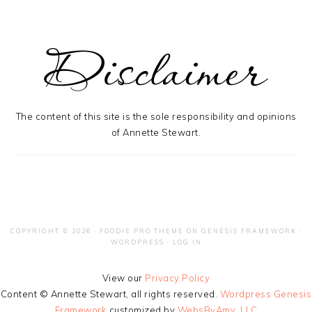
The content of this site is the sole responsibility and opinions
of Annette Stewart.
COPYRIGHT © 2026 ·
FOODIE PRO THEME
ON
GENESIS FRAMEWORK
·
WORDPRESS
·
LOG IN
View our
Privacy Policy
Content © Annette Stewart, all rights reserved.
Wordpress Genesis
Framework
customized by
WebsByAmy, LLC