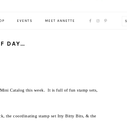
NAVIGATION
OP
EVENTS
MEET ANNETTE
MENU:
SOCIAL
ICONS
OF DAY…
ni Catalog this week. It is full of fun stamp sets,
, the coordinating stamp set Itty Bitty Bits, & the