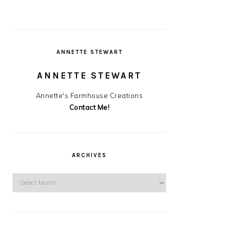
ANNETTE STEWART
ANNETTE STEWART
Annette's Farmhouse Creations
Contact Me!
ARCHIVES
Archives