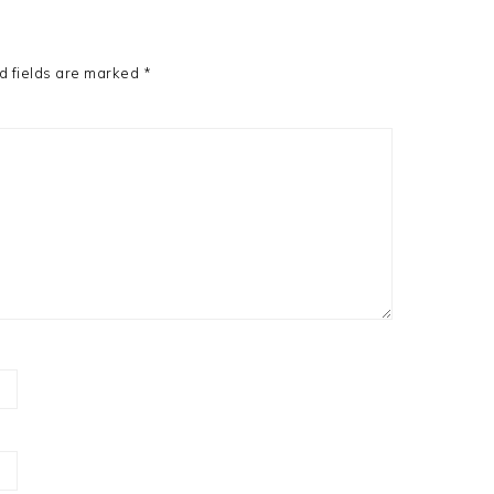
d fields are marked
*