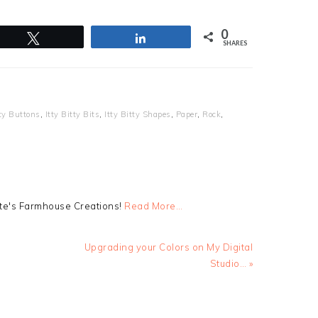
0
Tweet
Share
SHARES
tty Buttons
,
Itty Bitty Bits
,
Itty Bitty Shapes
,
Paper
,
Rock
,
tte's Farmhouse Creations!
Read More…
Next
Upgrading your Colors on My Digital
Post:
Studio… »