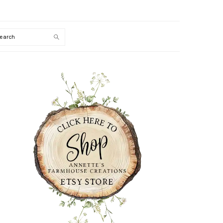
Search
PRIMARY
SIDEBAR