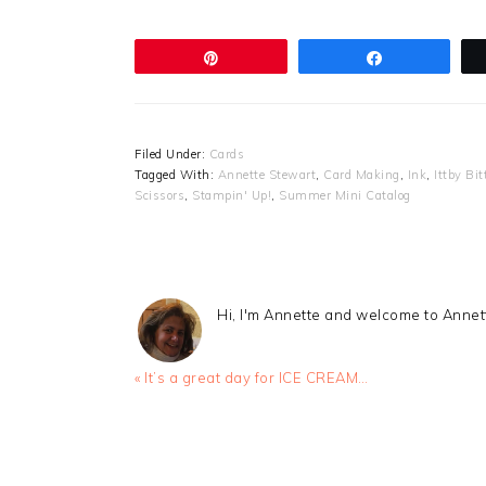
Pin
Share
Filed Under:
Cards
Tagged With:
Annette Stewart
,
Card Making
,
Ink
,
Ittby Bi
Scissors
,
Stampin' Up!
,
Summer Mini Catalog
Hi, I'm Annette and welcome to Anne
Previous
« It’s a great day for ICE CREAM…
Post:
READER