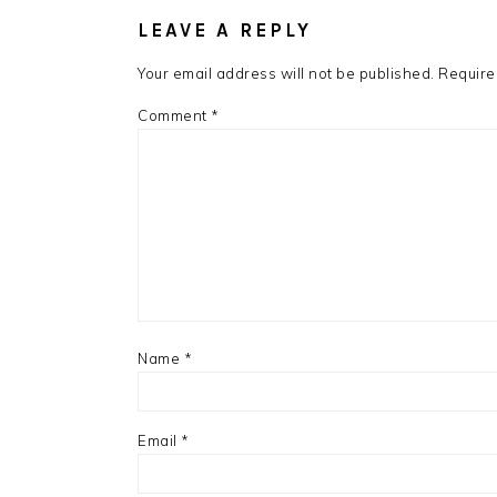
INTERACTIONS
LEAVE A REPLY
Your email address will not be published.
Require
Comment
*
Name
*
Email
*