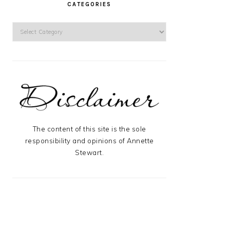
CATEGORIES
Categories
The content of this site is the sole
responsibility and opinions of Annette
Stewart.