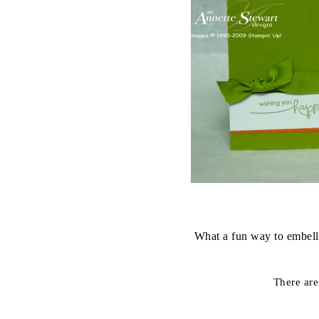
What a fun way to embell
There are