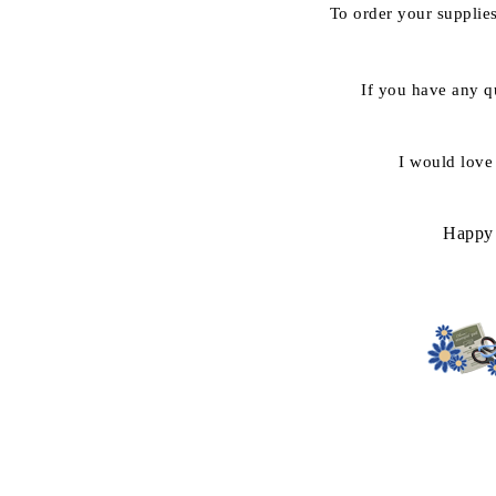
To order your suppli
If you have any q
I would love
Happy 