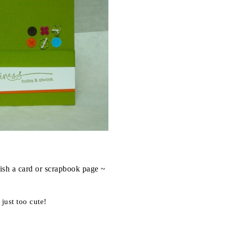
ish a card or scrapbook page ~
 just too cute!