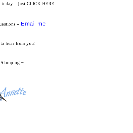
es today – just CLICK HERE
Email me
uestions –
 to hear from you!
Stamping ~