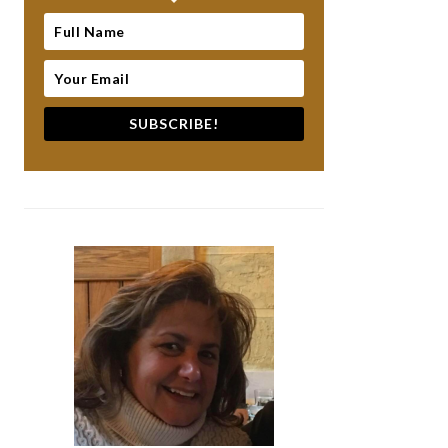
SUBSCRIBE!