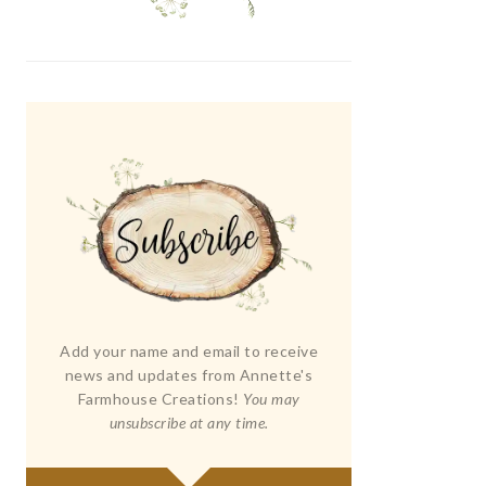
Add your name and email to receive
news and updates from Annette's
Farmhouse Creations!
You may
unsubscribe at any time.