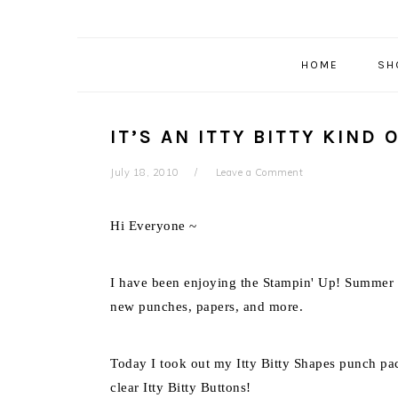
HOME
SH
IT’S AN ITTY BITTY KIND 
July 18, 2010
Leave a Comment
Hi Everyone ~
I have been enjoying the Stampin' Up! Summer Mi
new punches, papers, and more.
Today I took out my Itty Bitty Shapes punch pack
clear Itty Bitty Buttons!