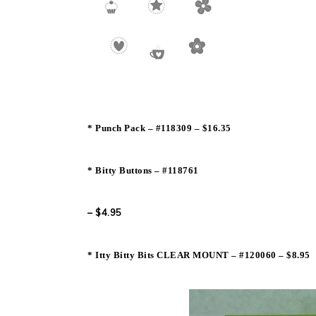
* Punch Pack – #118309 – $16.35
* Bitty Buttons – #
118761
– $4.95
* Itty Bitty Bits CLEAR MOUNT – #
120060 – $8.95