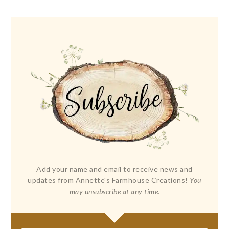
Add your name and email to receive news and
updates from Annette's Farmhouse Creations!
You
may unsubscribe at any time.