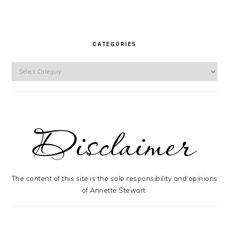
CATEGORIES
Categories
The content of this site is the sole responsibility and opinions
of Annette Stewart.