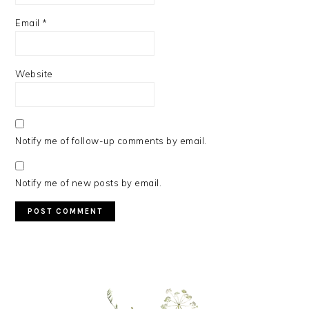
Email
*
Website
Notify me of follow-up comments by email.
Notify me of new posts by email.
PRIMARY
SIDEBAR