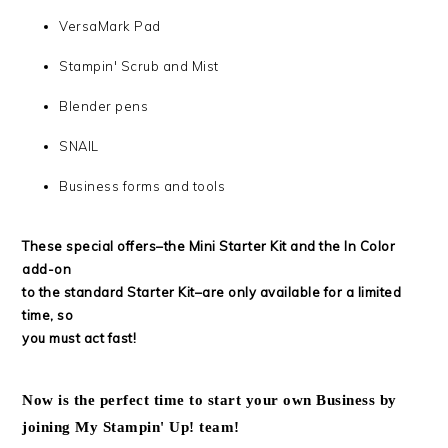
VersaMark Pad
Stampin' Scrub and Mist
Blender pens
SNAIL
Business forms and tools
These special offers–the Mini Starter Kit and the In Color
add-on
to the standard Starter Kit–are only available for a limited
time, so
you must act fast!
Now is the perfect time to start your own Business by
joining My Stampin' Up! team!