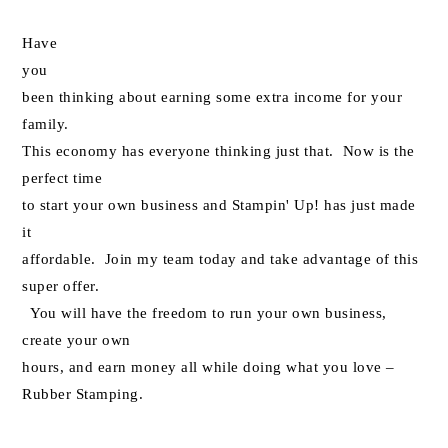
Have
you
been thinking about earning some extra income for your
family.
This economy has everyone thinking just that. Now is the
perfect time
to start your own business and Stampin' Up! has just made
it
affordable. Join my team today and take advantage of this
super offer.
You will have the freedom to run your own business,
create your own
hours, and earn money all while doing what you love –
Rubber Stamping.