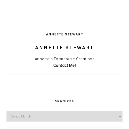
ANNETTE STEWART
ANNETTE STEWART
Annette's Farmhouse Creations
Contact Me!
ARCHIVES
Archives