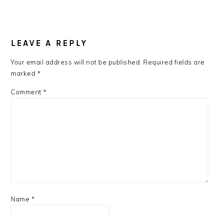
READER
INTERACTIONS
LEAVE A REPLY
Your email address will not be published.
Required fields are
marked
*
Comment
*
Name
*