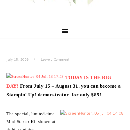
July 15, 2009
Leave a Comment
TODAY IS THE BIG
DAY!
From July 15 – August 31, you can become a
Stampin' Up! demonstrator for only $85!
The special, limited-time
Mini Starter Kit shown at
right contains