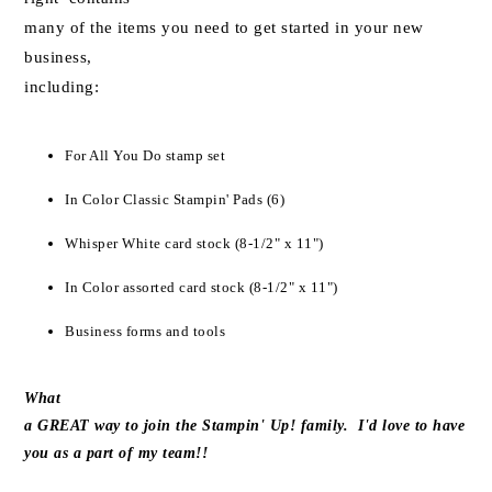
many of the items you need to get started in your new
business,
including:
For All You Do stamp set
In Color Classic Stampin' Pads (6)
Whisper White card stock (8-1/2" x 11")
In Color assorted card stock (8-1/2" x 11")
Business forms and tools
What
a GREAT way to join the Stampin' Up! family. I'd love to have
you as a part of my team!!