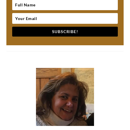
SUBSCRIBE!