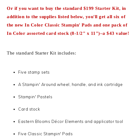
Or
if you want to buy the
standard $199 Starter Kit
, in
addition to the supplies listed below
, you'll get
all six of
the new In Color Classic Stampin' Pads and one pack of
In Color assorted card stock (8
-1/2" x 11")–a $43 value!
The standard Starter Kit includes:
Five stamp sets
A Stampin' Around wheel, handle, and ink cartridge
Stampin' Pastels
Card stock
Eastern Blooms Décor Elements and applicator tool
Five Classic Stampin' Pads