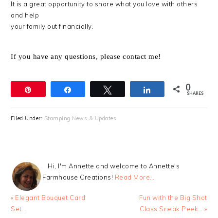
It is a great opportunity to share what you love with others
and help
your family out financially.
If you have any questions, please contact me!
0
Pin
Share
Tweet
Share
SHARES
Filed Under:
Stamping News & Updates
Hi, I'm Annette and welcome to Annette's
Farmhouse Creations!
Read More…
Previous
Next
« Elegant Bouquet Card
Fun with the Big Shot
Post:
Post:
Set…
Class Sneak Peek… »