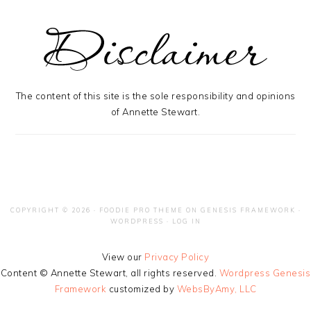
The content of this site is the sole responsibility and opinions
of Annette Stewart.
COPYRIGHT © 2026 ·
FOODIE PRO THEME
ON
GENESIS FRAMEWORK
·
WORDPRESS
·
LOG IN
View our
Privacy Policy
Content © Annette Stewart, all rights reserved.
Wordpress Genesis
Framework
customized by
WebsByAmy, LLC