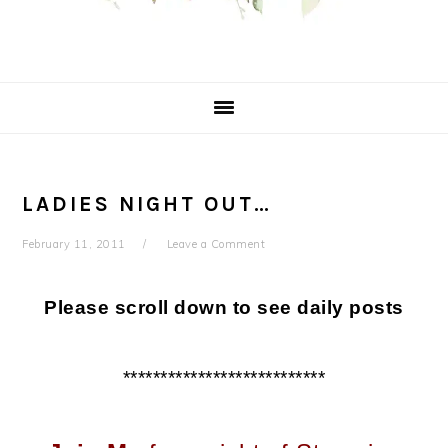
LADIES NIGHT OUT…
February 11, 2011
Leave a Comment
Please scroll down to see daily posts
***************************