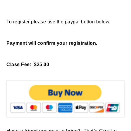
To register please use the paypal button below.
Payment will confirm your registration.
Class Fee: $25.00
Have a friend you want o bring? That's Great ~