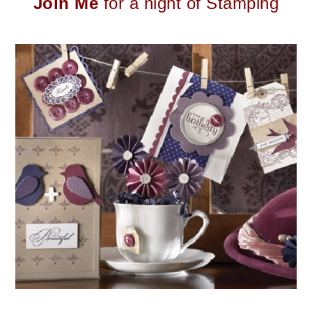
Join Me
for a night of Stamping