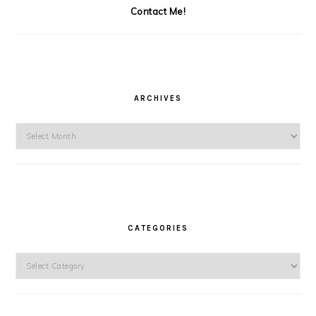
Contact Me!
ARCHIVES
Archives
CATEGORIES
Categories