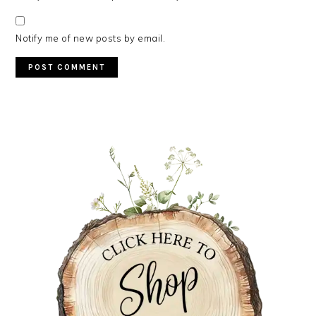
Notify me of new posts by email.
PRIMARY
SIDEBAR