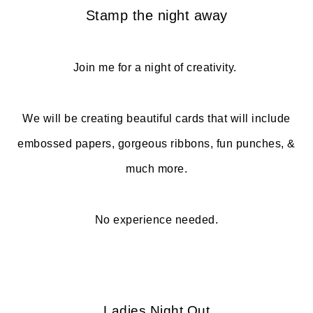
Stamp the night away
Join me for a night of creativity.
We will be creating beautiful cards that will include
embossed papers, gorgeous ribbons, fun punches, &
much more.
No experience needed.
Ladies Night Out