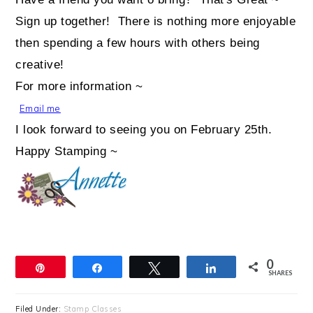
Sign up together! There is nothing more enjoyable
then spending a few hours with others being
creative!
For more information ~
Email me
I look forward to seeing you on February 25th.
Happy Stamping ~
0
Pin
Share
Tweet
Share
SHARES
Filed Under:
Stamp Classes