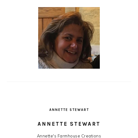
ANNETTE STEWART
ANNETTE STEWART
Annette's Farmhouse Creations