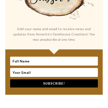
Add your name and email to receive news and
updates from Annette's Farmhouse Creations!
You
may unsubscribe at any time.
SUBSCRIBE!