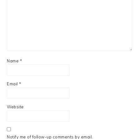
Name
*
Email
*
Website
Notify me of follow-up comments by email.