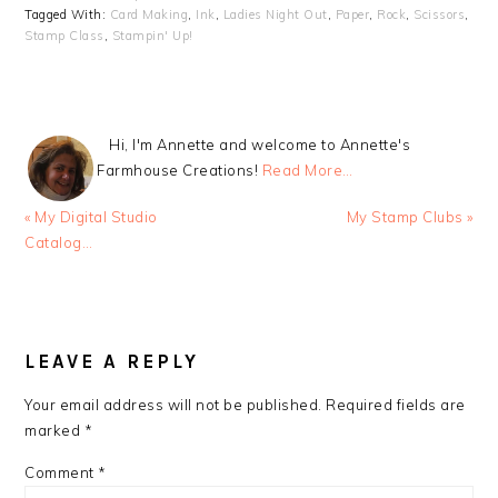
Tagged With:
Card Making
,
Ink
,
Ladies Night Out
,
Paper
,
Rock
,
Scissors
,
Stamp Class
,
Stampin' Up!
Hi, I'm Annette and welcome to Annette's
Farmhouse Creations!
Read More…
Previous
Next
« My Digital Studio
My Stamp Clubs »
Post:
Post:
Catalog…
READER
INTERACTIONS
LEAVE A REPLY
Your email address will not be published.
Required fields are
marked
*
Comment
*