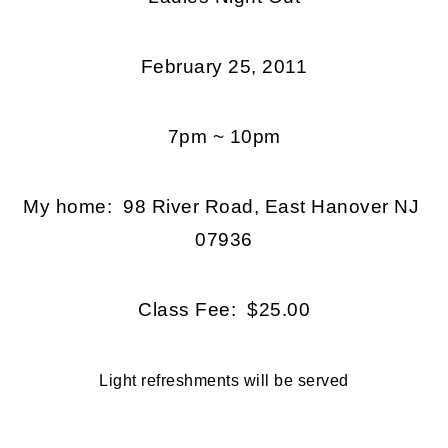
February 25, 2011
7pm ~ 10pm
My home: 98 River Road, East Hanover NJ
07936
Class Fee: $25.00
Light refreshments will be served