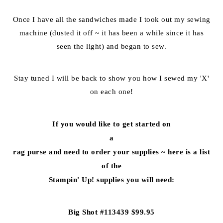
Once I have all the sandwiches made I took out my sewing
machine (dusted it off ~ it has been a while since it has
seen the light) and began to sew.
Stay tuned I will be back to show you how I sewed my 'X'
on each one!
If you would like to get started on
a
rag purse and need to order your supplies ~ here is a list
of the
Stampin' Up! supplies you will need:
Big Shot #113439 $99.95