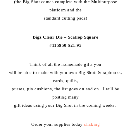
(the Big Shot comes complete with the Multipurpose
platform and the
standard cutting pads)
Bigz Clear Die – Scallop Square
#115950 $21.95
Think of all the homemade gifts you
will be able to make with you own Big Shot: Scrapbooks,
cards, quilts,
purses, pin cushions, the list goes on and on. I will be
posting many
gift ideas using your Big Shot in the coming weeks.
Order your supplies today
clicking