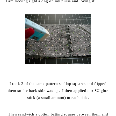
I am moving right along on my purse and loving it!
I took 2 of the same pattern scallop squares and flipped
them so the back side was up. I then applied our SU glue
stick (a small amount) to each side.
Then sandwich a cotton batting square between them and