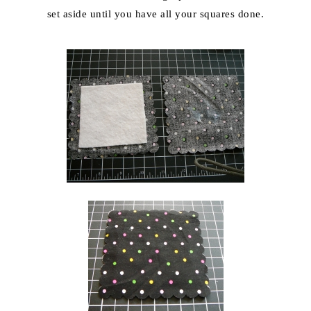
set aside until you have all your squares done.