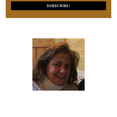
SUBSCRIBE!