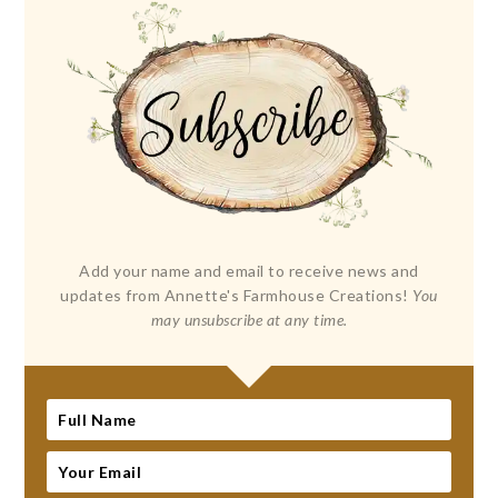
Add your name and email to receive news and
updates from Annette's Farmhouse Creations!
You
may unsubscribe at any time.