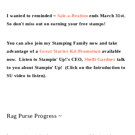
I wanted to reminded ~
Sale-a-Bration
ends March 31st.
So don't miss out on earning your free stamps!
You can also join my Stamping Family now and take
advantage of a
Great Starter Kit Promotion
available
now. Listen to Stampin' Up!'s CEO,
Shelli Gardner
talk
to you about Stampin' Up! (Click on the Introduction to
SU video to listen).
Rag Purse Progress ~