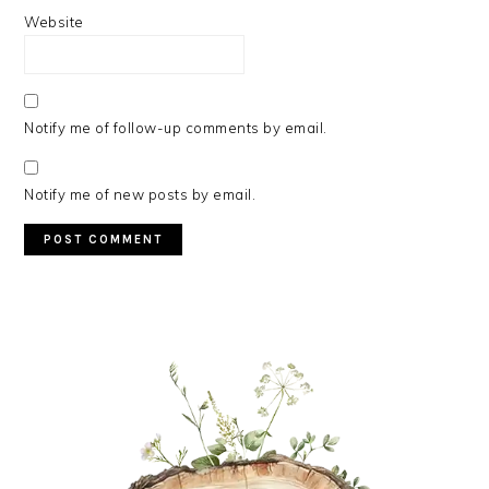
Website
Notify me of follow-up comments by email.
Notify me of new posts by email.
PRIMARY
SIDEBAR