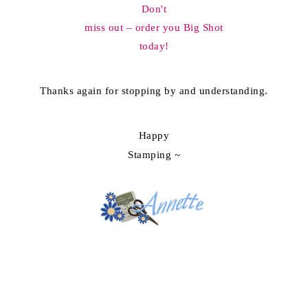
Don't
miss out – order you Big Shot
today!
Thanks again for stopping by and understanding.
Happy
Stamping ~