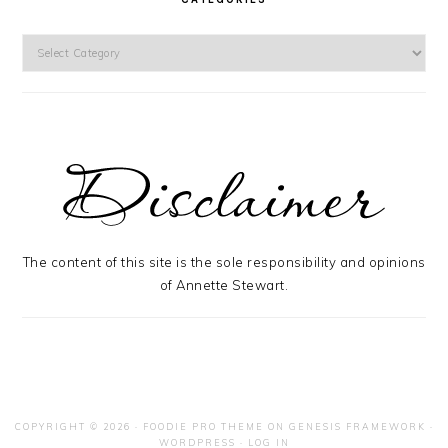
Categories
The content of this site is the sole responsibility and opinions
of Annette Stewart.
COPYRIGHT © 2026 ·
FOODIE PRO THEME
ON
GENESIS FRAMEWORK
·
WORDPRESS
·
LOG IN