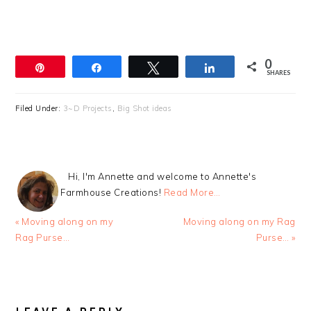
0
Pin
Share
Tweet
Share
SHARES
Filed Under:
3~D Projects
,
Big Shot ideas
Hi, I'm Annette and welcome to Annette's
Farmhouse Creations!
Read More…
Previous
Next
« Moving along on my
Moving along on my Rag
Post:
Post:
Rag Purse…
Purse… »
READER
INTERACTIONS