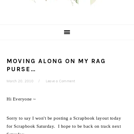
MOVING ALONG ON MY RAG
PURSE…
March 20, 2010
Leave a Comment
Hi Everyone ~
Sorry to say I won't be posting a Scrapbook layout today
for Scrapbook Saturday. I hope to be back on track next