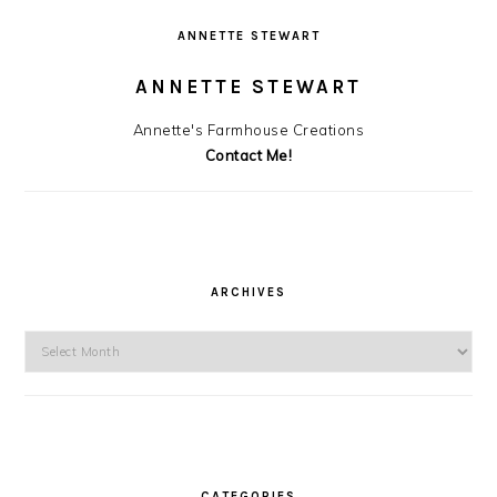
ANNETTE STEWART
ANNETTE STEWART
Annette's Farmhouse Creations
Contact Me!
ARCHIVES
Archives
CATEGORIES