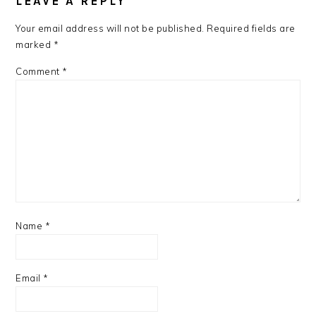
LEAVE A REPLY
Your email address will not be published.
Required fields are
marked
*
Comment
*
Name
*
Email
*