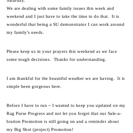
Saturday.
We are dealing with some family issues this week and
weekend and I just have to take the time to do that. It is
wonderful that being a SU demonstrator I can work around
my family's needs.
Please keep us in your prayers this weekend as we face
some tough decisions. Thanks for understanding.
I am thankful for the beautiful weather we are having. It is
simple been gorgeous here.
Before I have to run ~ I wanted to keep you updated on my
Rag Purse Progress and not let you forget that our Sale-a-
bration Promotion is still going on and a reminder about
my Big Shot (project) Promotion!