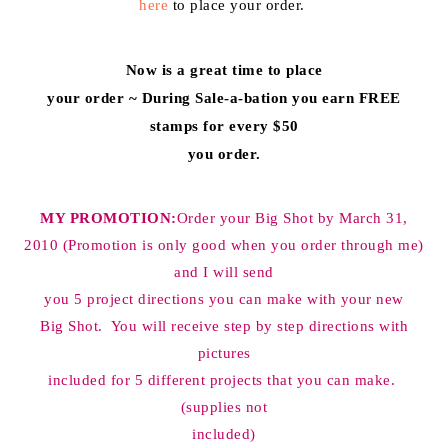
here
to place your order.
Now is a great time to place
your order ~ During Sale-a-bation you earn FREE
stamps for every $50
you order.
MY PROMOTION:
Order your Big Shot by March 31,
2010 (Promotion is only good when you order through me)
and I will send
you 5 project directions you can make with your new
Big Shot. You will receive step by step directions with
pictures
included for 5 different projects that you can make.
(supplies not
included)