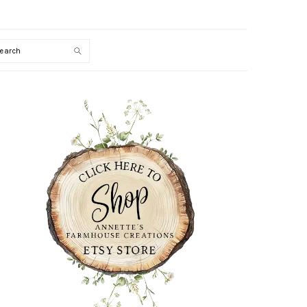
Search
PRIMARY
SIDEBAR