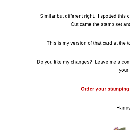
Similar but different right. I spotted this 
Out came the stamp set and
This is my version of that card at the
Do you like my changes? Leave me a comme
your 
Order your stamping
Happy