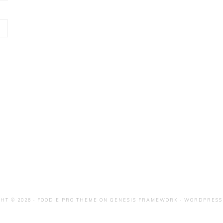
HT © 2026 ·
FOODIE PRO THEME
ON
GENESIS FRAMEWORK
·
WORDPRESS