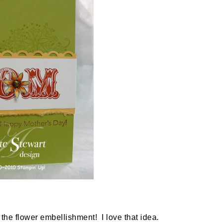
 the flower embellishment! I love that idea.