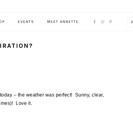
NAVIGATION
OP
EVENTS
MEET ANNETTE
MENU:
SOCIAL
ICONS
IRATION?
 today – the weather was perfect! Sunny, clear,
times)! Love it.