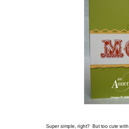
Super simple, right? But too cute with