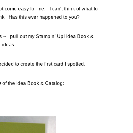
 come easy for me. I can't think of what to
lank. Has this ever happened to you?
s ~ I pull out my Stampin' Up! Idea Book &
l ideas.
cided to create the first card I spotted.
0 of the Idea Book & Catalog: