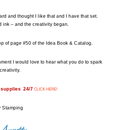
card and thought I like that and I have that set.
 ink – and the creativity began.
 top of page #50 of the Idea Book & Catalog.
nt I would love to hear what you do to spark
creativity.
 supplies 24/7
CLICK HERE
!
 Stamping