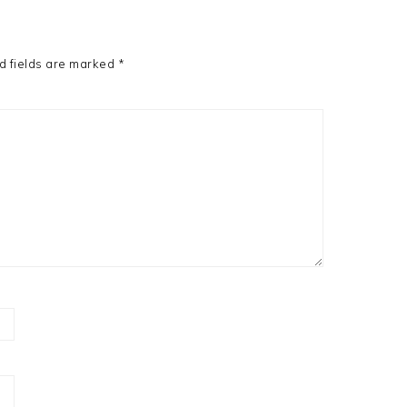
d fields are marked
*