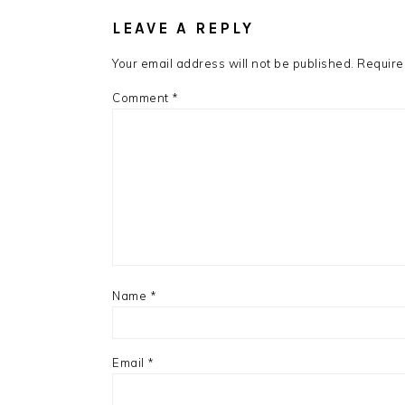
INTERACTIONS
LEAVE A REPLY
Your email address will not be published.
Require
Comment
*
Name
*
Email
*