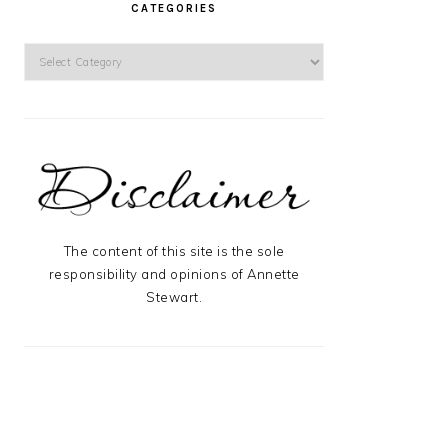
CATEGORIES
Categories
The content of this site is the sole
responsibility and opinions of Annette
Stewart.