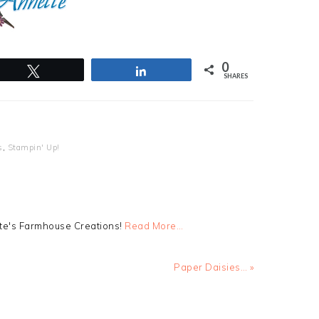
0
Tweet
Share
SHARES
s
,
Stampin' Up!
tte's Farmhouse Creations!
Read More…
Next
Paper Daisies… »
Post: