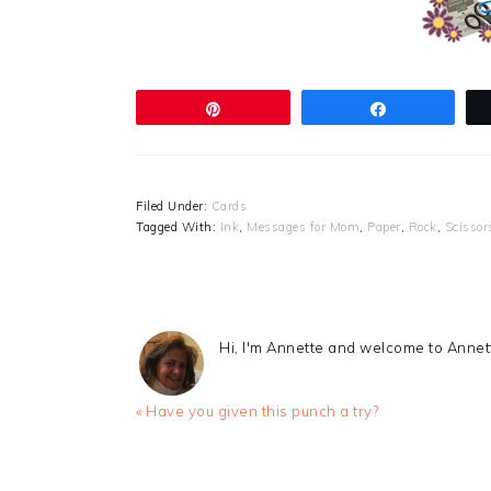
Pin
Share
Filed Under:
Cards
Tagged With:
Ink
,
Messages for Mom
,
Paper
,
Rock
,
Scissor
Hi, I'm Annette and welcome to Anne
Previous
« Have you given this punch a try?
Post:
READER