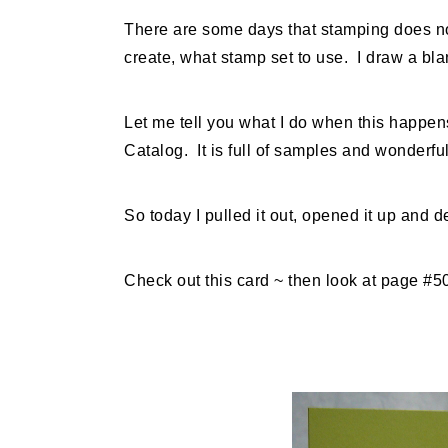
There are some days that stamping does not
create, what stamp set to use. I draw a b
Let me tell you what I do when this happen
Catalog. It is full of samples and wonderfu
So today I pulled it out, opened it up and de
Check out this card ~ then look at page #5