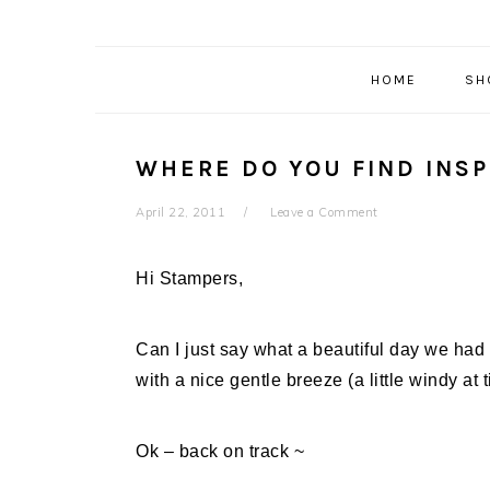
HOME
SH
WHERE DO YOU FIND INSP
April 22, 2011
Leave a Comment
Hi Stampers,
Can I just say what a beautiful day we had
with a nice gentle breeze (a little windy at 
Ok – back on track ~