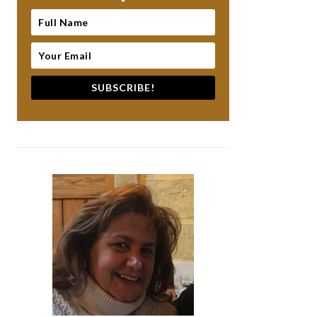
SUBSCRIBE!