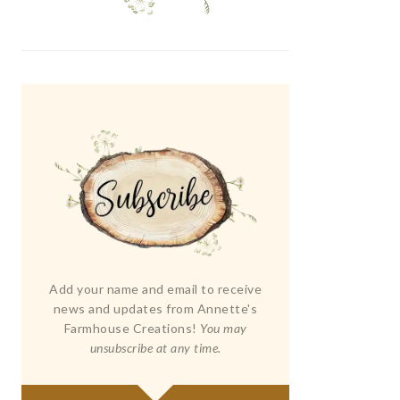
Add your name and email to receive
news and updates from Annette's
Farmhouse Creations!
You may
unsubscribe at any time.