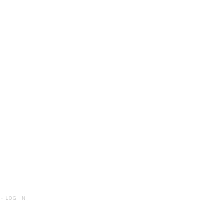
·
LOG IN