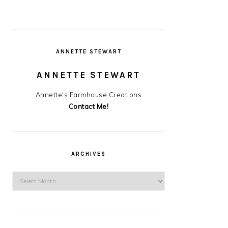
ANNETTE STEWART
ANNETTE STEWART
Annette's Farmhouse Creations
Contact Me!
ARCHIVES
Archives