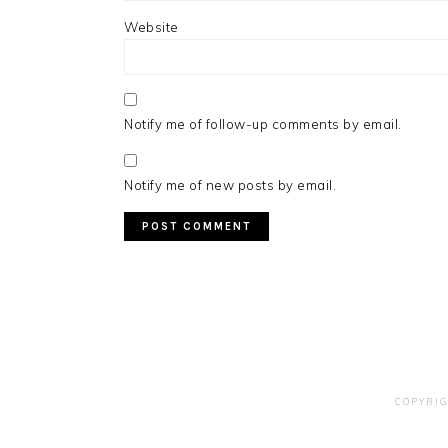
Website
Notify me of follow-up comments by email.
Notify me of new posts by email.
COPYRIG