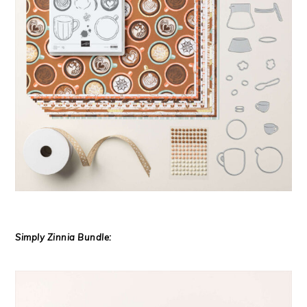
Simply Zinnia Bundle: