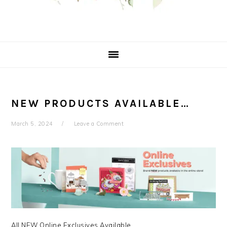
NEW PRODUCTS AVAILABLE…
March 5, 2024
Leave a Comment
All NEW Online Exclusives Available