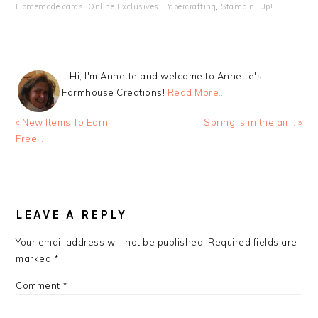
Homemade cards
,
Online Exclusives
,
Papercrafting
,
Stampin' Up!
Hi, I'm Annette and welcome to Annette's
Farmhouse Creations!
Read More…
Previous
Next
« New Items To Earn
Spring is in the air… »
Post:
Post:
Free…
READER
INTERACTIONS
LEAVE A REPLY
Your email address will not be published.
Required fields are
marked
*
Comment
*