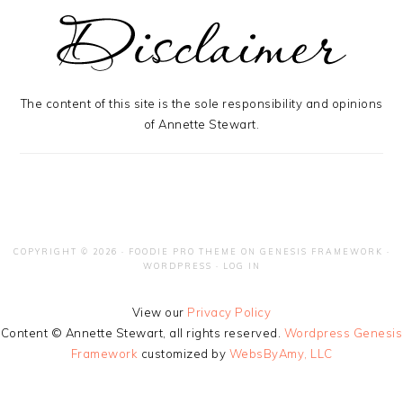
The content of this site is the sole responsibility and opinions
of Annette Stewart.
COPYRIGHT © 2026 ·
FOODIE PRO THEME
ON
GENESIS FRAMEWORK
·
WORDPRESS
·
LOG IN
View our
Privacy Policy
Content © Annette Stewart, all rights reserved.
Wordpress Genesis
Framework
customized by
WebsByAmy, LLC