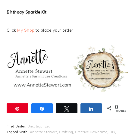
Birthday Sparkle Kit
Click
My Shop
to place your order
0
Pin
Share
Tweet
Share
SHARES
Filed Under:
Uncategorized
Tagged With:
Annette Stewart
,
Crafting
,
Creative Downtime
,
DIY
,