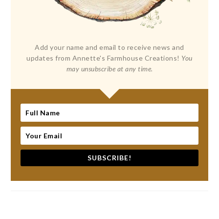
Add your name and email to receive news and
updates from Annette's Farmhouse Creations!
You
may unsubscribe at any time.
SUBSCRIBE!