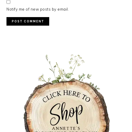
Notify me of new posts by email.
PRIMARY
SIDEBAR