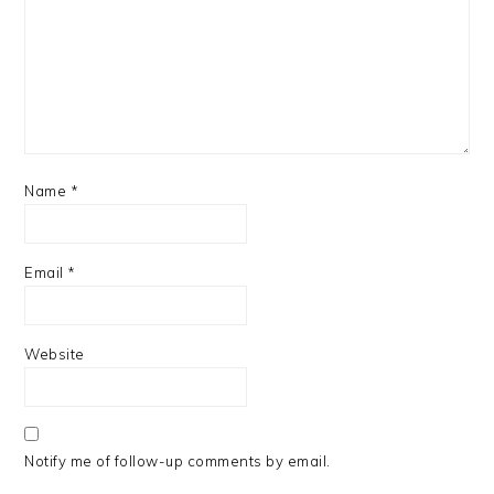
Name
*
Email
*
Website
Notify me of follow-up comments by email.