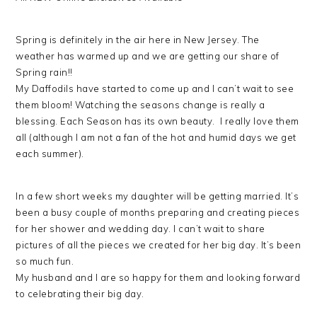
Spring is definitely in the air here in New Jersey. The
weather has warmed up and we are getting our share of
Spring rain!!
My Daffodils have started to come up and I can’t wait to see
them bloom! Watching the seasons change is really a
blessing. Each Season has its own beauty. I really love them
all (although I am not a fan of the hot and humid days we get
each summer).
In a few short weeks my daughter will be getting married. It’s
been a busy couple of months preparing and creating pieces
for her shower and wedding day. I can’t wait to share
pictures of all the pieces we created for her big day. It’s been
so much fun.
My husband and I are so happy for them and looking forward
to celebrating their big day.