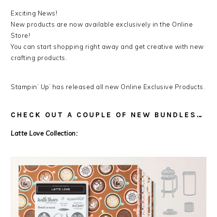
Exciting News!
New products are now available exclusively in the Online
Store!
You can start shopping right away and get creative with new
crafting products.
Stampin’ Up’ has released all new Online Exclusive Products.
CHECK OUT A COUPLE OF NEW BUNDLES…
Latte Love Collection: