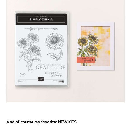
And of course my favorite: NEW KITS