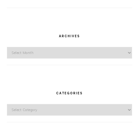
ARCHIVES
Archives
CATEGORIES
Categories