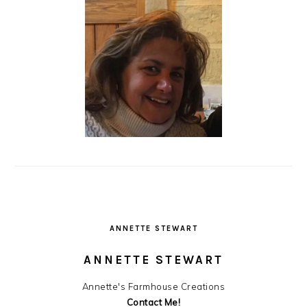
ANNETTE STEWART
ANNETTE STEWART
Annette's Farmhouse Creations
Contact Me!