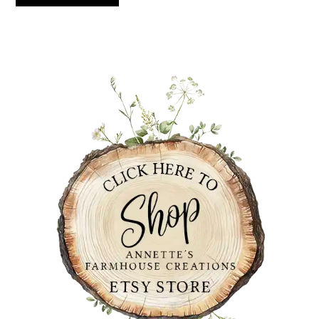
PRIMARY
SIDEBAR