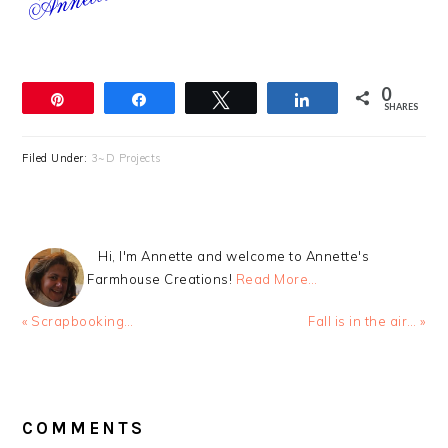
0
Pin
Share
Tweet
Share
SHARES
Filed Under:
3~D Projects
Hi, I'm Annette and welcome to Annette's
Farmhouse Creations!
Read More…
Previous
Next
« Scrapbooking…
Fall is in the air… »
Post:
Post:
READER
INTERACTIONS
COMMENTS