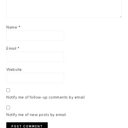
Name
*
Email
*
Website
Notify me of follow-up comments by email.
Notify me of new posts by email.