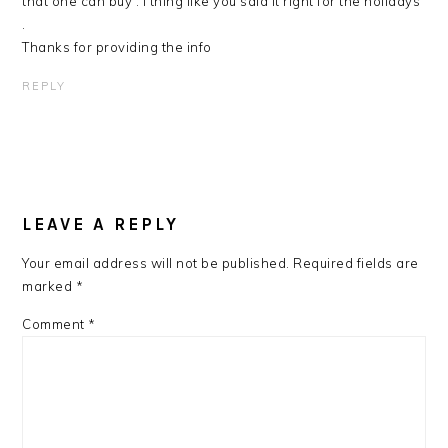
that one can buy . l thing like you said it right for the holidays
.
Thanks for providing the info
REPLY
LEAVE A REPLY
Your email address will not be published.
Required fields are
marked
*
Comment
*