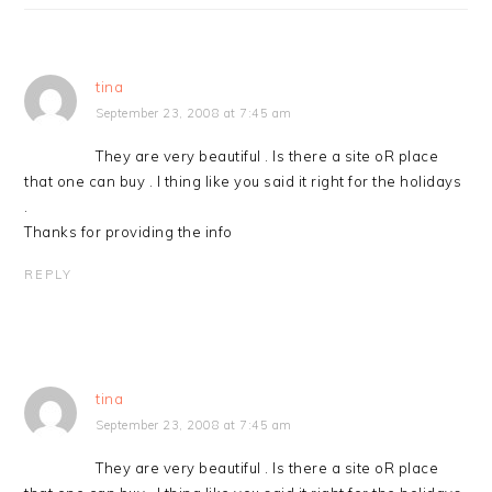
tina
September 23, 2008 at 7:45 am
They are very beautiful . Is there a site oR place
that one can buy . l thing like you said it right for the holidays
.
Thanks for providing the info
REPLY
tina
September 23, 2008 at 7:45 am
They are very beautiful . Is there a site oR place