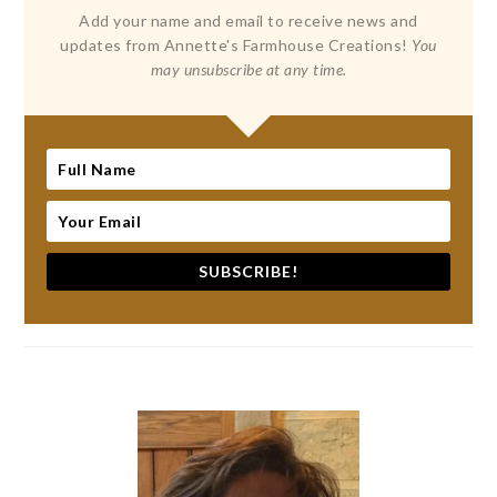
Add your name and email to receive news and
updates from Annette's Farmhouse Creations!
You
may unsubscribe at any time.
SUBSCRIBE!