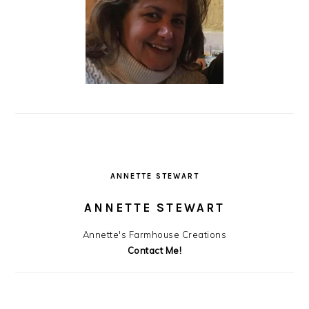
ANNETTE STEWART
ANNETTE STEWART
Annette's Farmhouse Creations
Contact Me!