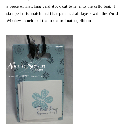
a piece of matching card stock cut to fit into the cello bag. I
stamped it to match and then punched all layers with the Word
Window Punch and tied on coordinating ribbon.