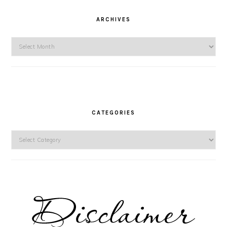
ARCHIVES
Archives
CATEGORIES
Categories