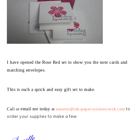
I have opened the Rose Red set to show you the note cards and
matching envelopes.
This is such a quick and easy gift set to make.
to
Call or
email me today
at
annette@ink-paper-scissors-rock.com
order your supplies to make a few.