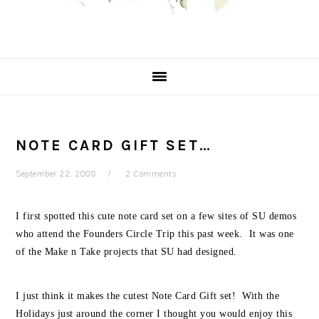
NOTE CARD GIFT SET…
September 22, 2008
2 Comments
I first spotted this cute note card set on a few sites of SU demos
who attend the Founders Circle Trip this past week. It was one
of the Make n Take projects that SU had designed.
I just think it makes the cutest Note Card Gift set! With the
Holidays just around the corner I thought you would enjoy this