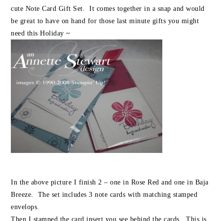
cute Note Card Gift Set. It comes together in a snap and would
be great to have on hand for those last minute gifts you might
need this Holiday ~
In the above picture I finish 2 – one in Rose Red and one in Baja
Breeze. The set includes 3 note cards with matching stamped
envelops.
Then I stamped the card insert you see behind the cards. This is