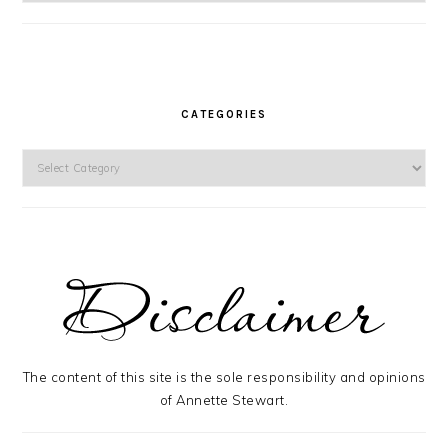
CATEGORIES
Categories
The content of this site is the sole responsibility and opinions
of Annette Stewart.