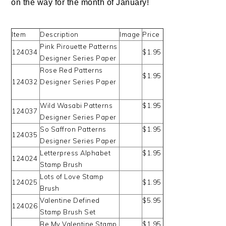
on the way for the month of January!
Item
Description
Image
Price
Pink Pirouette Patterns
124034
$1.95
Designer Series Paper
Rose Red Patterns
$1.95
124032
Designer Series Paper
Wild Wasabi Patterns
$1.95
124037
Designer Series Paper
So Saffron Patterns
$1.95
124035
Designer Series Paper
Letterpress Alphabet
$1.95
124024
Stamp Brush
Lots of Love Stamp
124025
$1.95
Brush
Valentine Defined
$5.95
124026
Stamp Brush Set
Be My Valentine Stamp
$1.95