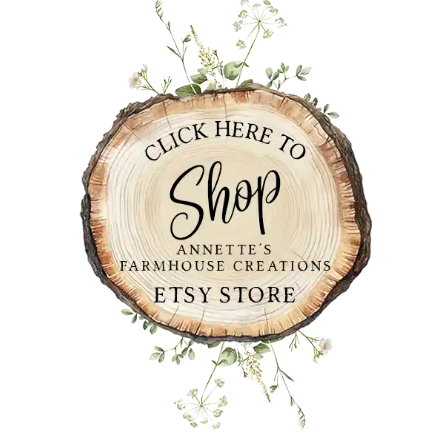
SIDEBAR