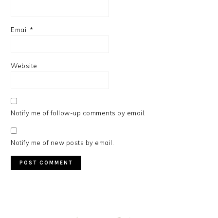
Email
*
Website
Notify me of follow-up comments by email.
Notify me of new posts by email.
PRIMARY