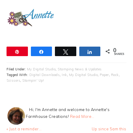
0
Pin
Share
Tweet
Share
SHARES
Filed Under:
My Digital Studio
,
Stamping News & Updates
Tagged With:
Digital Downloads
,
Ink
,
My Digital Studio
,
Paper
,
Rock
,
Scissors
,
Stampin' Up!
Hi, I'm Annette and welcome to Annette's
Farmhouse Creations!
Read More…
Previous
Next
« Just a reminder…
Up since 5am this