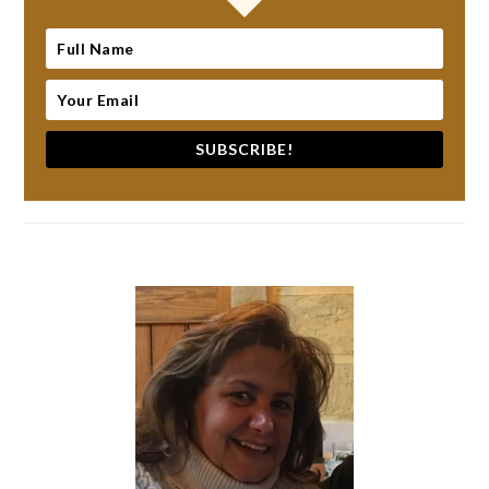
SUBSCRIBE!