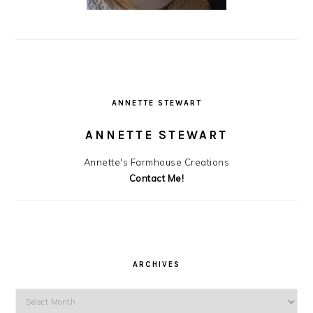
ANNETTE STEWART
ANNETTE STEWART
Annette's Farmhouse Creations
Contact Me!
ARCHIVES
Archives