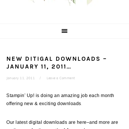
NEW DITIGAL DOWNLOADS –
JANUARY 11, 2011…
January 11, 2011
Leave a Comment
Stampin' Up! is doing an amazing job each month
offering new & exciting downloads
.
Our latest digital downloads are here–and more are