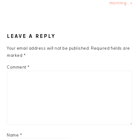
Post:
Post:
morning… »
READER
INTERACTIONS
LEAVE A REPLY
Your email address will not be published.
Required fields are
marked
*
Comment
*
Name
*