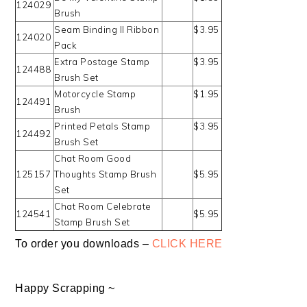
124029
Brush
Seam Binding II Ribbon
$3.95
124020
Pack
Extra Postage Stamp
$3.95
124488
Brush Set
Motorcycle Stamp
$1.95
124491
Brush
Printed Petals Stamp
$3.95
124492
Brush Set
Chat Room Good
125157
Thoughts Stamp Brush
$5.95
Set
Chat Room Celebrate
124541
$5.95
Stamp Brush Set
To order you downloads –
CLICK HERE
Happy Scrapping ~