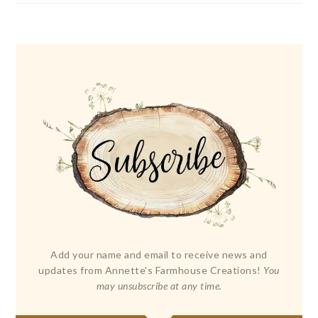
Add your name and email to receive news and
updates from Annette's Farmhouse Creations!
You
may unsubscribe at any time.