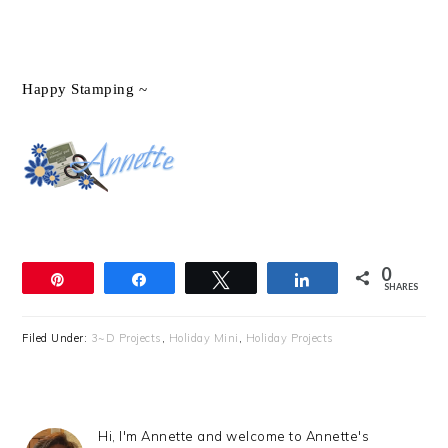
Happy Stamping ~
0
Pin
Share
Tweet
Share
SHARES
Filed Under:
3~D Projects
,
Holiday Mini
,
Holiday Projects
Hi, I'm Annette and welcome to Annette's