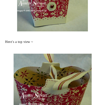
Here's a top view ~