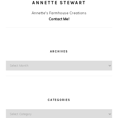
ANNETTE STEWART
Annette's Farmhouse Creations
Contact Me!
ARCHIVES
Archives
CATEGORIES
Categories