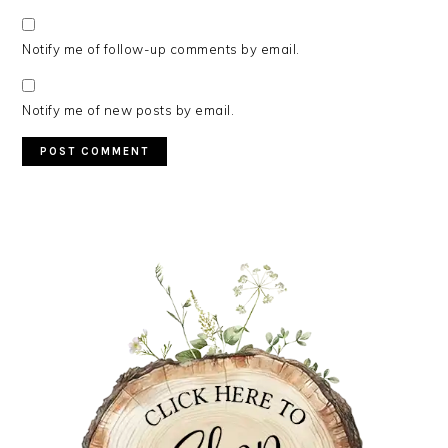
Notify me of follow-up comments by email.
Notify me of new posts by email.
PRIMARY
SIDEBAR