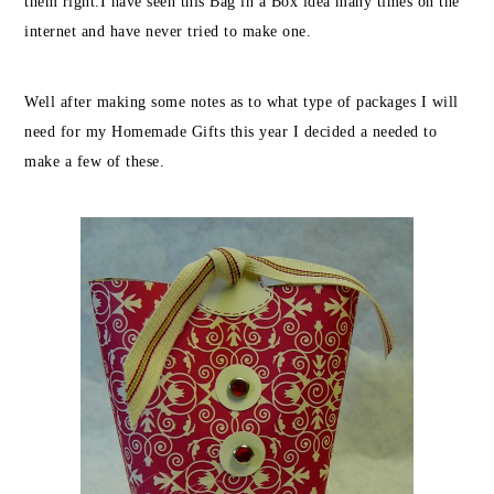
them right.
I have seen this Bag in a Box idea many times on the
internet and have never tried to make one.
Well after making some notes as to what type of packages I will
need for my Homemade Gifts this year I decided a needed to
make a few of these.