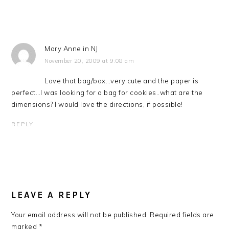
Mary Anne in NJ
November 20, 2009 at 9:08 am
Love that bag/box…very cute and the paper is
perfect…I was looking for a bag for cookies..what are the
dimensions? I would love the directions, if possible!
REPLY
LEAVE A REPLY
Your email address will not be published.
Required fields are
marked
*