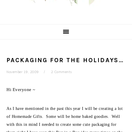
PACKAGING FOR THE HOLIDAYS…
November 19, 2009
2 Comments
Hi Everyone ~
As I have mentioned in the past this year I will be creating a lot
of Homemade Gifts. Some will be home baked goodies. Well
with this in mind I needed to create some cute packaging for