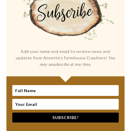
Add your name and email to receive news and
updates from Annette's Farmhouse Creations!
You
may unsubscribe at any time.
SUBSCRIBE!