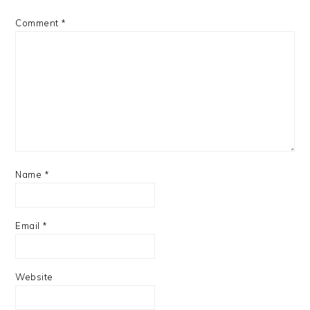
Comment
*
Name
*
Email
*
Website