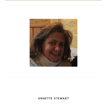
ANNETTE STEWART