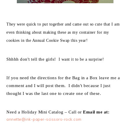
They were quick to put together and came out so cute that I am
even thinking about making these as my container for my
cookies in the Annual Cookie Swap this year!
Shhhh don't tell the girls!
I want it to be a surprise!
If you need the directions for the Bag in a Box leave me a
comment and I will post them. I didn't because I just
thought I was the last one to create one of these
.
Need a Holiday Mini Catalog – Call or
Email me at:
annette@ink-paper-scissors-rock.com