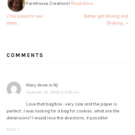
Farmhouse Creations!
Read More…
Previous
Next
« You asked to see
Better get Moving and
Post:
Post:
them…
Shaking… »
READER
INTERACTIONS
COMMENTS
Mary Anne in NJ
November 20, 2009 at 9:08 am
Love that bag/box…very cute and the paper is
perfect…I was looking for a bag for cookies..what are the
dimensions? I would love the directions, if possible!
REPLY