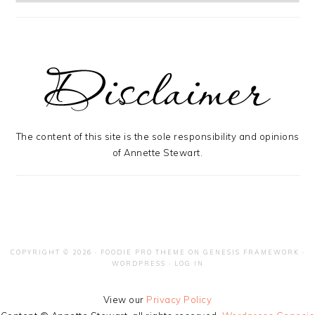
The content of this site is the sole responsibility and opinions
of Annette Stewart.
COPYRIGHT © 2026 ·
FOODIE PRO THEME
ON
GENESIS FRAMEWORK
·
WORDPRESS
·
LOG IN
View our
Privacy Policy