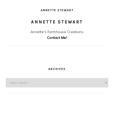
ANNETTE STEWART
ANNETTE STEWART
Annette's Farmhouse Creations
Contact Me!
ARCHIVES
Archives