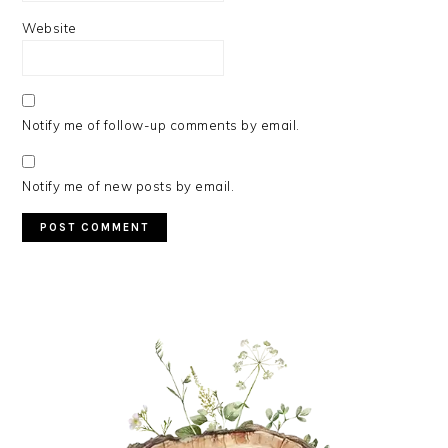
Website
Notify me of follow-up comments by email.
Notify me of new posts by email.
PRIMARY
SIDEBAR