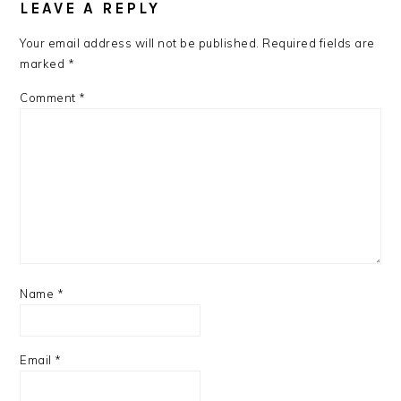
LEAVE A REPLY
Your email address will not be published.
Required fields are
marked
*
Comment
*
Name
*
Email
*