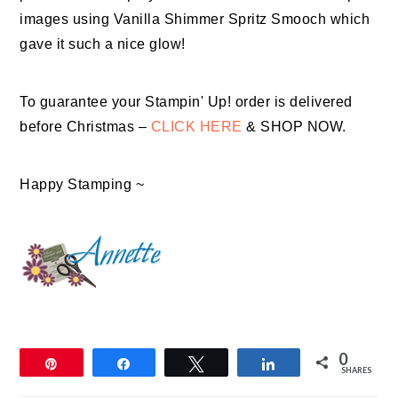
images using Vanilla Shimmer Spritz Smooch which
gave it such a nice glow!
To guarantee your Stampin' Up! order is delivered
before Christmas –
CLICK HERE
& SHOP NOW.
Happy Stamping ~
0
Pin
Share
Tweet
Share
SHARES