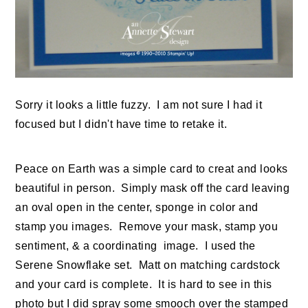
Sorry it looks a little fuzzy. I am not sure I had it
focused but I didn't have time to retake it.
Peace on Earth was a simple card to creat and looks
beautiful in person. Simply mask off the card leaving
an oval open in the center, sponge in color and
stamp you images. Remove your mask, stamp you
sentiment, & a coordinating image. I used the
Serene Snowflake set. Matt on matching cardstock
and your card is complete. It is hard to see in this
photo but I did spray some smooch over the stamped