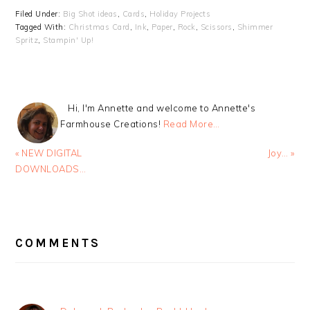
Filed Under:
Big Shot ideas
,
Cards
,
Holiday Projects
Tagged With:
Christmas Card
,
Ink
,
Paper
,
Rock
,
Scissors
,
Shimmer
Spritz
,
Stampin' Up!
Hi, I'm Annette and welcome to Annette's
Farmhouse Creations!
Read More…
Previous
Next
« NEW DIGITAL
Joy… »
Post:
Post:
DOWNLOADS…
READER
INTERACTIONS
COMMENTS