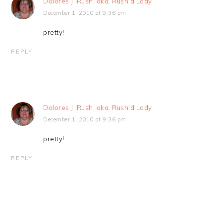
Dolores J. Rush, aka. Rush'd Lady
December 1, 2010 at 9:36 pm
pretty!
REPLY
Dolores J. Rush, aka. Rush'd Lady
December 1, 2010 at 9:36 pm
pretty!
REPLY