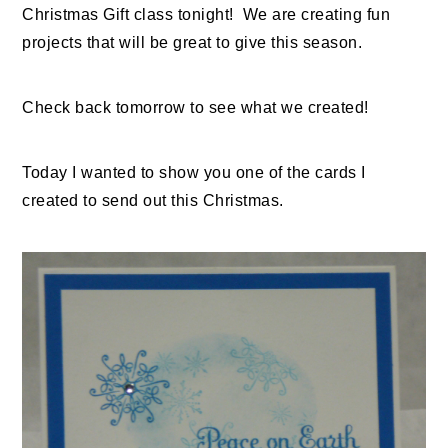
Christmas Gift class tonight! We are creating fun
projects that will be great to give this season.
Check back tomorrow to see what we created!
Today I wanted to show you one of the cards I
created to send out this Christmas.