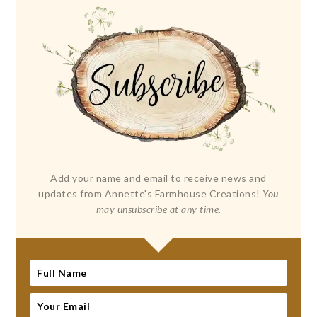
Add your name and email to receive news and
updates from Annette's Farmhouse Creations!
You
may unsubscribe at any time.