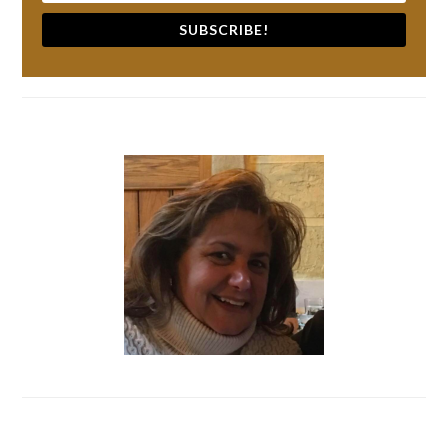
SUBSCRIBE!