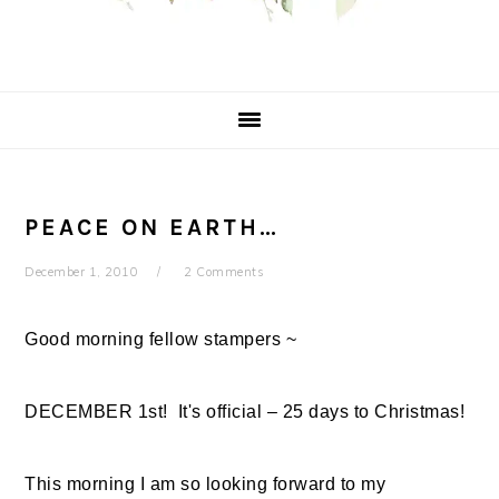
PEACE ON EARTH…
December 1, 2010
2 Comments
Good morning fellow stampers ~
DECEMBER 1st! It's official – 25 days to Christmas!
This morning I am so looking forward to my