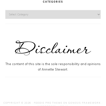
CATEGORIES
Categories
The content of this site is the sole responsibility and opinions
of Annette Stewart.
COPYRIGHT © 2026 ·
FOODIE PRO THEME
ON
GENESIS FRAMEWORK
·