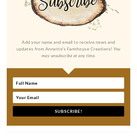
Add your name and email to receive news and
updates from Annette's Farmhouse Creations!
You
may unsubscribe at any time.
SUBSCRIBE!