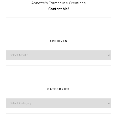
Annette's Farmhouse Creations
Contact Me!
ARCHIVES
Archives
CATEGORIES
Categories