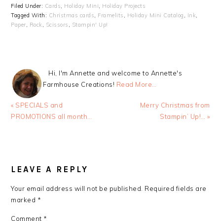
Filed Under:
Cards
,
Holiday Mini
,
Holiday Projects
Tagged With:
Christmas cards
,
Framelits
,
Holiday Mini Catalog
,
Ink
,
Paper
,
Rock
,
Scissors
,
Stampin' Up!
Hi, I'm Annette and welcome to Annette's
Farmhouse Creations!
Read More…
Previous
Next
« SPECIALS and
Merry Christmas from
Post:
Post:
PROMOTIONS all month…
Stampin’ Up!… »
READER
INTERACTIONS
LEAVE A REPLY
Your email address will not be published.
Required fields are
marked
*
Comment
*