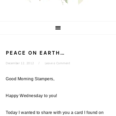
PEACE ON EARTH…
December 12, 2012
Leave a Comment
Good Morning Stampers,
Happy Wednesday to you!
Today I wanted to share with you a card I found on