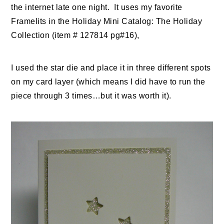
the internet late one night. It uses my favorite
Framelits in the Holiday Mini Catalog: The Holiday
Collection (item # 127814 pg#16),
I used the star die and place it in three different spots
on my card layer (which means I did have to run the
piece through 3 times…but it was worth it).