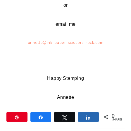
or
email me
annette@ink-paper-scissors-rock.com
Happy Stamping
Annette
0
Pin
Share
Tweet
Share
SHARES