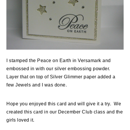
I stamped the Peace on Earth in Versamark and
embossed in with our silver embossing powder.
Layer that on top of Silver Glimmer paper added a
few Jewels and I was done.
Hope you enjoyed this card and will give it a try. We
created this card in our December Club class and the
girls loved it.