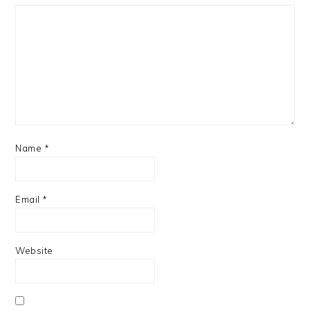
Name
*
Email
*
Website