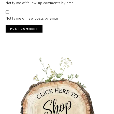
Notify me of follow-up comments by email.
Notify me of new posts by email.
PRIMARY
SIDEBAR