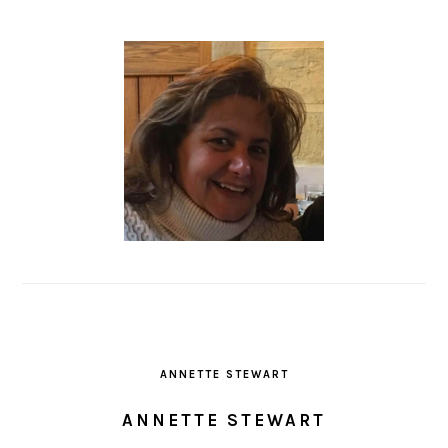
ANNETTE STEWART
ANNETTE STEWART