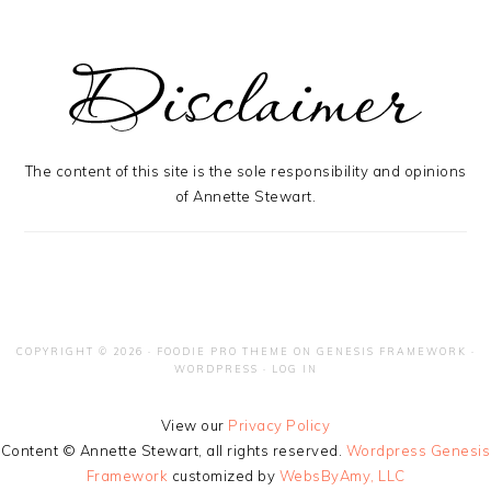
The content of this site is the sole responsibility and opinions
of Annette Stewart.
COPYRIGHT © 2026 ·
FOODIE PRO THEME
ON
GENESIS FRAMEWORK
·
WORDPRESS
·
LOG IN
View our
Privacy Policy
Content © Annette Stewart, all rights reserved.
Wordpress Genesis
Framework
customized by
WebsByAmy, LLC