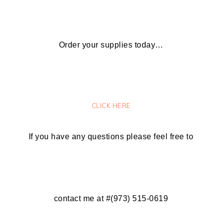
Order your supplies today…
CLICK HERE
If you have any questions please feel free to
contact me at #(973) 515-0619