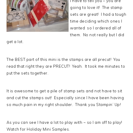
I have to tell you – you are
going to love it! The stamp
sets are great! I had a tough
time deciding which ones I
wanted so I ordered all of
them. No not really but I did
get a lot.
The BEST part of this mini is the stamps are all precut! You
read that right they are PRECUT! Yeah. It took me minutes to
put the sets together.
It is awesome to get a pile of stamp sets and not have to sit
and cut the stamps out! Especially since I have been having
so much pain in my right shoulder. Thank you Stampin’ Up!
As you can see I have a lot to play with ~ so I am off to play!
Watch for Holiday Mini Samples.