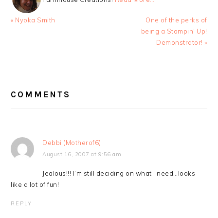
Previous
Next
« Nyoka Smith
One of the perks of
Post:
Post:
being a Stampin’ Up!
Demonstrator! »
READER
INTERACTIONS
COMMENTS
Debbi (Motherof6)
August 16, 2007 at 9:56 am
Jealous!!! I’m still deciding on what I need…looks
like a lot of fun!
REPLY