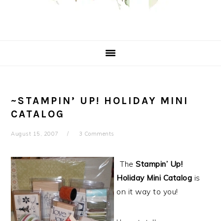
~STAMPIN’ UP! HOLIDAY MINI
CATALOG
August 15, 2007
3 Comments
The
Stampin’ Up!
Holiday Mini Catalog
is
on it way to you!