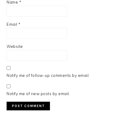
Name
*
Email
*
Website
Notify me of follow-up comments by email.
Notify me of new posts by email.