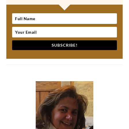
SUBSCRIBE!