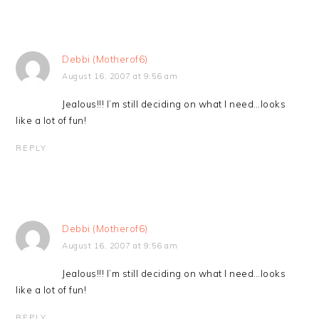
Debbi (Motherof6)
August 16, 2007 at 9:56 am
Jealous!!! I’m still deciding on what I need…looks
like a lot of fun!
REPLY
Debbi (Motherof6)
August 16, 2007 at 9:56 am
Jealous!!! I’m still deciding on what I need…looks
like a lot of fun!
REPLY