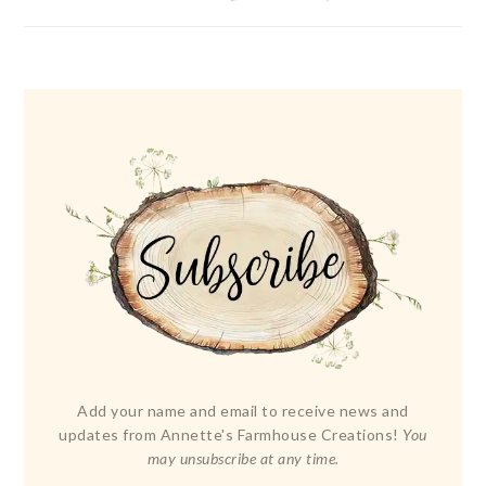
Add your name and email to receive news and
updates from Annette's Farmhouse Creations!
You
may unsubscribe at any time.