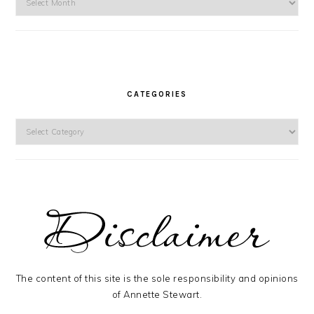
CATEGORIES
Categories
The content of this site is the sole responsibility and opinions
of Annette Stewart.