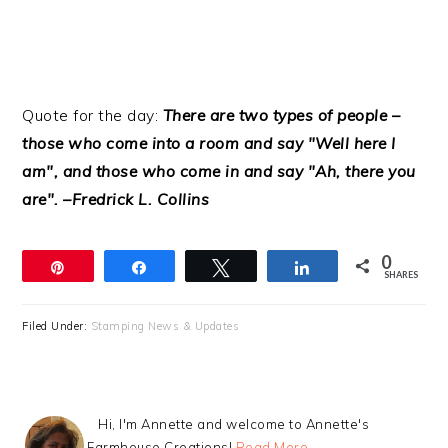
Quote for the day:
There are two types of people –
those who come into a room and say "Well here I
am", and those who come in and say "Ah, there you
are". –Fredrick L. Collins
0
Pin
Share
Tweet
Share
SHARES
Filed Under:
Stamping News & Updates
Hi, I'm Annette and welcome to Annette's
Farmhouse Creations!
Read More…