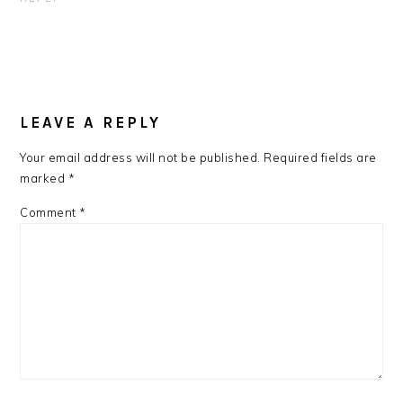
LEAVE A REPLY
Your email address will not be published.
Required fields are
marked
*
Comment
*