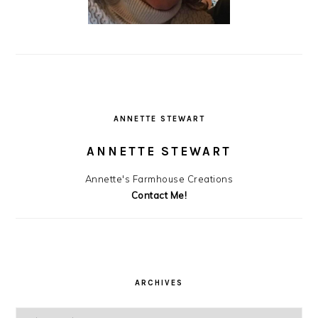
ANNETTE STEWART
ANNETTE STEWART
Annette's Farmhouse Creations
Contact Me!
ARCHIVES
Archives