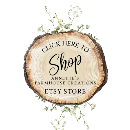
PRIMARY
SIDEBAR