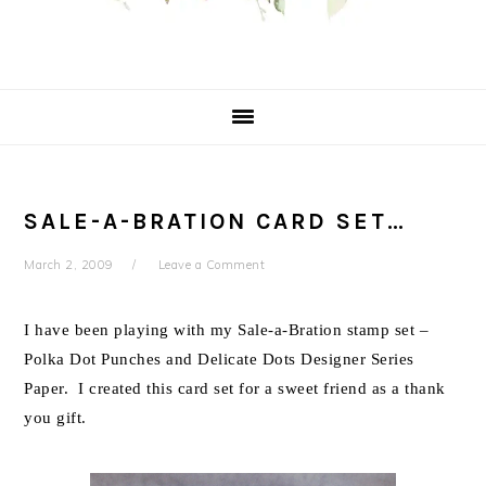
SALE-A-BRATION CARD SET…
March 2, 2009
Leave a Comment
I have been playing with my Sale-a-Bration stamp set –
Polka Dot Punches and Delicate Dots Designer Series
Paper. I created this card set for a sweet friend as a thank
you gift.