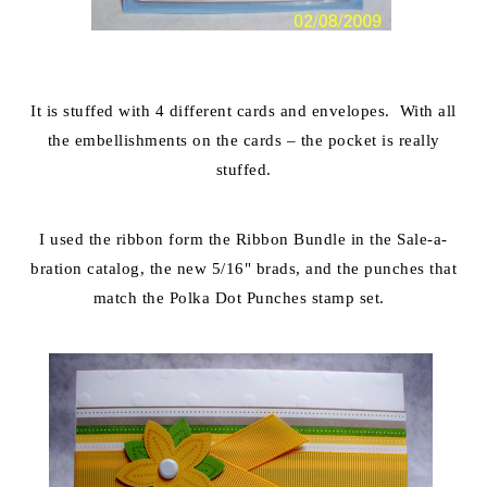
It is stuffed with 4 different cards and envelopes. With all
the embellishments on the cards – the pocket is really
stuffed.
I used the ribbon form the Ribbon Bundle in the Sale-a-
bration catalog, the new 5/16" brads, and the punches that
match the Polka Dot Punches stamp set.