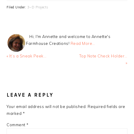
Filed Under:
3~D Projects
Hi, I'm Annette and welcome to Annette's
Farmhouse Creations!
Read More…
Previous
Next
« It’s a Sneak Peek…
Top Note Check Holder…
Post:
Post:
»
READER
INTERACTIONS
LEAVE A REPLY
Your email address will not be published.
Required fields are
marked
*
Comment
*