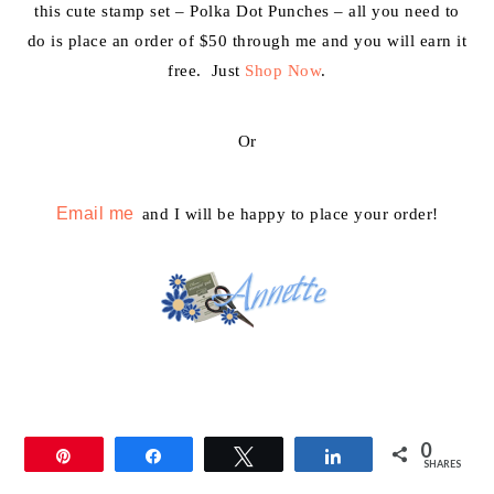
this cute stamp set – Polka Dot Punches – all you need to
do is place an order of $50 through me and you will earn it
free. Just
Shop Now
.
Or
Email me
and I will be happy to place your order!
0
Pin
Share
Tweet
Share
SHARES