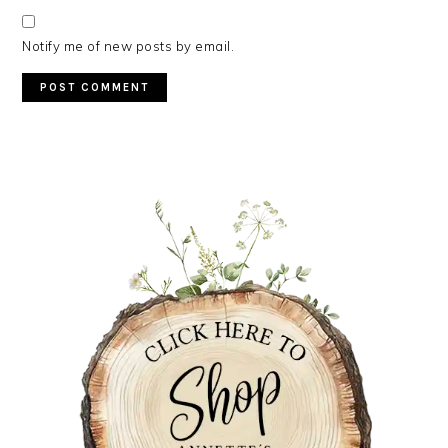
Notify me of new posts by email.
PRIMARY
SIDEBAR