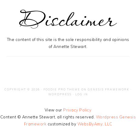
The content of this site is the sole responsibility and opinions
of Annette Stewart.
COPYRIGHT © 2026 ·
FOODIE PRO THEME
ON
GENESIS FRAMEWORK
·
WORDPRESS
·
LOG IN
View our
Privacy Policy
Content © Annette Stewart, all rights reserved.
Wordpress Genesis
Framework
customized by
WebsByAmy, LLC