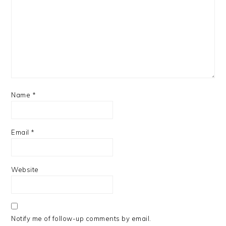
Name
*
Email
*
Website
Notify me of follow-up comments by email.