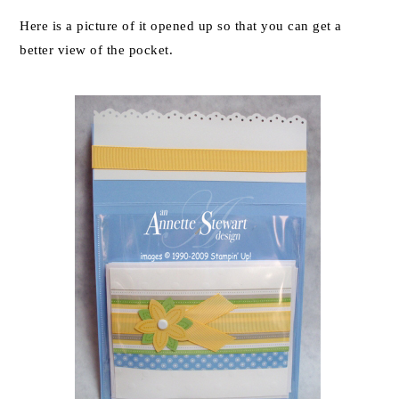
Here is a picture of it opened up so that you can get a
better view of the pocket.