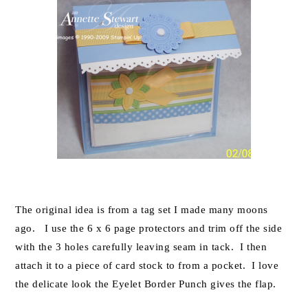
The original idea is from a tag set I made many moons
ago. I use the 6 x 6 page protectors and trim off the side
with the 3 holes carefully leaving seam in tack. I then
attach it to a piece of card stock to from a pocket. I love
the delicate look the Eyelet Border Punch gives the flap.