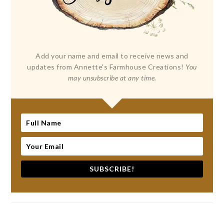
Add your name and email to receive news and
updates from Annette's Farmhouse Creations!
You
may unsubscribe at any time.
SUBSCRIBE!