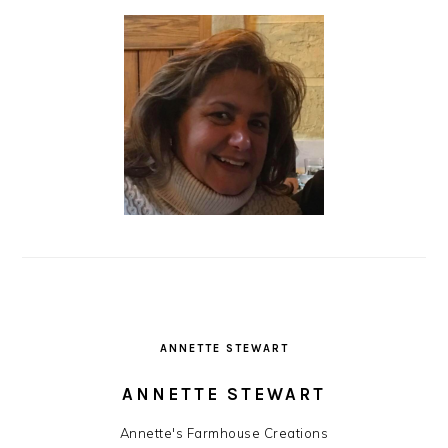
ANNETTE STEWART
ANNETTE STEWART
Annette's Farmhouse Creations