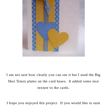
I am not sure how clearly you can see it but I used the Big
Shot Teturz plates on the card bases. It added some nice
texture to the cards.
I hope you enjoyed this project. If you would like to earn