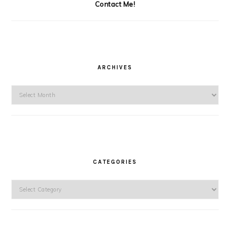
Contact Me!
ARCHIVES
Archives
CATEGORIES
Categories