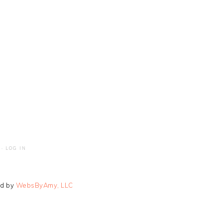
·
LOG IN
ed by
WebsByAmy, LLC