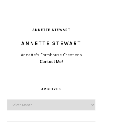
ANNETTE STEWART
ANNETTE STEWART
Annette's Farmhouse Creations
Contact Me!
ARCHIVES
Archives