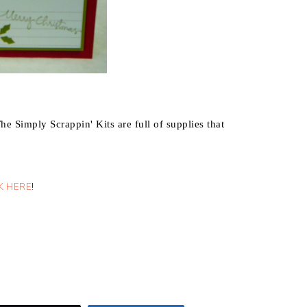
he Simply Scrappin' Kits are full of supplies that
K HERE
!