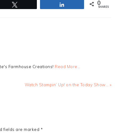
0
Tweet
Share
SHARES
tte's Farmhouse Creations!
Read More…
Next
Watch Stampin’ Up! on the Today Show… »
Post:
d fields are marked
*