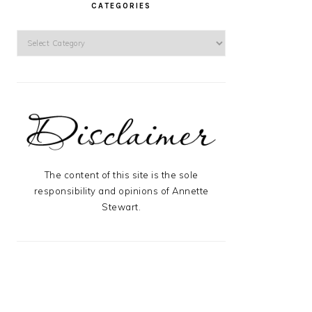
CATEGORIES
Categories
The content of this site is the sole
responsibility and opinions of Annette
Stewart.