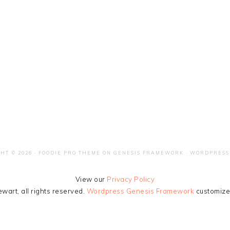
HT © 2026 ·
FOODIE PRO THEME
ON
GENESIS FRAMEWORK
·
WORDPRESS
View our
Privacy Policy
wart, all rights reserved.
Wordpress Genesis Framework
customiz