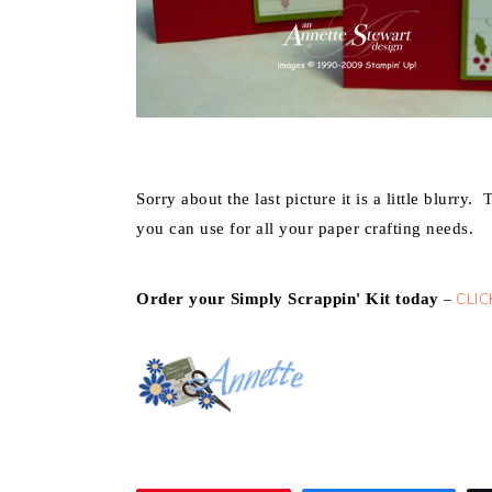
Sorry about the last picture it is a little blurry.
T
you can use for all your paper crafting needs.
Order your Simply Scrappin' Kit today
CLIC
–