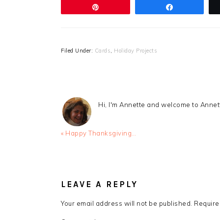
Pin
Share
Filed Under:
Cards
,
Holiday Projects
Hi, I'm Annette and welcome to Anne
Previous
« Happy Thanksgiving…
Post:
READER
INTERACTIONS
LEAVE A REPLY
Your email address will not be published.
Require