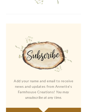
Add your name and email to receive
news and updates from Annette's
Farmhouse Creations!
You may
unsubscribe at any time.