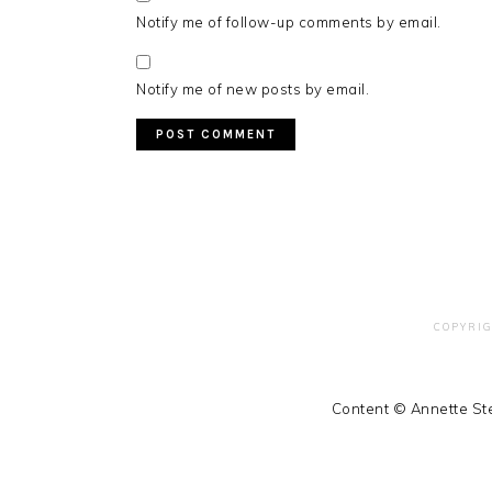
Notify me of follow-up comments by email.
Notify me of new posts by email.
COPYRIG
Content © Annette Ste