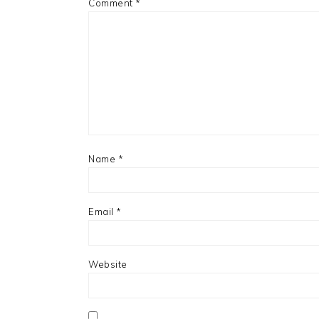
Comment
*
Name
*
Email
*
Website