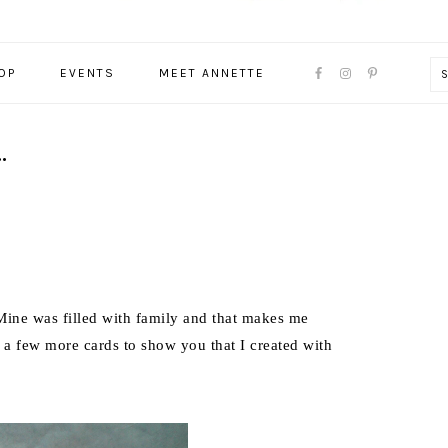
NAVIGATION
OP
EVENTS
MEET ANNETTE
MENU:
SOCIAL
ICONS
…
ine was filled with family and that makes me
 a few more cards to show you that I created with