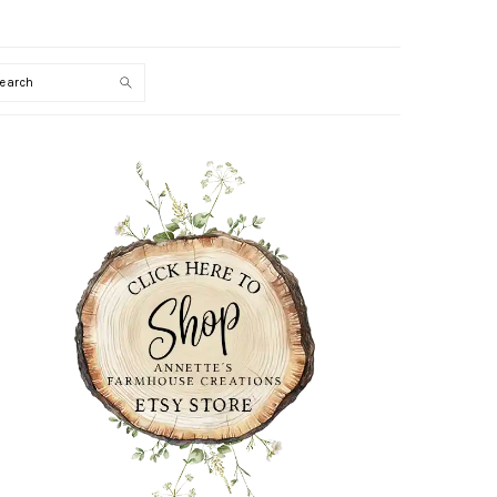
Search
PRIMARY
SIDEBAR