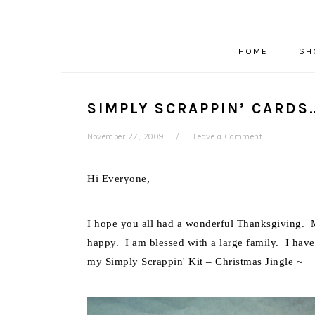
HOME
SH
SIMPLY SCRAPPIN’ CARDS
November 27, 2009
Leave a Comment
Hi Everyone,
I hope you all had a wonderful Thanksgiving. M
happy. I am blessed with a large family. I have
my Simply Scrappin' Kit – Christmas Jingle ~