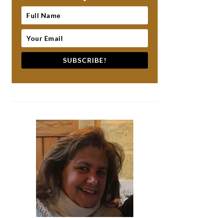
SUBSCRIBE!