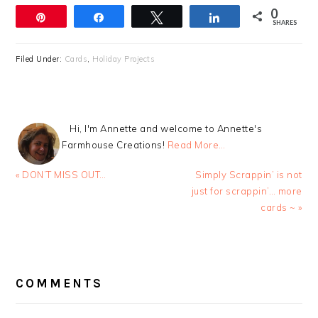
0
Pin
Share
Tweet
Share
SHARES
Filed Under:
Cards
,
Holiday Projects
Hi, I'm Annette and welcome to Annette's
Farmhouse Creations!
Read More…
Previous
Next
« DON’T MISS OUT…
Simply Scrappin’ is not
Post:
Post:
just for scrappin’… more
cards ~ »
READER
INTERACTIONS
COMMENTS