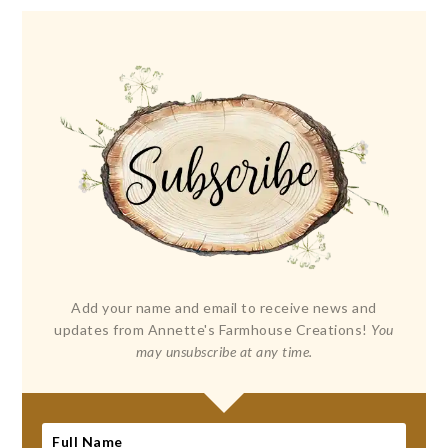
Add your name and email to receive news and
updates from Annette's Farmhouse Creations!
You
may unsubscribe at any time.