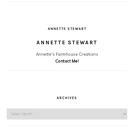
ANNETTE STEWART
ANNETTE STEWART
Annette's Farmhouse Creations
Contact Me!
ARCHIVES
Archives