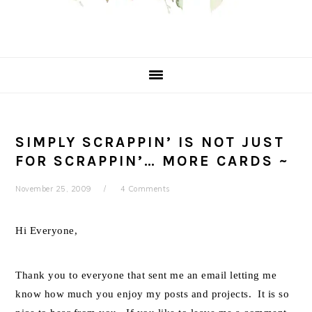
SIMPLY SCRAPPIN’ IS NOT JUST
FOR SCRAPPIN’… MORE CARDS ~
November 25, 2009
4 Comments
Hi Everyone,
Thank you to everyone that sent me an email letting me
know how much you enjoy my posts and projects. It is so