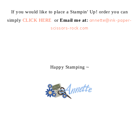
If you would like to place a Stampin' Up! order you can
simply
CLICK HERE
or
Email me at:
annette@ink-paper-
scissors-rock.com
Happy Stamping ~