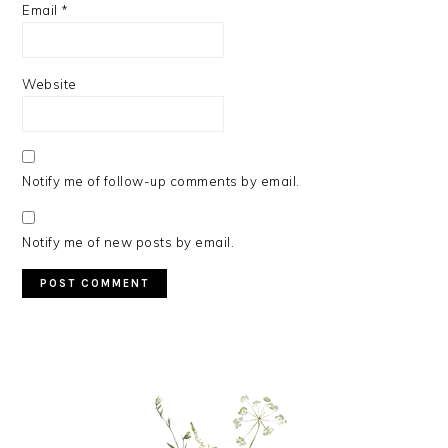
Email
*
Website
Notify me of follow-up comments by email.
Notify me of new posts by email.
PRIMARY
SIDEBAR