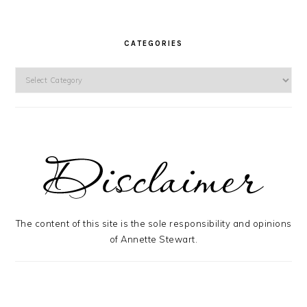
CATEGORIES
Categories
The content of this site is the sole responsibility and opinions
of Annette Stewart.