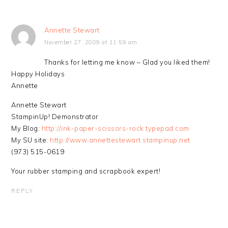
Annette Stewart
November 27, 2009 at 11:59 am
Thanks for letting me know – Glad you liked them!
Happy Holidays
Annette
Annette Stewart
StampinUp! Demonstrator
My Blog:
http://ink-paper-scissors-rock.typepad.com
My SU site:
http://www.annettestewart.stampinup.net
(973) 515-0619
Your rubber stamping and scrapbook expert!
REPLY