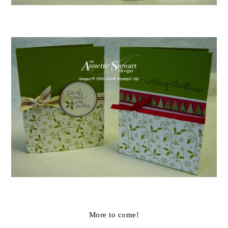
More to come!