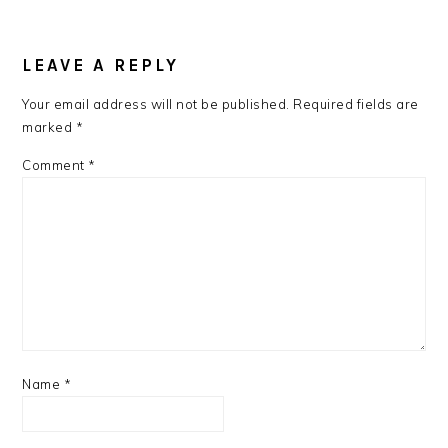
LEAVE A REPLY
Your email address will not be published.
Required fields are
marked
*
Comment
*
Name
*