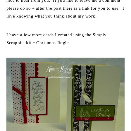
nice to hear from you. If you like to leave me a comment
please do so ~ after the post there is a link for you to use. I
love knowing what you think about my work.
I have a few more cards I created using the Simply
Scrappin' kit ~ Christmas Jingle