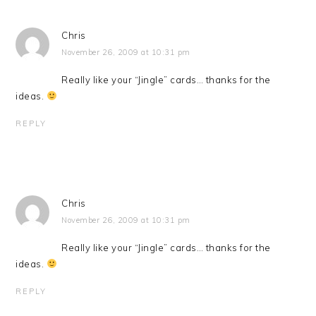
Chris
November 26, 2009 at 10:31 pm
Really like your “Jingle” cards… thanks for the
ideas.
REPLY
Chris
November 26, 2009 at 10:31 pm
Really like your “Jingle” cards… thanks for the
ideas.
REPLY