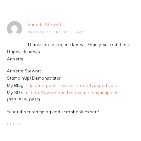
Annette Stewart
November 27, 2009 at 11:59 am
Thanks for letting me know – Glad you liked them!
Happy Holidays
Annette
Annette Stewart
StampinUp! Demonstrator
My Blog:
http://ink-paper-scissors-rock.typepad.com
My SU site:
http://www.annettestewart.stampinup.net
(973) 515-0619
Your rubber stamping and scrapbook expert!
REPLY