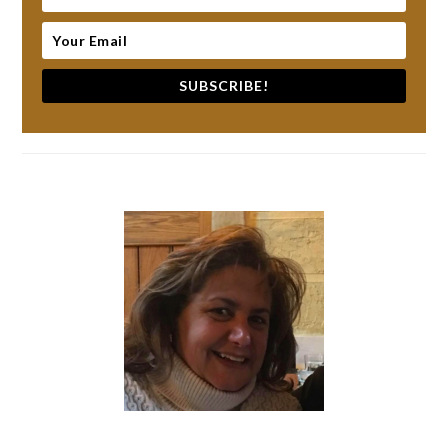
SUBSCRIBE!