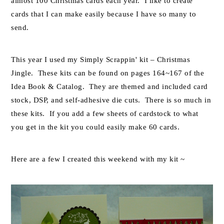
almost 100 Christmas cards each year. I like to create
cards that I can make easily because I have so many to
send.
This year I used my Simply Scrappin' kit – Christmas
Jingle. These kits can be found on pages 164~167 of the
Idea Book & Catalog. They are themed and included card
stock, DSP, and self-adhesive die cuts. There is so much in
these kits. If you add a few sheets of cardstock to what
you get in the kit you could easily make 60 cards.
Here are a few I created this weekend with my kit ~