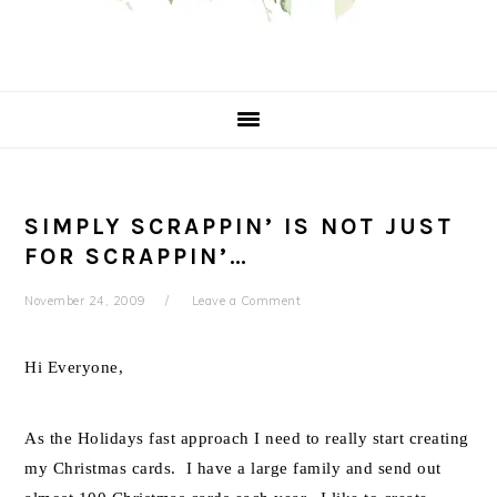
SIMPLY SCRAPPIN’ IS NOT JUST
FOR SCRAPPIN’…
November 24, 2009
Leave a Comment
Hi Everyone,
As the Holidays fast approach I need to really start creating
my Christmas cards. I have a large family and send out