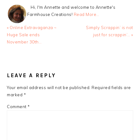
Hi, I'm Annette and welcome to Annette's
Farmhouse Creations!
Read More…
Previous
Next
« Online Extravaganza ~
Simply Scrappin’ is not
Post:
Post:
Huge Sale ends
just for scrappin’… »
November 30th…
READER
INTERACTIONS
LEAVE A REPLY
Your email address will not be published.
Required fields are
marked
*
Comment
*