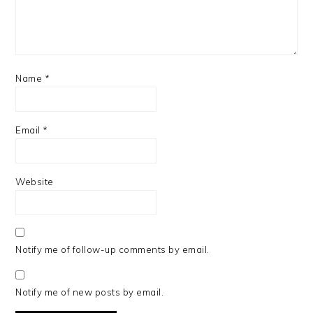
Name
*
Email
*
Website
Notify me of follow-up comments by email.
Notify me of new posts by email.