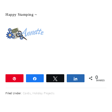
Happy Stamping ~
0
Pin
Share
Tweet
Share
SHARES
Filed Under:
Cards
,
Holiday Projects