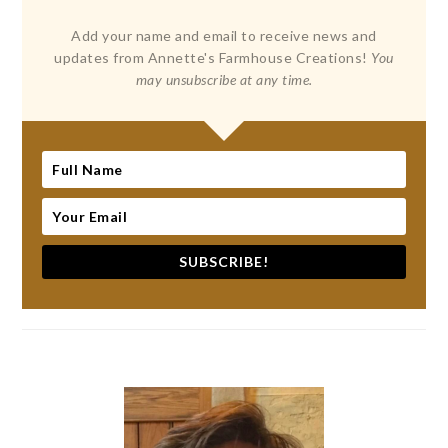
Add your name and email to receive news and
updates from Annette's Farmhouse Creations!
You
may unsubscribe at any time.
SUBSCRIBE!