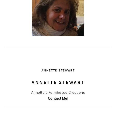
ANNETTE STEWART
ANNETTE STEWART
Annette's Farmhouse Creations
Contact Me!