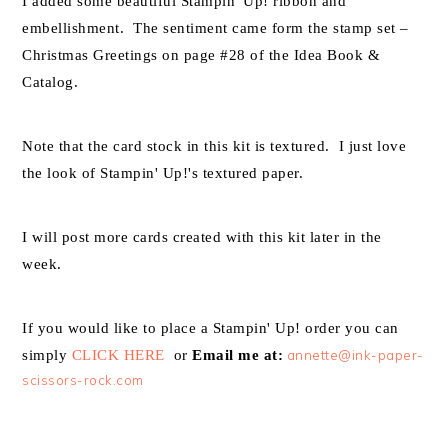
I added some beautiful Stampin' Up! ribbon and
embellishment. The sentiment came form the stamp set –
Christmas Greetings on page #28 of the Idea Book &
Catalog.
Note that the card stock in this kit is textured. I just love
the look of Stampin' Up!'s textured paper.
I will post more cards created with this kit later in the
week.
If you would like to place a Stampin' Up! order you can
simply
CLICK HERE
or
Email me at:
annette@ink-paper-
scissors-rock.com