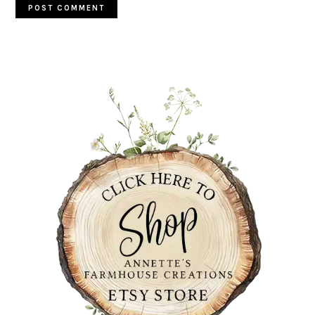
PRIMARY
SIDEBAR