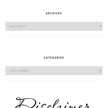
ARCHIVES
Archives
CATEGORIES
Categories