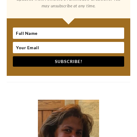
may unsubscribe at any time.
SUBSCRIBE!