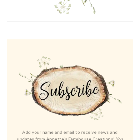
Add your name and email to receive news and
updates from Annette's Farmhouse Creations!
You