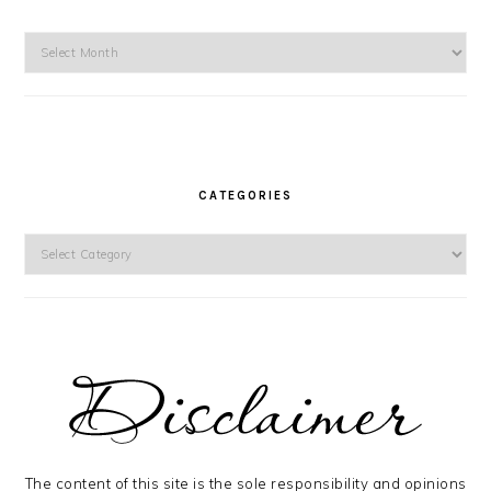
Archives
CATEGORIES
Categories
The content of this site is the sole responsibility and opinions