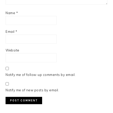
Name
*
Email
*
Website
Notify me of follow-up comments by email.
Notify me of new posts by email.