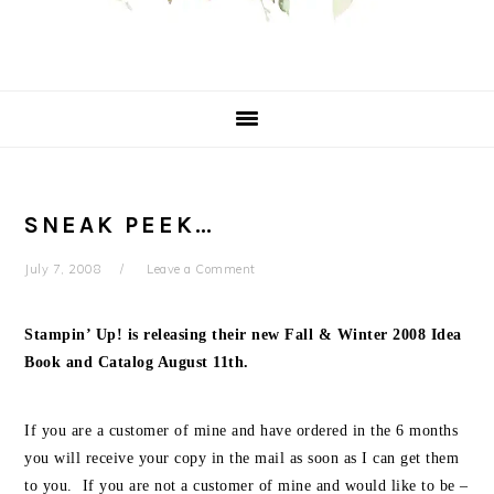
SNEAK PEEK…
July 7, 2008
Leave a Comment
Stampin’ Up! is releasing their new Fall & Winter 2008 Idea
Book and Catalog August 11th.
If you are a customer of mine and have ordered in the 6 months
you will receive your copy in the mail as soon as I can get them
to you. If you are not a customer of mine and would like to be –