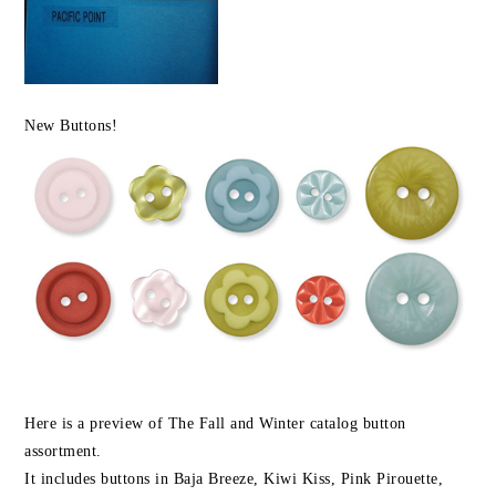
New Buttons!
Here is a preview of The Fall and Winter catalog button
assortment.
It includes buttons in Baja Breeze, Kiwi Kiss, Pink Pirouette,