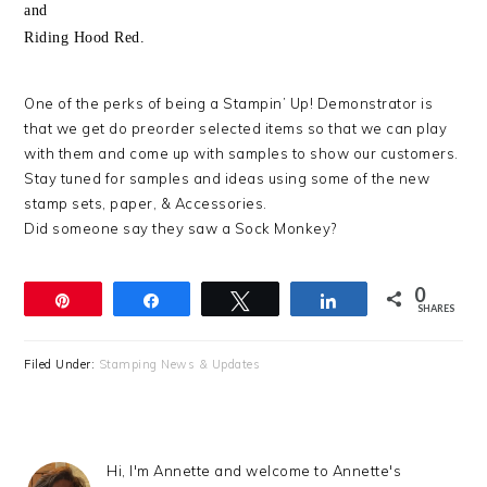
and
Riding Hood Red.
One of the perks of being a Stampin’ Up! Demonstrator is
that we get do preorder selected items so that we can play
with them and come up with samples to show our customers.
Stay tuned for samples and ideas using some of the new
stamp sets, paper, & Accessories.
Did someone say they saw a Sock Monkey?
0
Pin
Share
Tweet
Share
SHARES
Filed Under:
Stamping News & Updates
Hi, I'm Annette and welcome to Annette's