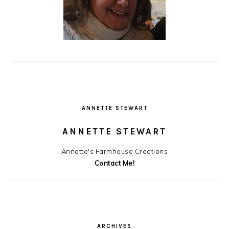
ANNETTE STEWART
ANNETTE STEWART
Annette's Farmhouse Creations
Contact Me!
ARCHIVES