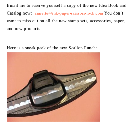
Email me to reserve yourself a copy of the new Idea Book and
Catalog now:
annette@ink-paper-scissors-rock.com
You don’t
want to miss out on all the new stamp sets, accessories, paper,
and new products.
Here is a sneak peek of the new Scallop Punch: