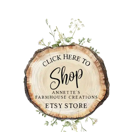
PRIMARY
SIDEBAR