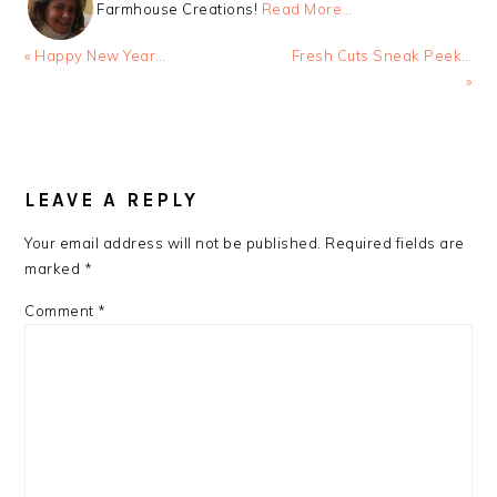
Farmhouse Creations!
Read More…
Previous
Next
« Happy New Year…
Fresh Cuts Sneak Peek…
Post:
Post:
»
READER
INTERACTIONS
LEAVE A REPLY
Your email address will not be published.
Required fields are
marked
*
Comment
*