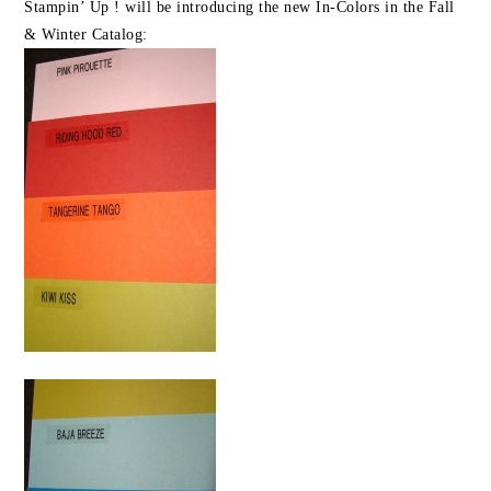
Stampin’ Up ! will be introducing the new In-Colors in the Fall
& Winter Catalog: