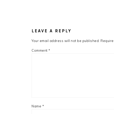
LEAVE A REPLY
Your email address will not be published.
Require
Comment
*
Name
*