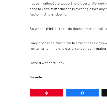
happen without the supporting players. We watchers
need to know that someone is cheering especially f
Author – Gina Bridgeman
So when I think all that I do doesn’t matter I will
I may not get as much time to stamp these days wh
recital, or running endless errands – but it matte
Have a wonderful day –
Annette
Pin
Share