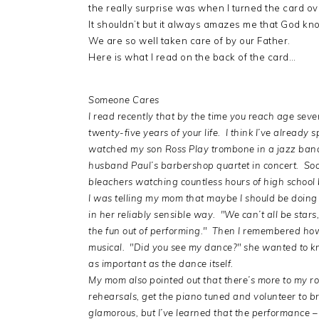
the really surprise was when I turned the card 
It shouldn’t but it always amazes me that God k
We are so well taken care of by our Father.
Here is what I read on the back of the card…
Someone Cares
I read recently that by the time you reach age seve
twenty-five years of your life. I think I’ve already
watched my son Ross Play trombone in a jazz band
husband Paul’s barbershop quartet in concert. Soon,
bleachers watching countless hours of high school 
I was telling my mom that maybe I should be doing
in her reliably sensible way. "We can’t all be stars
the fun out of performing." Then I remembered how 
musical. "Did you see my dance?" she wanted to 
as important as the dance itself.
My mom also pointed out that there’s more to my r
rehearsals, get the piano tuned and volunteer to 
glamorous, but I’ve learned that the performance – 