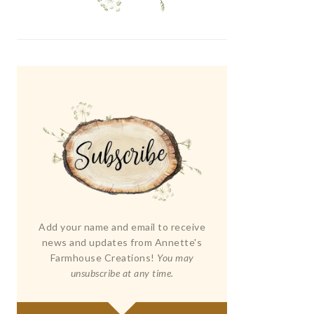
Add your name and email to receive
news and updates from Annette's
Farmhouse Creations!
You may
unsubscribe at any time.