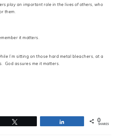
 play an important role in the lives of others, who
or them.
 remember it matters.
ile I’m sitting on those hard metal bleachers, at a
rs. God assures me it matters.
0
Tweet
Share
SHARES