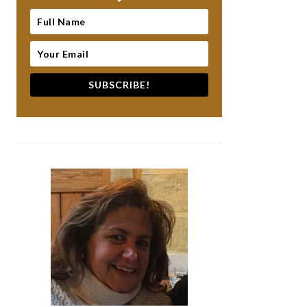
SUBSCRIBE!