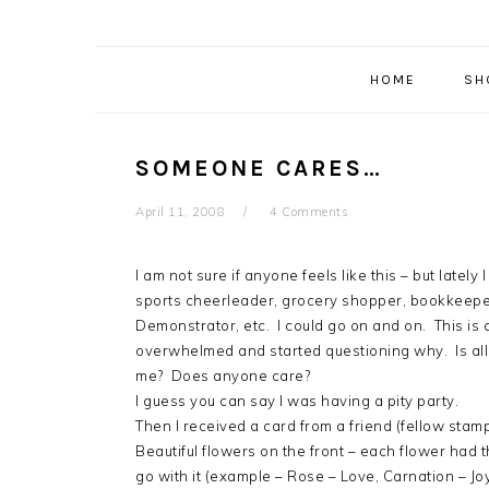
HOME
SH
SOMEONE CARES…
April 11, 2008
4 Comments
I am not sure if anyone feels like this – but lately 
sports cheerleader, grocery shopper, bookkeeper,
Demonstrator, etc. I could go on and on. This is a
overwhelmed and started questioning why. Is all
me? Does anyone care?
I guess you can say I was having a pity party.
Then I received a card from a friend (fellow stamp
Beautiful flowers on the front – each flower had
go with it (example – Rose – Love, Carnation – J