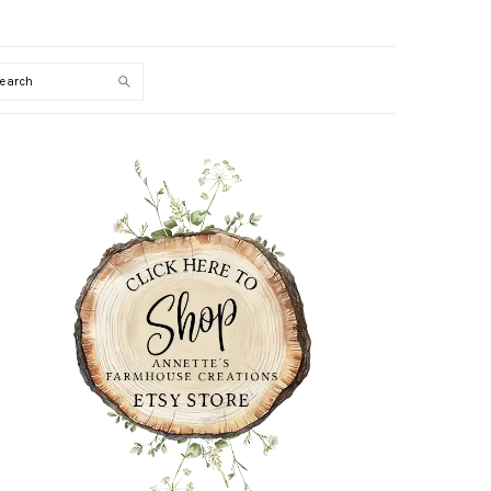
Search
PRIMARY
SIDEBAR