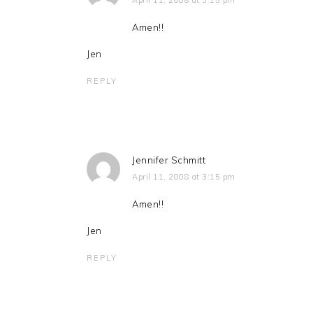
April 11, 2008 at 3:15 pm
Amen!!
Jen
REPLY
Jennifer Schmitt
April 11, 2008 at 3:15 pm
Amen!!
Jen
REPLY