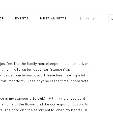
NAVIGATION
OP
EVENTS
MEET ANNETTE
MENU:
SOCIAL
ICONS
I just feel like the family housekeeper, maid, taxi driver,
 mom, wife, sister, daughter, Stampin’ Up!
ll aside from having a job. I have been feeling a bit
 this important? Does anyone respect me, appreciate
er in my stamper’s 10 club) – A thinking of you card –
 the name of the flower and the corresponding word to
oy). The card and the sentiment touched my heart BUT