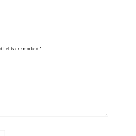
d fields are marked
*