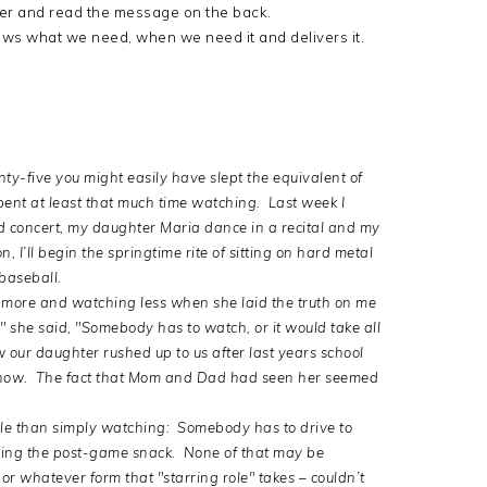
over and read the message on the back.
nows what we need, when we need it and delivers it.
nty-five you might easily have slept the equivalent of
 spent at least that much time watching. Last week I
 concert, my daughter Maria dance in a recital and my
 I’ll begin the springtime rite of sitting on hard metal
baseball.
 more and watching less when she laid the truth on me
," she said, "Somebody has to watch, or it would take all
our daughter rushed up to us after last years school
know. The fact that Mom and Dad had seen her seemed
ole than simply watching: Somebody has to drive to
bring the post-game snack. None of that may be
or whatever form that "starring role" takes – couldn’t