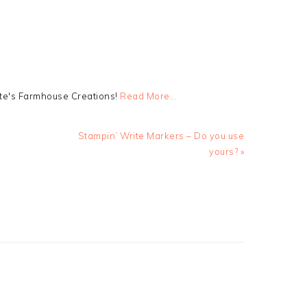
tte's Farmhouse Creations!
Read More…
Next
Stampin’ Write Markers – Do you use
Post:
yours? »