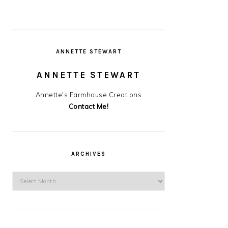
ANNETTE STEWART
ANNETTE STEWART
Annette's Farmhouse Creations
Contact Me!
ARCHIVES
Archives