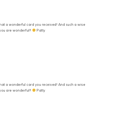
hat a wonderful card you received! And such a wise
ou are wonderful!!
Patty
hat a wonderful card you received! And such a wise
ou are wonderful!!
Patty