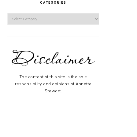
CATEGORIES
Categories
The content of this site is the sole
responsibility and opinions of Annette
Stewart.