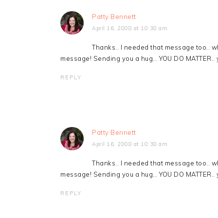
Patty Bennett
April 16, 2008 at 10:38 am
Thanks.. I needed that message too.. w
message! Sending you a hug… YOU DO MATTER.. y
REPLY
Patty Bennett
April 16, 2008 at 10:38 am
Thanks.. I needed that message too.. w
message! Sending you a hug… YOU DO MATTER.. y
REPLY