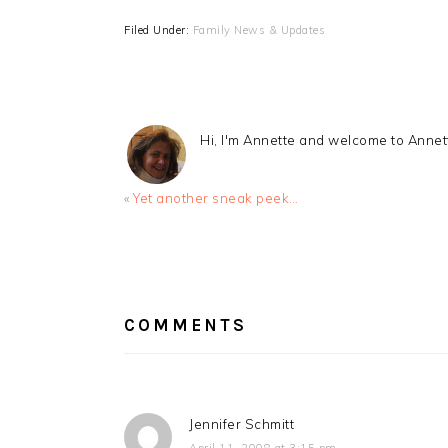
Filed Under:
Family News & Updates
Hi, I'm Annette and welcome to Anne
Previous
« Yet another sneak peek…
Post:
READER
INTERACTIONS
COMMENTS
Jennifer Schmitt