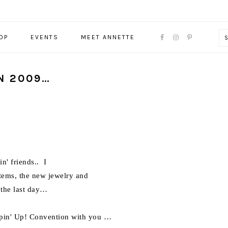
NAVIGATION
OP
EVENTS
MEET ANNETTE
MENU:
SOCIAL
ICONS
N 2009…
n' friends.. I
items, the new jewelry and
 the last day…
ampin' Up! Convention with you …