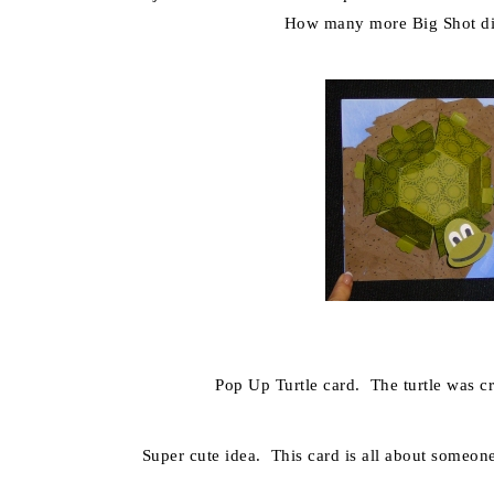
How many more Big Shot di
Pop Up Turtle card. The turtle was c
Super cute idea. This card is all about someo