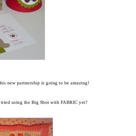
his new partnership is going to be amazing!
 tried using the Big Shot with FABRIC yet?