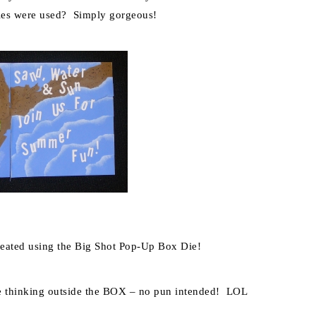
es were used? Simply gorgeous!
reated using the Big Shot Pop-Up Box Die!
ne thinking outside the BOX – no pun intended! LOL