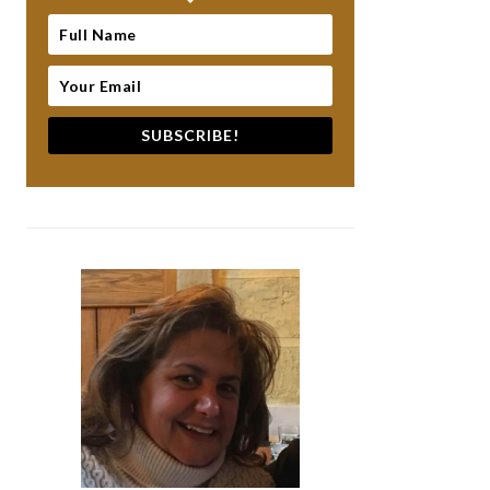
SUBSCRIBE!