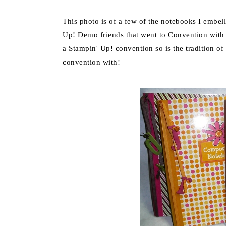
This photo is of a few of the notebooks I embel
Up! Demo friends that went to Convention with 
a Stampin' Up! convention so is the tradition of
convention with!