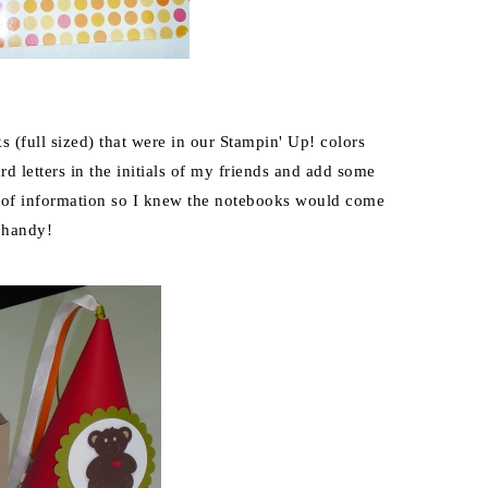
 (full sized) that were in our Stampin' Up! colors
d letters in the initials of my friends and add some
s of information so I knew the notebooks would come
 handy!