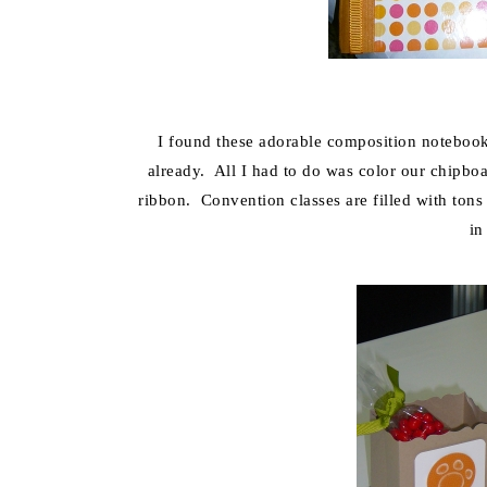
I found these adorable composition notebooks
already. All I had to do was color our chipboar
ribbon. Convention classes are filled with ton
in