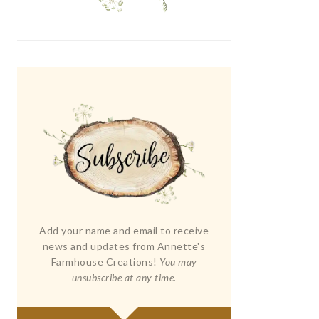
Add your name and email to receive
news and updates from Annette's
Farmhouse Creations!
You may
unsubscribe at any time.