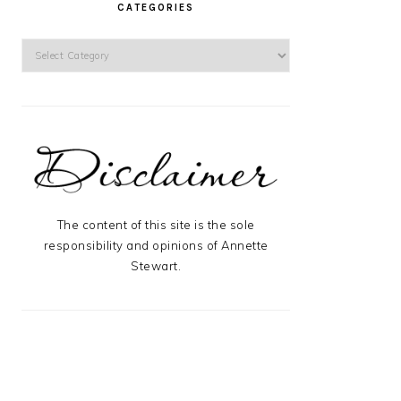
CATEGORIES
Categories
The content of this site is the sole
responsibility and opinions of Annette
Stewart.