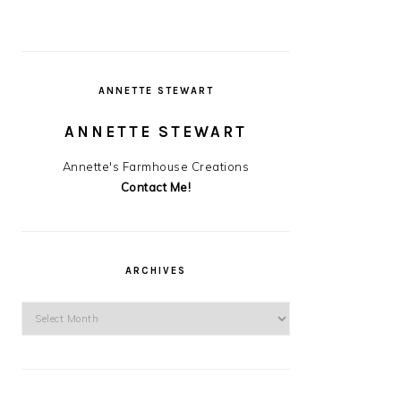
ANNETTE STEWART
ANNETTE STEWART
Annette's Farmhouse Creations
Contact Me!
ARCHIVES
Archives