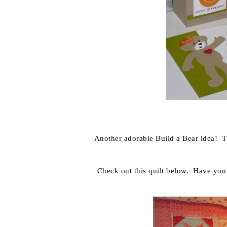
Another adorable Build a Bear idea! T
Check out this quilt below. Have you