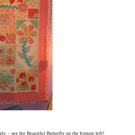
losely – see the Beautiful Butterfly on the bottom left?