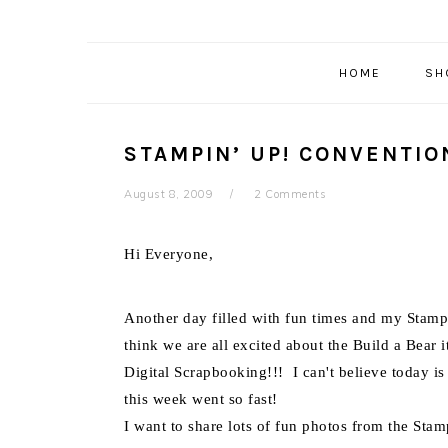
HOME
SH
STAMPIN’ UP! CONVENTIO
August 8, 2009
2 Comments
Hi Everyone,
Another day filled with fun times and my Stampi
think we are all excited about the Build a Bear 
Digital Scrapbooking!!! I can't believe today is
this week went so fast!
I want to share lots of fun photos from the St