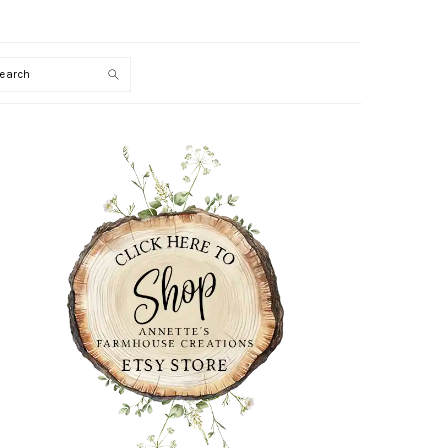
Search
PRIMARY
SIDEBAR