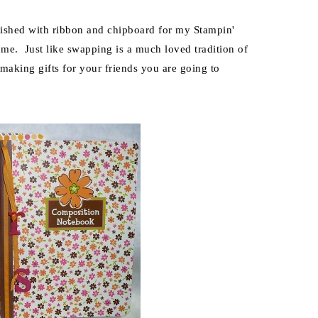
lished with ribbon and chipboard for my Stampin'
me. Just like swapping is a much loved tradition of
 making gifts for your friends you are going to