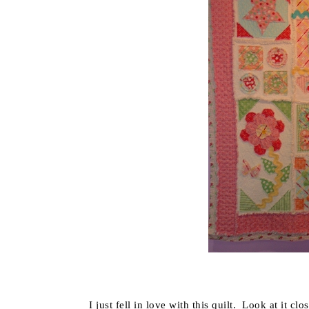
I just fell in love with this quilt. Look at it c