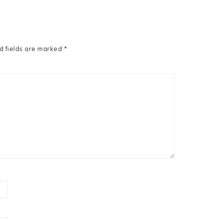
d fields are marked
*