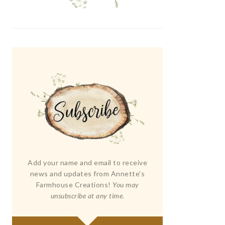
Add your name and email to receive
news and updates from Annette's
Farmhouse Creations!
You may
unsubscribe at any time.