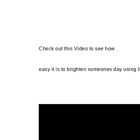
Check out this Video to see how
easy it is to brighten someones day using