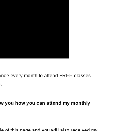
nce every month to attend FREE classes
s.
show you how you can attend my monthly
side of this page and you will also received my