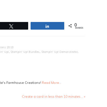
0
Tweet
Share
SHARES
tions 2018
n' Up!
,
Stampin' Up! Bundles
,
Stampin' Up! Demonstrator
,
tte's Farmhouse Creations!
Read More…
Next
Create a card in less than 10 minutes… »
Post: