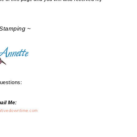
Stamping ~
uestions:
ail Me:
ativedowntime.com