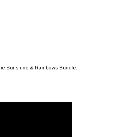
 the Sunshine & Rainbows Bundle.