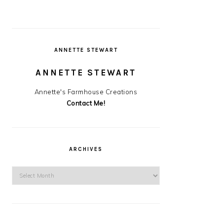
ANNETTE STEWART
ANNETTE STEWART
Annette's Farmhouse Creations
Contact Me!
ARCHIVES
Archives