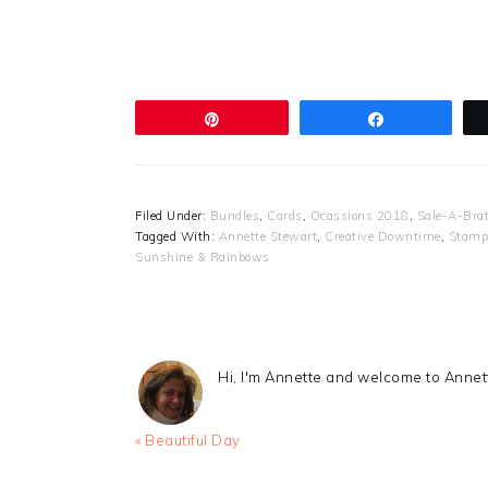
Pin
Share
Filed Under:
Bundles
,
Cards
,
Ocassions 2018
,
Sale-A-Bra
Tagged With:
Annette Stewart
,
Creative Downtime
,
Stampi
Sunshine & Rainbows
Hi, I'm Annette and welcome to Anne
Previous
« Beautiful Day
Post: