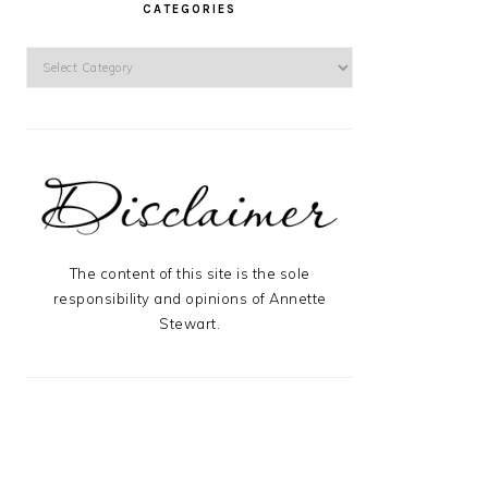
CATEGORIES
Categories
The content of this site is the sole
responsibility and opinions of Annette
Stewart.