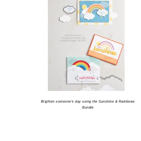
Brighten someone’s day using the Sunshine & Rainbows
Bundle