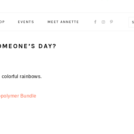
NAVIGATION
OP
EVENTS
MEET ANNETTE
MENU:
SOCIAL
ICONS
OMEONE’S DAY?
colorful rainbows.
opolymer Bundle