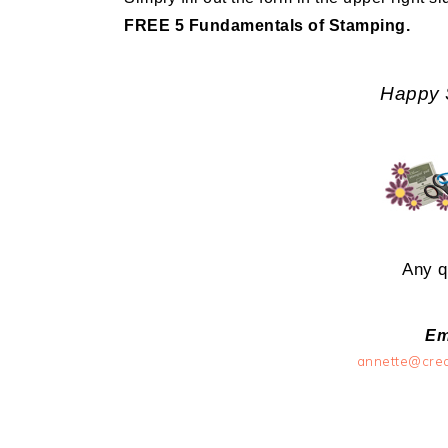
FREE 5 Fundamentals of Stamping.
Happy 
Any q
Em
annette@cre