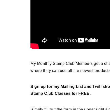
My Monthly Stamp Club Members get a cha
where they can use all the newest product
Sign up for my Mailing List and I will 
Stamp Club Classes for FREE.
Simply fill out the form in the upper right 