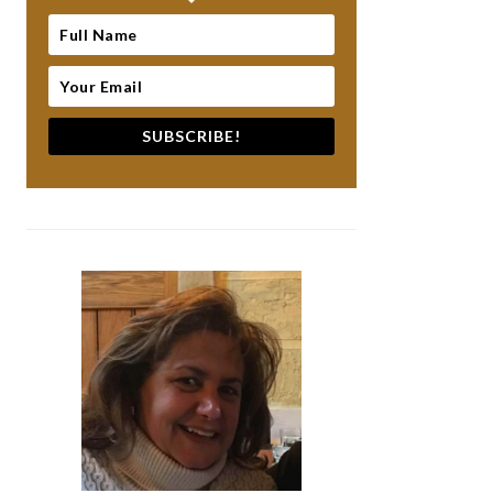
SUBSCRIBE!