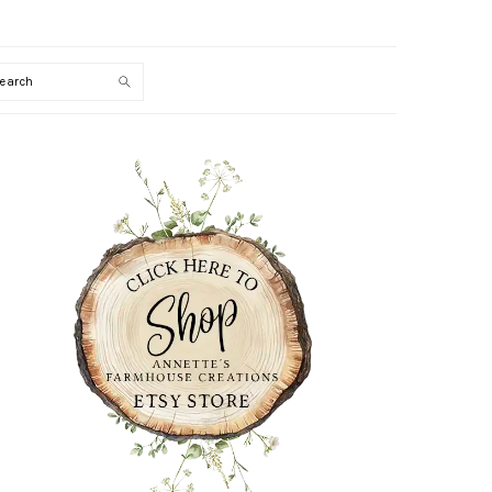
Search
PRIMARY
SIDEBAR