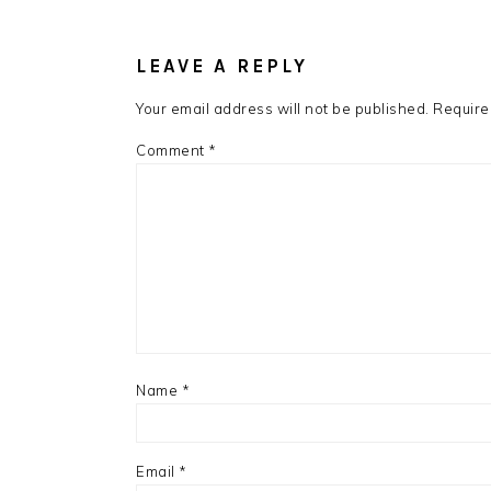
READER
INTERACTIONS
LEAVE A REPLY
Your email address will not be published.
Require
Comment
*
Name
*
Email
*