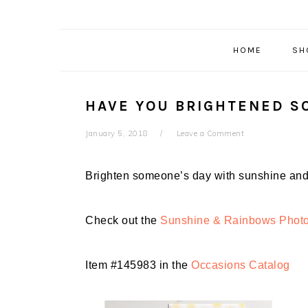
HOME
SH
HAVE YOU BRIGHTENED S
January 5, 2018
Leave a Comment
Brighten someone’s day with
sunshine and 
Check out the
Sunshine & Rainbows Phot
Item #145983 in the
Occasions Catalog