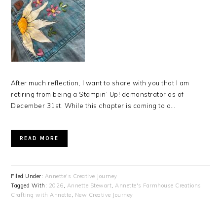
After much reflection, I want to share with you that I am
retiring from being a Stampin’ Up! demonstrator as of
December 31st. While this chapter is coming to a…
READ MORE
Filed Under:
Annette's Creative Journey
Tagged With:
2026
,
Annette Stewart
,
Annette's Farmhouse Creations
,
Crafting with Annette
,
New Creative Journey