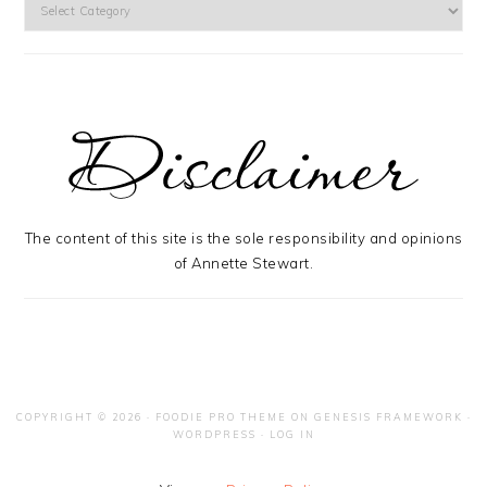
Categories
The content of this site is the sole responsibility and opinions
of Annette Stewart.
COPYRIGHT © 2026 ·
FOODIE PRO THEME
ON
GENESIS FRAMEWORK
·
WORDPRESS
·
LOG IN