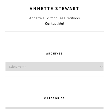
ANNETTE STEWART
Annette's Farmhouse Creations
Contact Me!
ARCHIVES
Archives
CATEGORIES