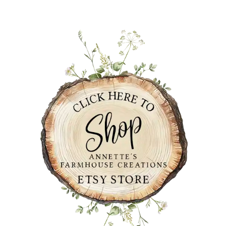
PRIMARY
SIDEBAR