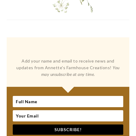
Add your name and email to receive news and
updates from Annette's Farmhouse Creations!
You
may unsubscribe at any time.
SUBSCRIBE!