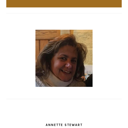
ANNETTE STEWART