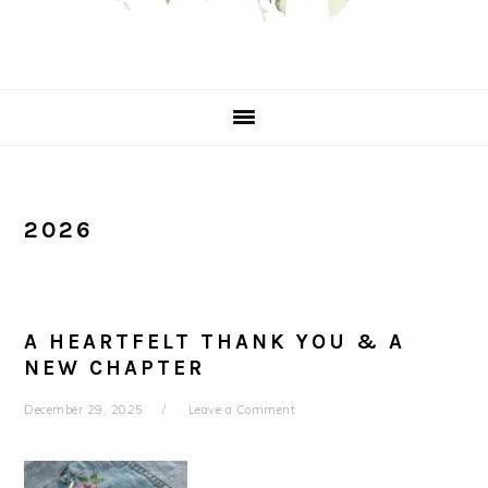
2026
A HEARTFELT THANK YOU & A
NEW CHAPTER
December 29, 2025
Leave a Comment