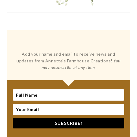
Add your name and email to receive news and
updates from Annette's Farmhouse Creations!
You
may unsubscribe at any time.
SUBSCRIBE!