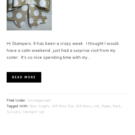
Hi Stampers, It has been a crazy week. I thought I would
have a calm weekend…just had a surprise visit from my
sister. It's so nice spending time with my…
READ MORE
Filed Under:
Uncategorized
Tagged With:
Bow Angels
,
Gift Bow Die
,
Gift bows
,
Ink
,
Paper
,
Rock
,
Scissors
,
Stampin' Up!