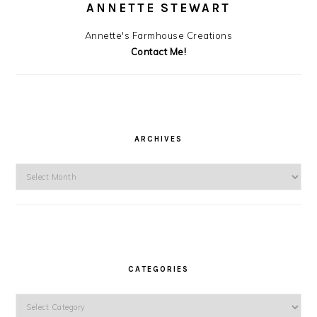
ANNETTE STEWART
Annette's Farmhouse Creations
Contact Me!
ARCHIVES
Archives
CATEGORIES
Categories