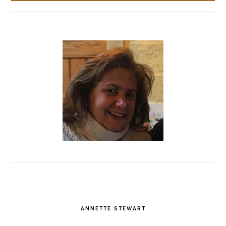
ANNETTE STEWART