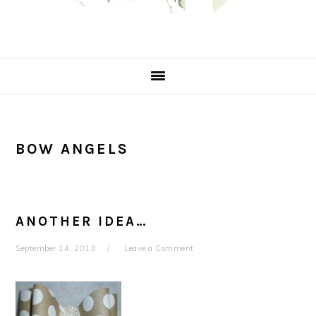
BOW ANGELS
ANOTHER IDEA…
September 14, 2013
Leave a Comment