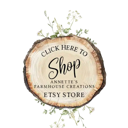
PRIMARY
SIDEBAR