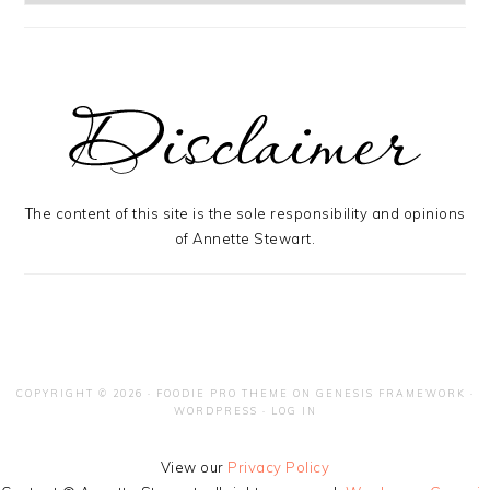
The content of this site is the sole responsibility and opinions
of Annette Stewart.
COPYRIGHT © 2026 ·
FOODIE PRO THEME
ON
GENESIS FRAMEWORK
·
WORDPRESS
·
LOG IN
View our
Privacy Policy