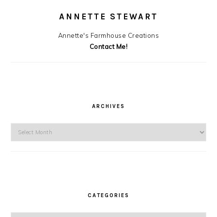
ANNETTE STEWART
Annette's Farmhouse Creations
Contact Me!
ARCHIVES
Archives
CATEGORIES
Categories