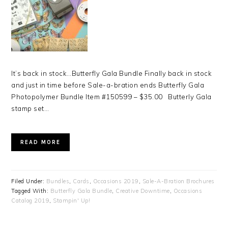
It’s back in stock…Butterfly Gala Bundle Finally back in stock
and just in time before Sale-a-bration ends Butterfly Gala
Photopolymer Bundle Item #150599 – $35.00 Butterly Gala
stamp set…
READ MORE
Filed Under:
Bundles
,
Cards
,
Occasions 2019
,
Sale-A-Bration Brochures
Tagged With:
Butterfly Gala Bundle
,
Creative Downtime
,
Occasions
Catalog 2019
,
Stampin' Up!