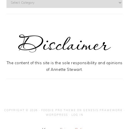
The content of this site is the sole responsibility and opinions
of Annette Stewart.
COPYRIGHT © 2026 ·
FOODIE PRO THEME
ON
GENESIS FRAMEWORK
·
WORDPRESS
·
LOG IN