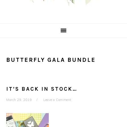
BUTTERFLY GALA BUNDLE
IT’S BACK IN STOCK…
March 29, 2019
Leave a Comment