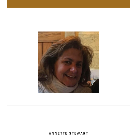
ANNETTE STEWART