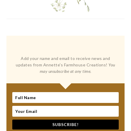
Add your name and email to receive news and
updates from Annette's Farmhouse Creations!
You
may unsubscribe at any time.
SUBSCRIBE!