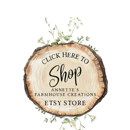
PRIMARY
SIDEBAR