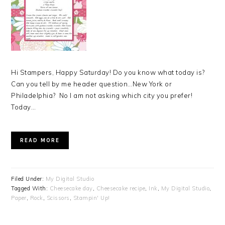
Hi Stampers, Happy Saturday! Do you know what today is?
Can you tell by me header question…New York or
Philadelphia? No I am not asking which city you prefer!
Today…
READ MORE
Filed Under:
My Digital Studio
Tagged With:
Cheesecake day
,
Cheesecake recipe
,
Ink
,
My Digital Studio
,
Paper
,
Rock
,
Scissors
,
Stampin' Up!