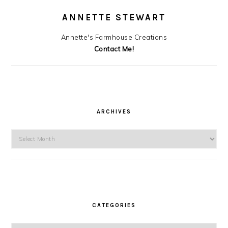
ANNETTE STEWART
Annette's Farmhouse Creations
Contact Me!
ARCHIVES
Archives
CATEGORIES
Categories