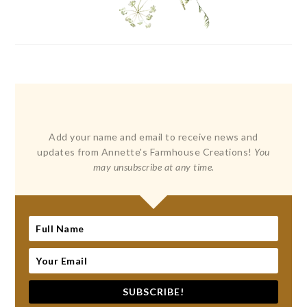
Add your name and email to receive news and
updates from Annette's Farmhouse Creations!
You
may unsubscribe at any time.
SUBSCRIBE!