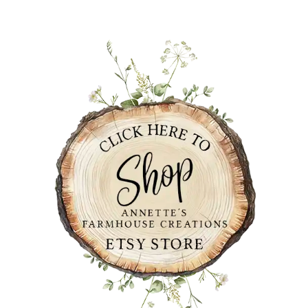
PRIMARY
SIDEBAR