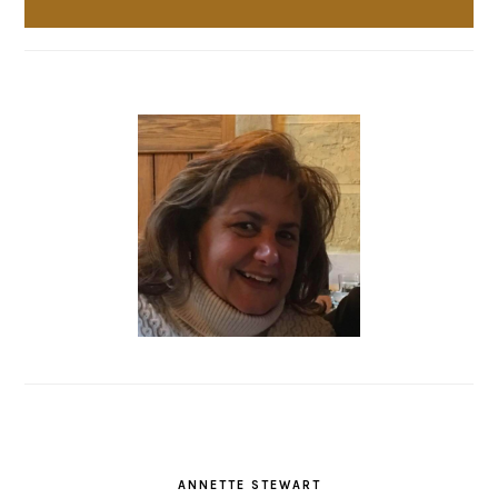
ANNETTE STEWART