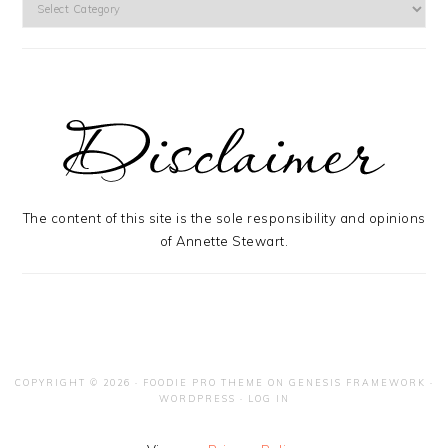
The content of this site is the sole responsibility and opinions
of Annette Stewart.
COPYRIGHT © 2026 ·
FOODIE PRO THEME
ON
GENESIS FRAMEWORK
·
WORDPRESS
·
LOG IN