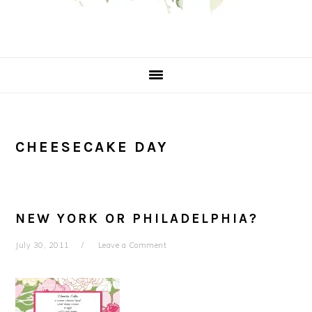
CHEESECAKE DAY
NEW YORK OR PHILADELPHIA?
July 30, 2011
Leave a Comment