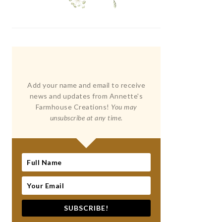
Add your name and email to receive
news and updates from Annette's
Farmhouse Creations!
You may
unsubscribe at any time.
SUBSCRIBE!