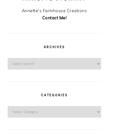
Annette's Farmhouse Creations
Contact Me!
ARCHIVES
Archives
CATEGORIES
Categories