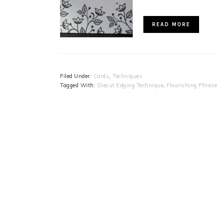
READ MORE
Filed Under:
Cards
,
Techniques
Tagged With:
Diecut Edging Technique
,
Flourishing Phras