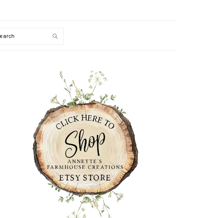
Search
PRIMARY
SIDEBAR