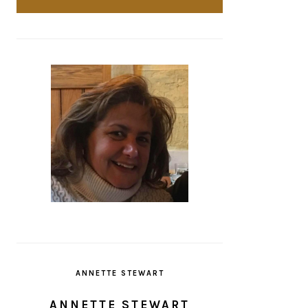
ANNETTE STEWART
ANNETTE STEWART