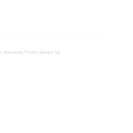
es
,
Flourishing Thinlits
,
Stampin' Up!