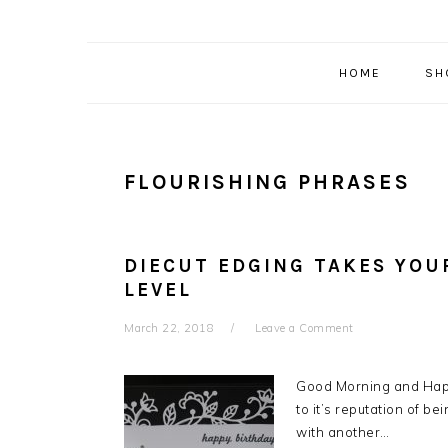
HOME
SH
FLOURISHING PHRASES
DIECUT EDGING TAKES YOU
LEVEL
March 22, 2018
Leave a Comment
Good Morning and Happ
to it’s reputation of b
with another…