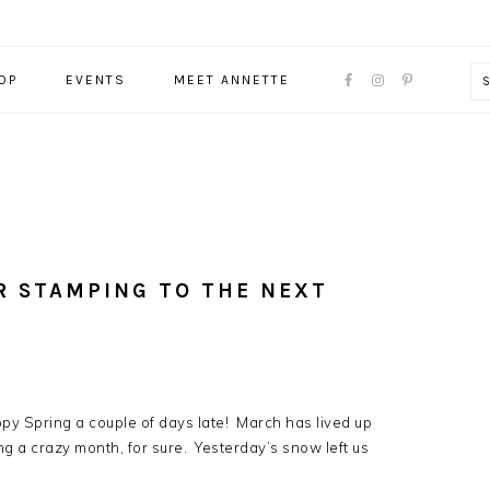
NAVIGATION
OP
EVENTS
MEET ANNETTE
MENU:
SOCIAL
ICONS
R STAMPING TO THE NEXT
y Spring a couple of days late! March has lived up
eing a crazy month, for sure. Yesterday’s snow left us