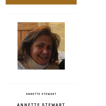
ANNETTE STEWART
ANNETTE STEWART