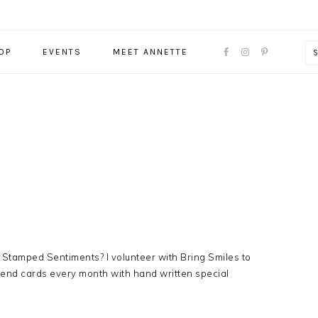
NAVIGATION
OP
EVENTS
MEET ANNETTE
MENU:
SOCIAL
ICONS
 Stamped Sentiments? I volunteer with Bring Smiles to
send cards every month with hand written special