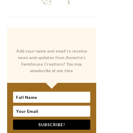
Add your name and email to receive
news and updates from Annette's
Farmhouse Creations!
You may
unsubscribe at any time.
SUBSCRIBE!