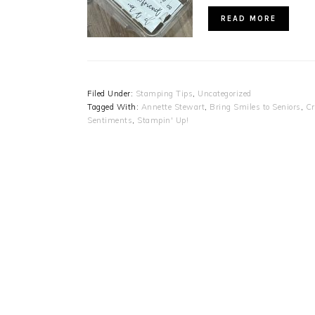
READ MORE
Filed Under:
Stamping Tips
,
Uncategorized
Tagged With:
Annette Stewart
,
Bring Smiles to Seniors
,
Cr
Sentiments
,
Stampin' Up!