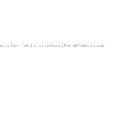
eative Downtime
,
Creative time saver
,
Framed Florets
,
Stamped