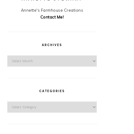
Annette's Farmhouse Creations
Contact Me!
ARCHIVES
Archives
CATEGORIES
Categories