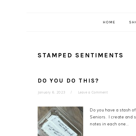
HOME
SH
STAMPED SENTIMENTS
DO YOU DO THIS?
January 6, 2023
Leave a Comment
Do you have a stash of
Seniors. I create and 
notes in each one…