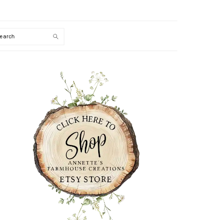
Search
PRIMARY
SIDEBAR